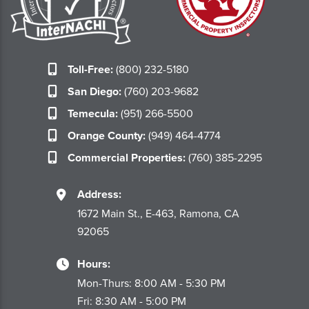
Toll-Free:
(800) 232-5180
San Diego:
(760) 203-9682
Temecula:
(951) 266-5500
Orange County:
(949) 464-4774
Commercial Properties:
(760) 385-2295
Address:
1672 Main St., E-463, Ramona, CA
92065
Hours:
Mon-Thurs: 8:00 AM - 5:30 PM
Fri: 8:30 AM - 5:00 PM