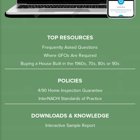
TOP RESOURCES
Frequently Asked Questions
Where GFCIs Are Required
Buying a House Built in the 1960s, 70s, 80s or 90s
POLICIES
4/90 Home Inspection Guarantee
InterNACHI Standards of Practice
DOWNLOADS & KNOWLEDGE
Interactive Sample Report