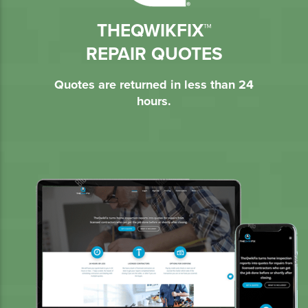
THEQWIKFIX™
REPAIR QUOTES
Quotes are returned in less than 24
hours.