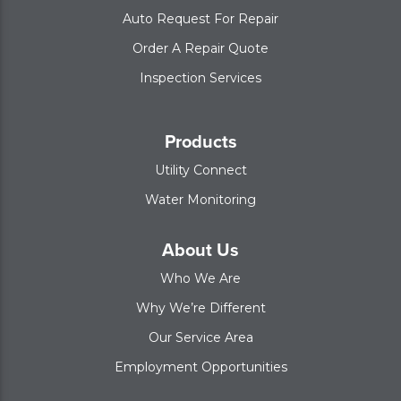
Auto Request For Repair
Order A Repair Quote
Inspection Services
Products
Utility Connect
Water Monitoring
About Us
Who We Are
Why We’re Different
Our Service Area
Employment Opportunities