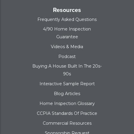
Resources
Frequently Asked Questions
4/90 Home Inspection
Guarantee
Videos & Media
Podcast
Buying A House Built In The 20s-
90s
Interactive Sample Report
Blog Articles
Home Inspection Glossary
CCPIA Standards Of Practice
Commercial Resources
Sponsorship Request