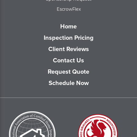
EscrowFlex
Home
Inspection Pricing
Client Reviews
Contact Us
Request Quote
Schedule Now