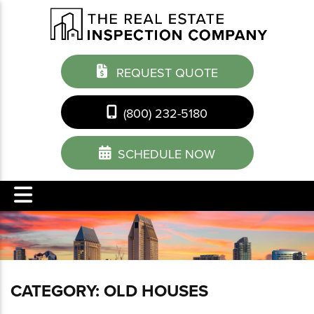
REQUEST QUOTE
(800) 232-5180
SCHEDULE NOW
CATEGORY:
OLD HOUSES