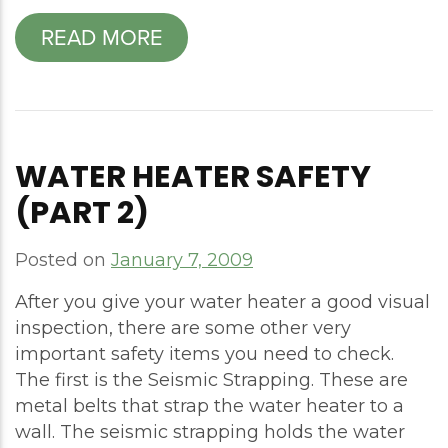
READ MORE
WATER HEATER SAFETY
(PART 2)
Posted on
January 7, 2009
After you give your water heater a good visual
inspection, there are some other very
important safety items you need to check.
The first is the Seismic Strapping. These are
metal belts that strap the water heater to a
wall. The seismic strapping holds the water