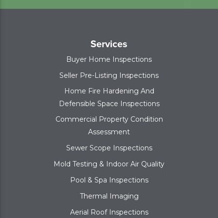
Services
Buyer Home Inspections
Seller Pre-Listing Inspections
Home Fire Hardening And
Defensible Space Inspections
Commercial Property Condition
Assessment
Sewer Scope Inspections
Mold Testing & Indoor Air Quality
Pool & Spa Inspections
Thermal Imaging
Aerial Roof Inspections