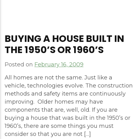
BUYING A HOUSE BUILT IN
THE 1950’S OR 1960’S
Posted on
February 16, 2009
All homes are not the same. Just like a
vehicle, technologies evolve. The construction
methods and safety items are continuously
improving. Older homes may have
components that are, well, old. If you are
buying a house that was built in the 1950’s or
1960’s, there are some things you must
consider so that you are not […]