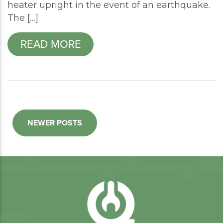
heater upright in the event of an earthquake.
The […]
READ MORE
NEWER POSTS