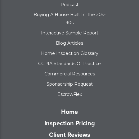
Podcast
Buying A House Built In The 20s-
90s
Interactive Sample Report
Blog Articles
Home Inspection Glossary
CCPIA Standards Of Practice
Commercial Resources
Sponsorship Request
EscrowFlex
Home
Inspection Pricing
Client Reviews