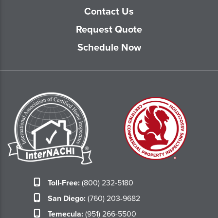
Contact Us
Request Quote
Schedule Now
Toll-Free:
(800) 232-5180
San Diego:
(760) 203-9682
Temecula:
(951) 266-5500