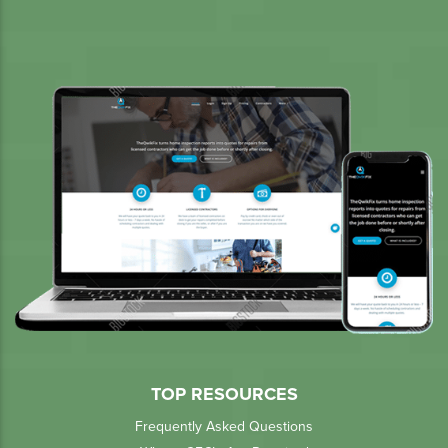
TOP RESOURCES
Frequently Asked Questions