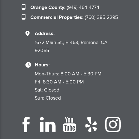
Orange County:
(949) 464-4774
Commercial Properties:
(760) 385-2295
Address:
1672 Main St., E-463, Ramona, CA
92065
Hours:
Mon-Thurs: 8:00 AM - 5:30 PM
Fri: 8:30 AM - 5:00 PM
Sat: Closed
Sun: Closed