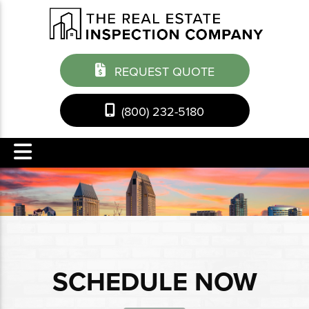
REQUEST QUOTE
(800) 232-5180
SCHEDULE NOW