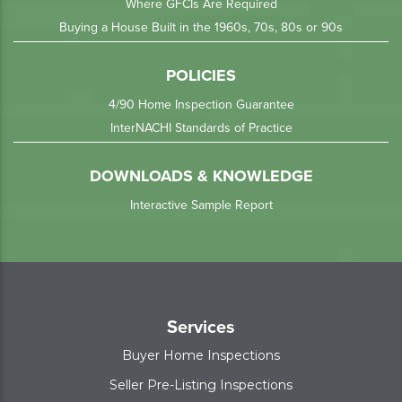
Where GFCIs Are Required
Buying a House Built in the 1960s, 70s, 80s or 90s
POLICIES
4/90 Home Inspection Guarantee
InterNACHI Standards of Practice
DOWNLOADS & KNOWLEDGE
Interactive Sample Report
Services
Buyer Home Inspections
Seller Pre-Listing Inspections