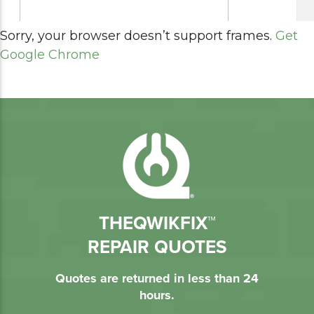
Sorry, your browser doesn’t support frames.
Get
Google Chrome
THEQWIKFIX™
REPAIR QUOTES
Quotes are returned in less than 24
hours.