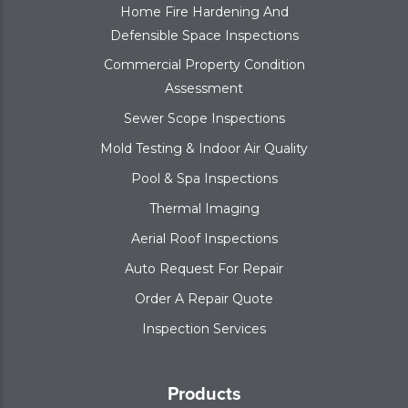
Home Fire Hardening And
Defensible Space Inspections
Commercial Property Condition
Assessment
Sewer Scope Inspections
Mold Testing & Indoor Air Quality
Pool & Spa Inspections
Thermal Imaging
Aerial Roof Inspections
Auto Request For Repair
Order A Repair Quote
Inspection Services
Products