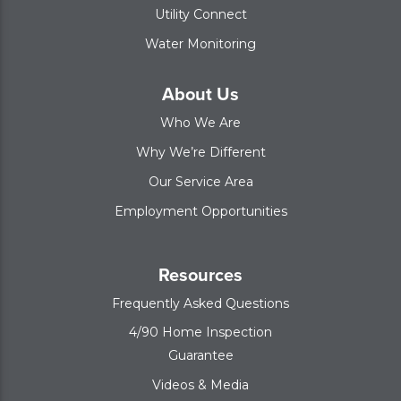
Utility Connect
Water Monitoring
About Us
Who We Are
Why We’re Different
Our Service Area
Employment Opportunities
Resources
Frequently Asked Questions
4/90 Home Inspection
Guarantee
Videos & Media