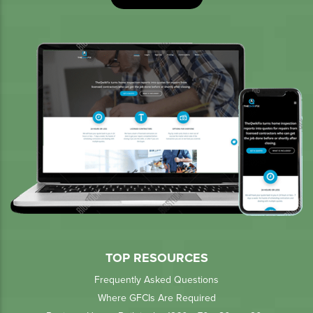
TOP RESOURCES
Frequently Asked Questions
Where GFCIs Are Required