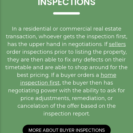
INSPECTIONS
In a residential or commercial real estate
transaction, whoever gets the inspection first,
has the upper hand in negotiations. If
sellers
order inspections prior to listing the property,
they are then able to fix any defects on their
timetable and are able to shop around for the
best pricing. If a buyer orders a
home
inspection first
, the buyer then has
negotiating power with the ability to ask for
price adjustments, remediation, or
cancelation of the offer based on the
inspection report.
MORE ABOUT BUYER INSPECTIONS