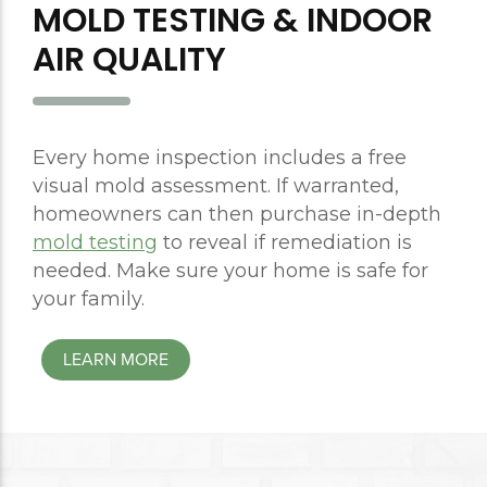
MOLD TESTING & INDOOR
AIR QUALITY
Every home inspection includes a free
visual mold assessment. If warranted,
homeowners can then purchase in-depth
mold testing
to reveal if remediation is
needed. Make sure your home is safe for
your family.
LEARN MORE