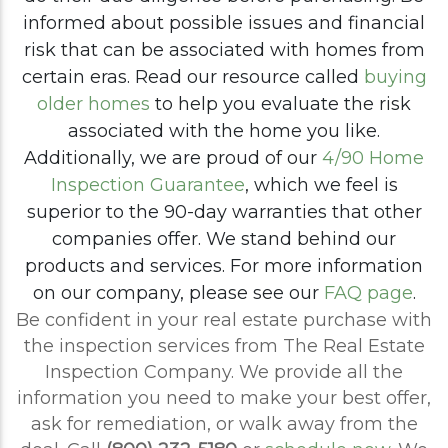
informed about possible issues and financial
risk that can be associated with homes from
certain eras. Read our resource called
buying
older homes
to help you evaluate the risk
associated with the home you like.
Additionally, we are proud of our
4/90 Home
Inspection Guarantee
, which we feel is
superior to the 90-day warranties that other
companies offer. We stand behind our
products and services. For more information
on our company, please see our
FAQ page
.
Be confident in your real estate purchase with
the inspection services from The Real Estate
Inspection Company. We provide all the
information you need to make your best offer,
ask for remediation, or walk away from the