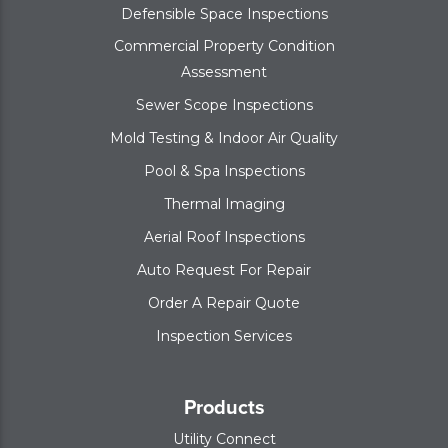
Defensible Space Inspections
Commercial Property Condition
Assessment
Sewer Scope Inspections
Mold Testing & Indoor Air Quality
Pool & Spa Inspections
Thermal Imaging
Aerial Roof Inspections
Auto Request For Repair
Order A Repair Quote
Inspection Services
Products
Utility Connect