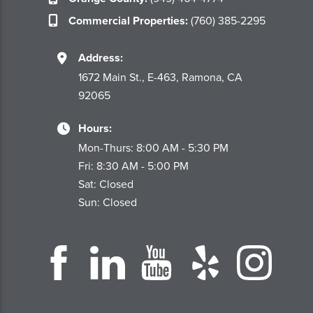
Commercial Properties:
(760) 385-2295
Address:
1672 Main St., E-463, Ramona, CA
92065
Hours:
Mon-Thurs: 8:00 AM - 5:30 PM
Fri: 8:30 AM - 5:00 PM
Sat: Closed
Sun: Closed