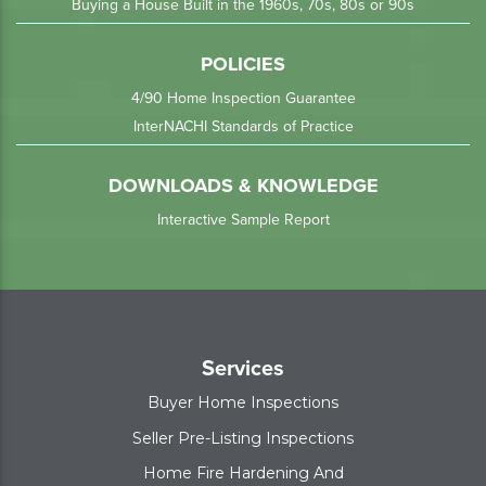
Buying a House Built in the 1960s, 70s, 80s or 90s
POLICIES
4/90 Home Inspection Guarantee
InterNACHI Standards of Practice
DOWNLOADS & KNOWLEDGE
Interactive Sample Report
Services
Buyer Home Inspections
Seller Pre-Listing Inspections
Home Fire Hardening And