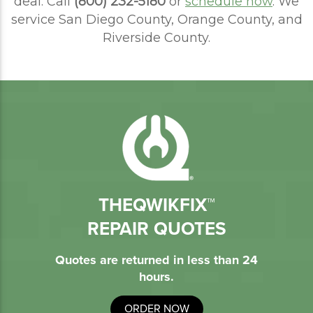
deal. Call
(800) 232-5180
or
schedule now
. We
service San Diego County, Orange County, and
Riverside County.
THEQWIKFIX™
REPAIR QUOTES
Quotes are returned in less than 24
hours.
ORDER NOW