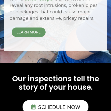
reveal any root intrusions, broken pipes,
or blockages that could cause major
damage and extensive, pricey repairs.
LEARN MORE
Our inspections tell the
story of your house.
SCHEDULE NOW