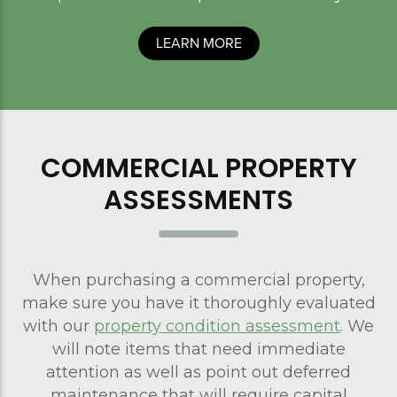
LEARN MORE
COMMERCIAL PROPERTY
ASSESSMENTS
When purchasing a commercial property,
make sure you have it thoroughly evaluated
with our
property condition assessment
. We
will note items that need immediate
attention as well as point out deferred
maintenance that will require capital