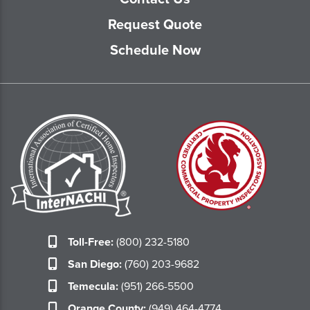
Request Quote
Schedule Now
Toll-Free:
(800) 232-5180
San Diego:
(760) 203-9682
Temecula:
(951) 266-5500
Orange County:
(949) 464-4774