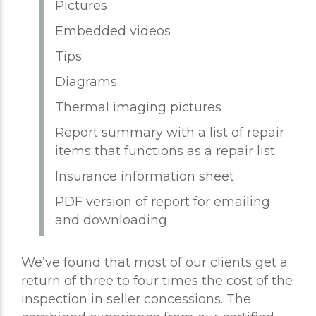
Pictures
Embedded videos
Tips
Diagrams
Thermal imaging pictures
Report summary with a list of repair
items that functions as a repair list
Insurance information sheet
PDF version of report for emailing
and downloading
We’ve found that most of our clients get a
return of three to four times the cost of the
inspection in seller concessions. The