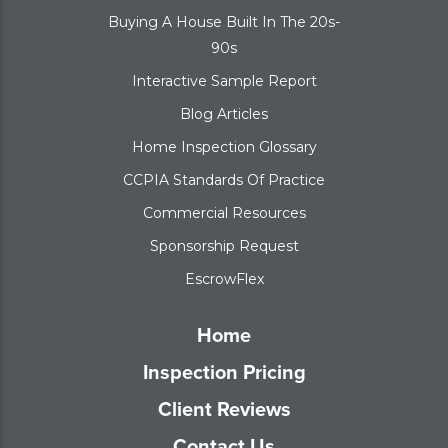
Buying A House Built In The 20s-
90s
Interactive Sample Report
Blog Articles
Home Inspection Glossary
CCPIA Standards Of Practice
Commercial Resources
Sponsorship Request
EscrowFlex
Home
Inspection Pricing
Client Reviews
Contact Us