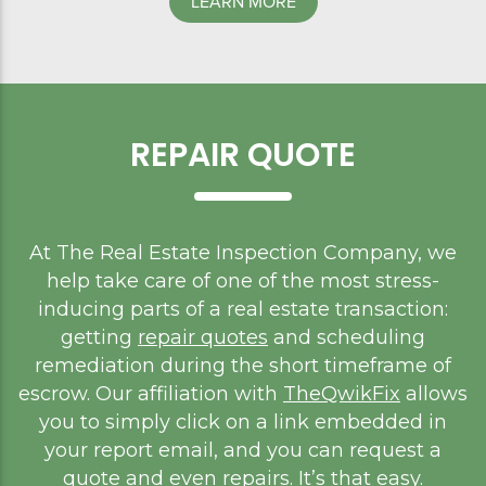
LEARN MORE
REPAIR QUOTE
At The Real Estate Inspection Company, we
help take care of one of the most stress-
inducing parts of a real estate transaction:
getting
repair quotes
and scheduling
remediation during the short timeframe of
escrow. Our affiliation with
TheQwikFix
allows
you to simply click on a link embedded in
your report email, and you can request a
quote and even repairs. It’s that easy.