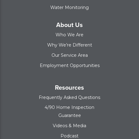
Water Monitoring
About Us
Who We Are
Why We’re Different
Our Service Area
Employment Opportunities
Resources
Frequently Asked Questions
4/90 Home Inspection
Guarantee
Videos & Media
Podcast