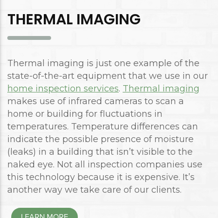
THERMAL IMAGING
Thermal imaging is just one example of the
state-of-the-art equipment that we use in our
home inspection services
.
Thermal imaging
makes use of infrared cameras to scan a
home or building for fluctuations in
temperatures. Temperature differences can
indicate the possible presence of moisture
(leaks) in a building that isn’t visible to the
naked eye. Not all inspection companies use
this technology because it is expensive. It’s
another way we take care of our clients.
LEARN MORE