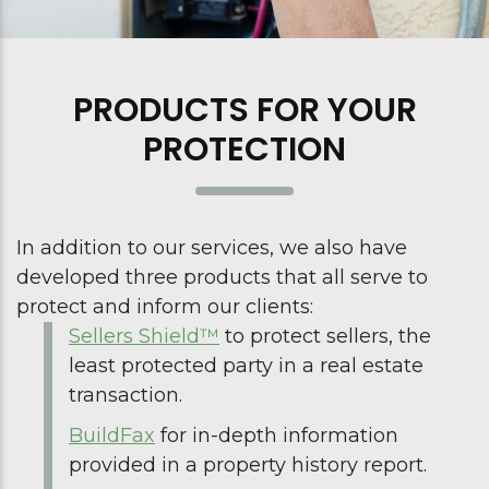
PRODUCTS FOR YOUR
PROTECTION
In addition to our services, we also have
developed three products that all serve to
protect and inform our clients:
Sellers Shield™
to protect sellers, the
least protected party in a real estate
transaction.
BuildFax
for in-depth information
provided in a property history report.