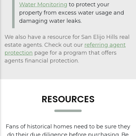
Water Monitoring
to protect your
property from excess water usage and
damaging water leaks.
We also have a resource for San Elijo Hills real
estate agents. Check out our
referring agent
protection
page for a program that offers
agents financial protection.
RESOURCES
Fans of historical homes need to be sure they
do their due diligence before purchasing. Be