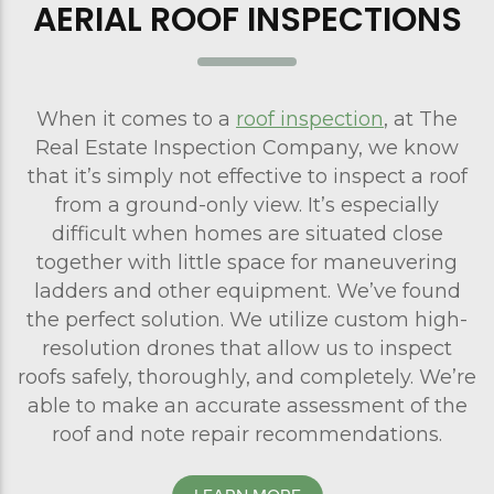
AERIAL ROOF INSPECTIONS
When it comes to a
roof inspection
, at The
Real Estate Inspection Company, we know
that it’s simply not effective to inspect a roof
from a ground-only view. It’s especially
difficult when homes are situated close
together with little space for maneuvering
ladders and other equipment. We’ve found
the perfect solution. We utilize custom high-
resolution drones that allow us to inspect
roofs safely, thoroughly, and completely. We’re
able to make an accurate assessment of the
roof and note repair recommendations.