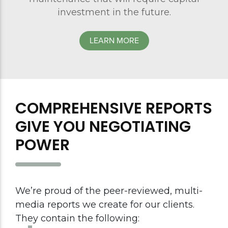
investment in the future.
LEARN MORE
COMPREHENSIVE REPORTS
GIVE YOU NEGOTIATING
POWER
We’re proud of the peer-reviewed, multi-
media reports we create for our clients.
They contain the following: