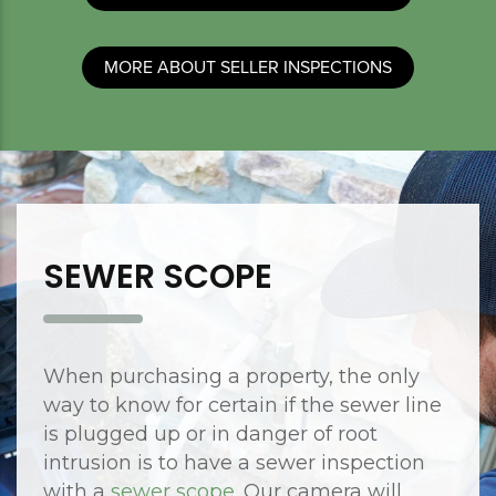
MORE ABOUT SELLER INSPECTIONS
SEWER SCOPE
When purchasing a property, the only
way to know for certain if the sewer line
is plugged up or in danger of root
intrusion is to have a sewer inspection
with a
sewer scope
. Our camera will