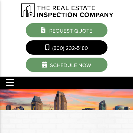
REQUEST QUOTE
(800) 232-5180
SCHEDULE NOW