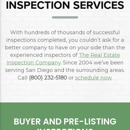
INSPECTION SERVICES
With hundreds of thousands of successful
inspections completed, you couldn’t ask for a
better company to have on your side than the
experienced inspectors of
The Real Estate
Inspection Company
. Since 2004 we’ve been
serving San Diego and the surrounding areas.
Call
(800) 232-5180
or
schedule now
.
BUYER AND PRE-LISTING