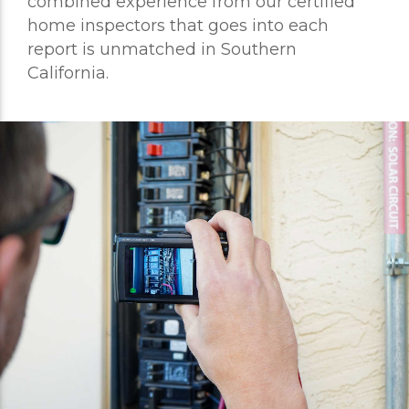
combined experience from our certified
home inspectors that goes into each
report is unmatched in Southern
California.