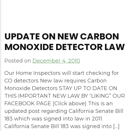
UPDATE ON NEW CARBON
MONOXIDE DETECTOR LAW
Posted on
December 4, 2010
Our Home Inspectors will start checking for
CO detectors New law requires Carbon
Monoxide Detectors STAY UP TO DATE ON
THIS IMPORTANT NEW LAW BY “LIKING” OUR
FACEBOOK PAGE (Click above) This is an
updated post regarding California Senate Bill
183 which was signed into law in 2011.
California Senate Bill 183 was signed into […]