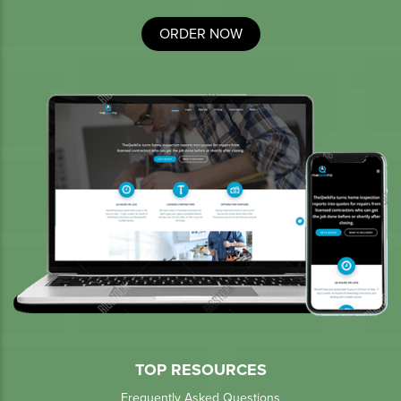
ORDER NOW
TOP RESOURCES
Frequently Asked Questions