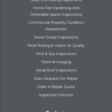
Home Fire Hardening And
Defensible Space Inspections
Commercial Property Condition
Assessment
Sewer Scope Inspections
Mold Testing & Indoor Air Quality
Pool & Spa Inspections
Thermal Imaging
Aerial Roof Inspections
Auto Request For Repair
Order A Repair Quote
Inspection Services