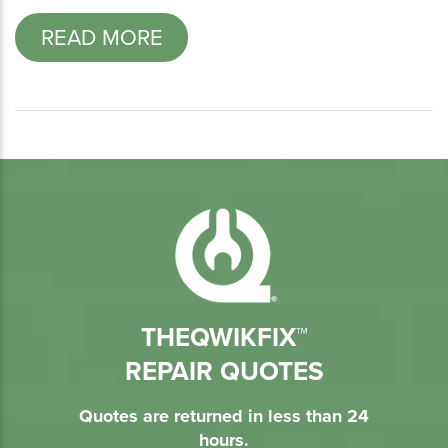
READ MORE
THEQWIKFIX™
REPAIR QUOTES
Quotes are returned in less than 24
hours.