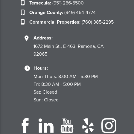
Temecula:
(951) 266-5500
Orange County:
(949) 464-4774
Commercial Properties:
(760) 385-2295
Address:
1672 Main St., E-463, Ramona, CA
92065
Hours:
Mon-Thurs: 8:00 AM - 5:30 PM
Fri: 8:30 AM - 5:00 PM
Sat: Closed
Sun: Closed