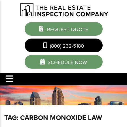
REQUEST QUOTE
(800) 232-5180
SCHEDULE NOW
TAG:
CARBON MONOXIDE LAW