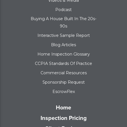
Videos & Media
Podcast
Buying A House Built In The 20s-
90s
Interactive Sample Report
Blog Articles
Home Inspection Glossary
CCPIA Standards Of Practice
Commercial Resources
Sponsorship Request
EscrowFlex
Home
Inspection Pricing