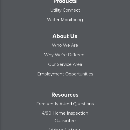
Products
Utility Connect
Water Monitoring
About Us
Who We Are
Why We’re Different
Our Service Area
Employment Opportunities
Resources
Frequently Asked Questions
4/90 Home Inspection
Guarantee