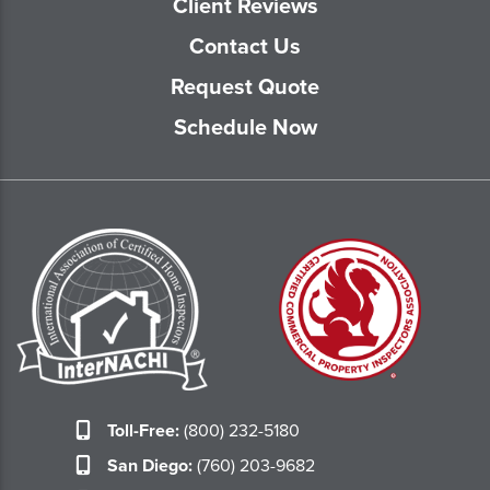
Client Reviews
Contact Us
Request Quote
Schedule Now
Toll-Free:
(800) 232-5180
San Diego:
(760) 203-9682