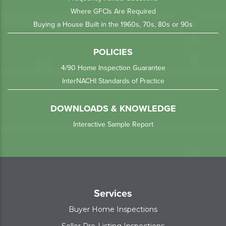
Where GFCIs Are Required
Buying a House Built in the 1960s, 70s, 80s or 90s
POLICIES
4/90 Home Inspection Guarantee
InterNACHI Standards of Practice
DOWNLOADS & KNOWLEDGE
Interactive Sample Report
Services
Buyer Home Inspections
Seller Pre-Listing Inspections