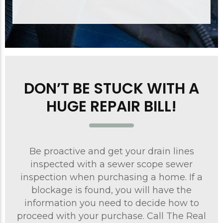
DON’T BE STUCK WITH A
HUGE REPAIR BILL!
Be proactive and get your drain lines
inspected with a sewer scope sewer
inspection when purchasing a home. If a
blockage is found, you will have the
information you need to decide how to
proceed with your purchase. Call The Real