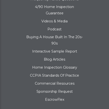
4/90 Home Inspection
Guarantee
Videos & Media
Podcast
Buying A House Built In The 20s-
90s
Interactive Sample Report
Blog Articles
Home Inspection Glossary
CCPIA Standards Of Practice
Commercial Resources
Sponsorship Request
EscrowFlex