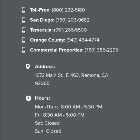
Toll-Free:
(800) 232-5180
San Diego:
(760) 203-9682
Temecula:
(951) 266-5500
Orange County:
(949) 464-4774
Commercial Properties:
(760) 385-2295
Address:
1672 Main St., E-463, Ramona, CA
92065
Hours:
Mon-Thurs: 8:00 AM - 5:30 PM
Fri: 8:30 AM - 5:00 PM
Sat: Closed
Sun: Closed