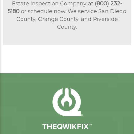
Estate Inspection Company at
(800) 232-
5180
or schedule now. We service San Diego
County, Orange County, and Riverside
County.
THEQWIKFIX™