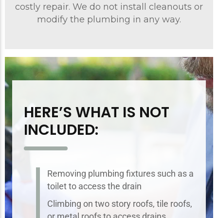
costly repair. We do not install cleanouts or
modify the plumbing in any way.
HERE’S WHAT IS NOT
INCLUDED:
Removing plumbing fixtures such as a
toilet to access the drain
Climbing on two story roofs, tile roofs,
or metal roofs to access drains