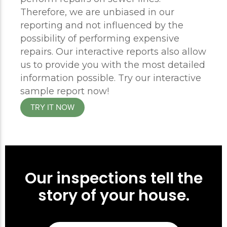
Therefore, we are unbiased in our
reporting and not influenced by the
possibility of performing expensive
repairs. Our interactive reports also allow
us to provide you with the most detailed
information possible. Try our interactive
sample report now!
TRY IT NOW
Our inspections tell the
story of your house.