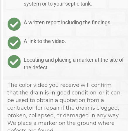
system or to your septic tank.
A written report including the findings.
A link to the video.
Locating and placing a marker at the site of
the defect.
The color video you receive will confirm
that the drain is in good condition, or it can
be used to obtain a quotation from a
contractor for repair if the drain is clogged,
broken, collapsed, or damaged in any way.
We place a marker on the ground where
defects are found.