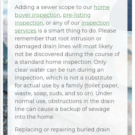
Adding a sewer scope to our
home
buyer inspection
,
pre-listing
inspection
, or any of our
inspection
services
is a smart thing to do. Please
remember that root intrusion or
damaged drain lines will most likely
not be discovered during the course of
a standard home inspection. Only
clear water can be run during an
inspection, which is not a substitute
for actual use by a family (toilet paper,
waste, soap, suds, and so on). Under
normal use, obstructions in the drain
line can cause a backup of sewage
into the home.
Replacing or repairing buried drain