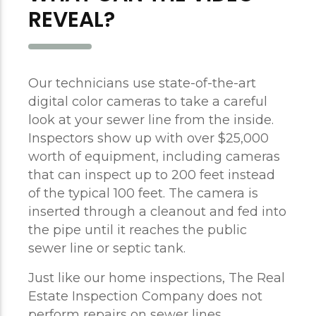
REVEAL?
Our technicians use state-of-the-art
digital color cameras to take a careful
look at your sewer line from the inside.
Inspectors show up with over $25,000
worth of equipment, including cameras
that can inspect up to 200 feet instead
of the typical 100 feet. The camera is
inserted through a cleanout and fed into
the pipe until it reaches the public
sewer line or septic tank.
Just like our home inspections, The Real
Estate Inspection Company does not
perform repairs on sewer lines.