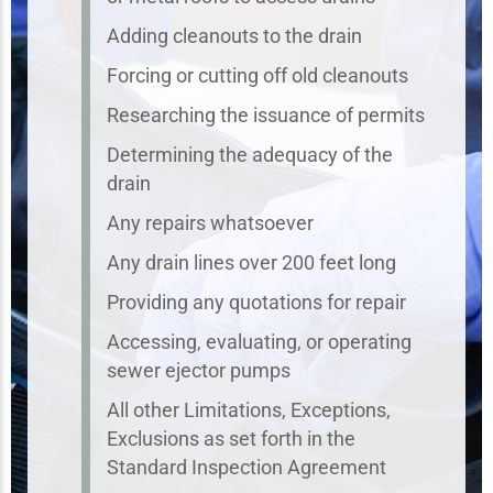
Adding cleanouts to the drain
Forcing or cutting off old cleanouts
Researching the issuance of permits
Determining the adequacy of the
drain
Any repairs whatsoever
Any drain lines over 200 feet long
Providing any quotations for repair
Accessing, evaluating, or operating
sewer ejector pumps
All other Limitations, Exceptions,
Exclusions as set forth in the
Standard Inspection Agreement