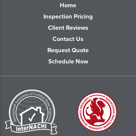
Home
Inspection Pricing
Client Reviews
Contact Us
Request Quote
Schedule Now