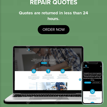
REPAIR QUOTES
Quotes are returned in less than 24
hours.
ORDER NOW