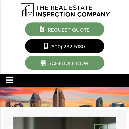
REQUEST QUOTE
(800) 232-5180
SCHEDULE NOW