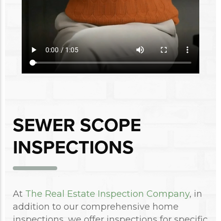
SEWER SCOPE
INSPECTIONS
At
The Real Estate Inspection Company
, in
addition to our comprehensive home
inspections, we offer inspections for specific