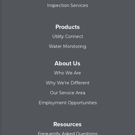
Inspection Services
Products
Utility Connect
Water Monitoring
About Us
Who We Are
Why We’re Different
Our Service Area
Employment Opportunities
Resources
Frequently Asked Questions