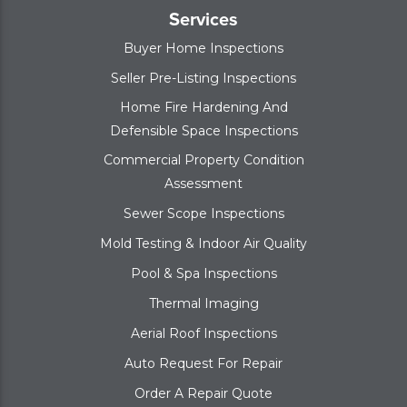
Services
Buyer Home Inspections
Seller Pre-Listing Inspections
Home Fire Hardening And
Defensible Space Inspections
Commercial Property Condition
Assessment
Sewer Scope Inspections
Mold Testing & Indoor Air Quality
Pool & Spa Inspections
Thermal Imaging
Aerial Roof Inspections
Auto Request For Repair
Order A Repair Quote