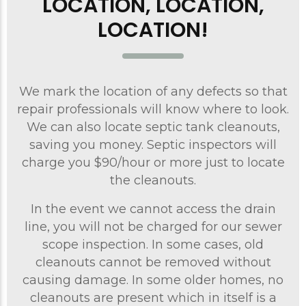
LOCATION, LOCATION,
LOCATION!
We mark the location of any defects so that
repair professionals will know where to look.
We can also locate septic tank cleanouts,
saving you money. Septic inspectors will
charge you $90/hour or more just to locate
the cleanouts.
In the event we cannot access the drain
line, you will not be charged for our sewer
scope inspection. In some cases, old
cleanouts cannot be removed without
causing damage. In some older homes, no
cleanouts are present which in itself is a