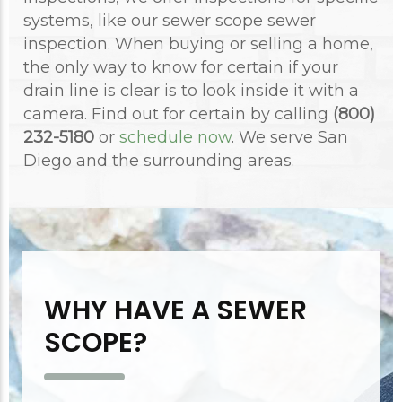
systems, like our sewer scope sewer
inspection. When buying or selling a home,
the only way to know for certain if your
drain line is clear is to look inside it with a
camera. Find out for certain by calling
(800)
232-5180
or
schedule now
. We serve San
Diego and the surrounding areas.
WHY HAVE A SEWER
SCOPE?