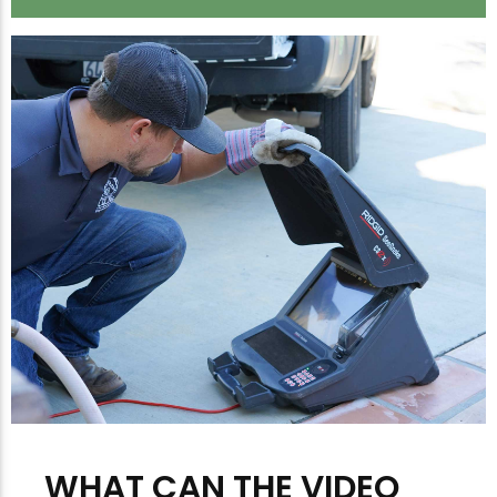
WHAT CAN THE VIDEO