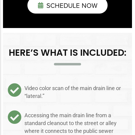
SCHEDULE NOW
HERE’S WHAT IS INCLUDED:
Video color scan of the main drain line or
“lateral.”
Accessing the main drain line from a
standard cleanout to the street or alley
where it connects to the public sewer