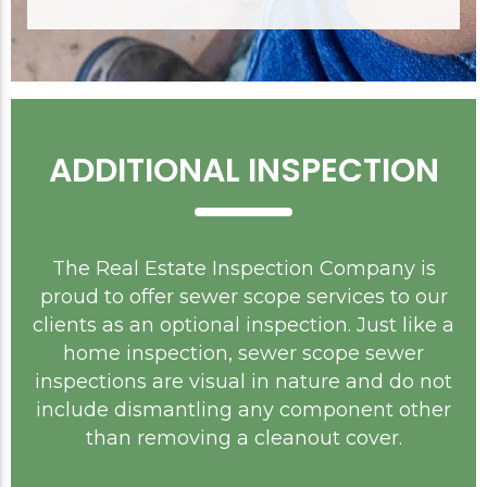
ADDITIONAL INSPECTION
The Real Estate Inspection Company is
proud to offer sewer scope services to our
clients as an optional inspection. Just like a
home inspection, sewer scope sewer
inspections are visual in nature and do not
include dismantling any component other
than removing a cleanout cover.