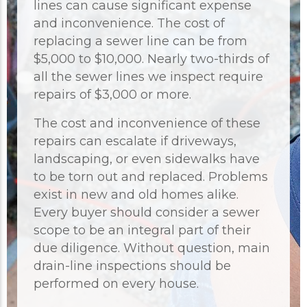
lines can cause significant expense
and inconvenience. The cost of
replacing a sewer line can be from
$5,000 to $10,000. Nearly two-thirds of
all the sewer lines we inspect require
repairs of $3,000 or more.
The cost and inconvenience of these
repairs can escalate if driveways,
landscaping, or even sidewalks have
to be torn out and replaced. Problems
exist in new and old homes alike.
Every buyer should consider a sewer
scope to be an integral part of their
due diligence. Without question, main
drain-line inspections should be
performed on every house.