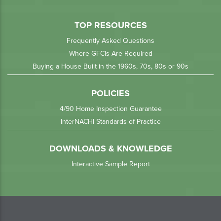
TOP RESOURCES
Frequently Asked Questions
Where GFCIs Are Required
Buying a House Built in the 1960s, 70s, 80s or 90s
POLICIES
4/90 Home Inspection Guarantee
InterNACHI Standards of Practice
DOWNLOADS & KNOWLEDGE
Interactive Sample Report