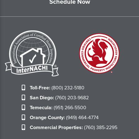
Schedule Now
Toll-Free:
(800) 232-5180
San Diego:
(760) 203-9682
Temecula:
(951) 266-5500
Orange County:
(949) 464-4774
Commercial Properties:
(760) 385-2295