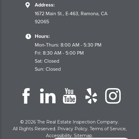
Address:
1672 Main St., E-463, Ramona, CA
92065
Hours:
Mon-Thurs: 8:00 AM - 5:30 PM
Fri: 8:30 AM - 5:00 PM
Sat: Closed
Sun: Closed
© 2026 The Real Estate Inspection Company.
All Rights Reserved.
Privacy Policy
.
Terms of Service
,
Accessibility
.
Sitemap
.