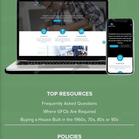
TOP RESOURCES
Frequently Asked Questions
Where GFCIs Are Required
Buying a House Built in the 1960s, 70s, 80s or 90s
POLICIES