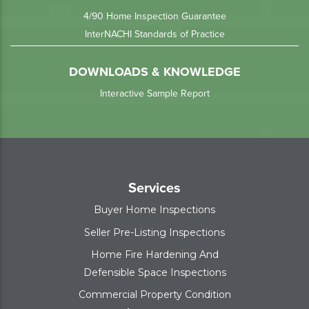
4/90 Home Inspection Guarantee
InterNACHI Standards of Practice
DOWNLOADS & KNOWLEDGE
Interactive Sample Report
Services
Buyer Home Inspections
Seller Pre-Listing Inspections
Home Fire Hardening And
Defensible Space Inspections
Commercial Property Condition