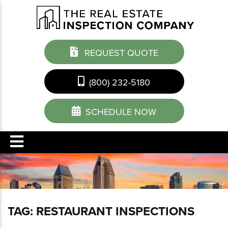
REQUEST QUOTE
(800) 232-5180
SCHEDULE NOW
TAG:
RESTAURANT INSPECTIONS