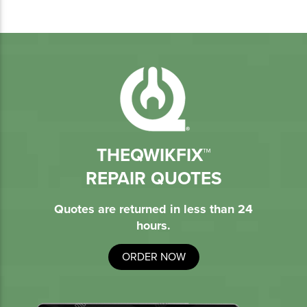
THEQWIKFIX™
REPAIR QUOTES
Quotes are returned in less than 24
hours.
ORDER NOW