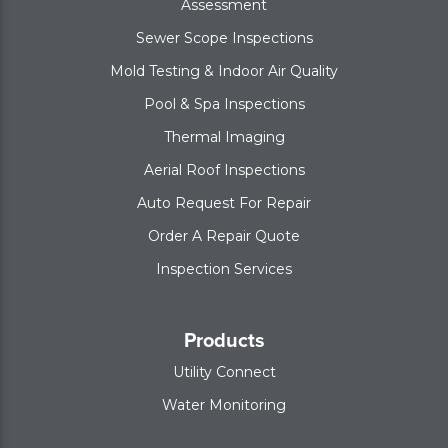
Assessment
Sewer Scope Inspections
Mold Testing & Indoor Air Quality
Pool & Spa Inspections
Thermal Imaging
Aerial Roof Inspections
Auto Request For Repair
Order A Repair Quote
Inspection Services
Products
Utility Connect
Water Monitoring