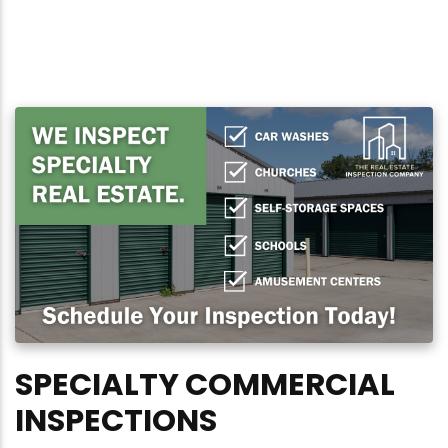
SPECIALTY COMMERCIAL
INSPECTIONS