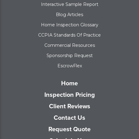
Interactive Sample Report
Blog Articles
Home Inspection Glossary
CCPIA Standards Of Practice
Commercial Resources
Sponsorship Request
EscrowFlex
Home
Inspection Pricing
Client Reviews
Contact Us
Request Quote