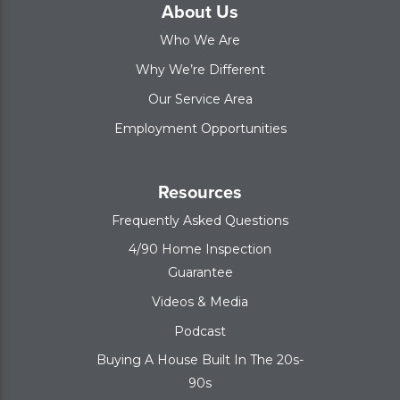
About Us
Who We Are
Why We’re Different
Our Service Area
Employment Opportunities
Resources
Frequently Asked Questions
4/90 Home Inspection
Guarantee
Videos & Media
Podcast
Buying A House Built In The 20s-
90s