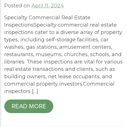
Posted on
April 11, 2024
Specialty Commercial Real Estate
InspectionsSpecialty commercial real estate
inspections cater to a diverse array of property
types, including self-storage facilities, car
washes, gas stations, amusement centers,
restaurants, museums, churches, schools, and
libraries. These inspections are vital for various
real estate transactions and clients, such as
building owners, net lease occupants, and
commercial property investors.Commercial
inspectors […]
READ MORE