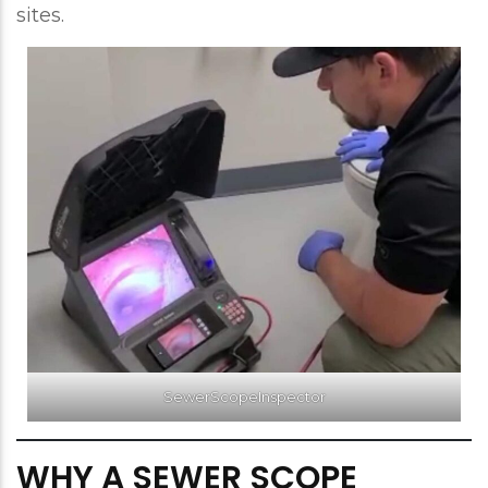
sites.
SewerScopeInspector
WHY A SEWER SCOPE