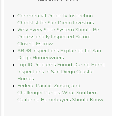
Commercial Property Inspection
Checklist for San Diego Investors
Why Every Solar System Should Be
Professionally Inspected Before
Closing Escrow
AB 38 Inspections Explained for San
Diego Homeowners
Top 10 Problems Found During Home
Inspections in San Diego Coastal
Homes
Federal Pacific, Zinsco, and
Challenger Panels: What Southern
California Homebuyers Should Know