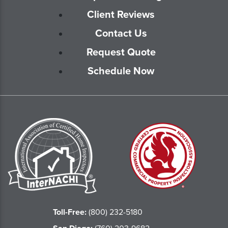
Client Reviews
Contact Us
Request Quote
Schedule Now
Toll-Free:
(800) 232-5180