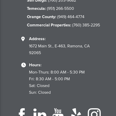
San Diego:
(760) 203-9682
Temecula:
(951) 266-5500
Orange County:
(949) 464-4774
Commercial Properties:
(760) 385-2295
Address:
1672 Main St., E-463, Ramona, CA
92065
Hours:
Mon-Thurs: 8:00 AM - 5:30 PM
Fri: 8:30 AM - 5:00 PM
Sat: Closed
Sun: Closed