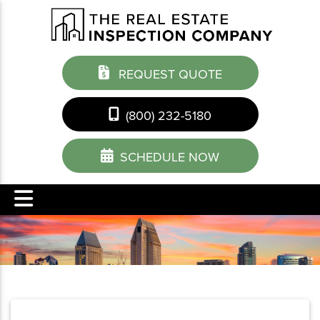
REQUEST QUOTE
(800) 232-5180
SCHEDULE NOW