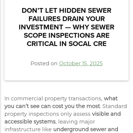
DON’T LET HIDDEN SEWER
FAILURES DRAIN YOUR
INVESTMENT — WHY SEWER
SCOPE INSPECTIONS ARE
CRITICAL IN SOCAL CRE
Posted on
October 15, 2025
In commercial property transactions,
what
you can’t see can cost you the most
. Standard
property inspections only assess
visible and
accessible systems
, leaving major
infrastructure like
underground sewer and