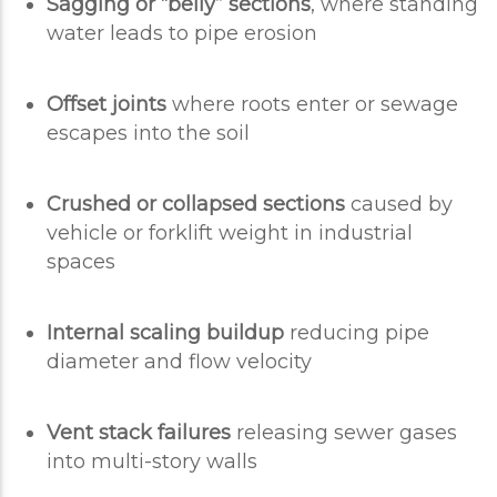
Sagging or “belly” sections
, where standing
water leads to pipe erosion
Offset joints
where roots enter or sewage
escapes into the soil
Crushed or collapsed sections
caused by
vehicle or forklift weight in industrial
spaces
Internal scaling buildup
reducing pipe
diameter and flow velocity
Vent stack failures
releasing sewer gases
into multi-story walls