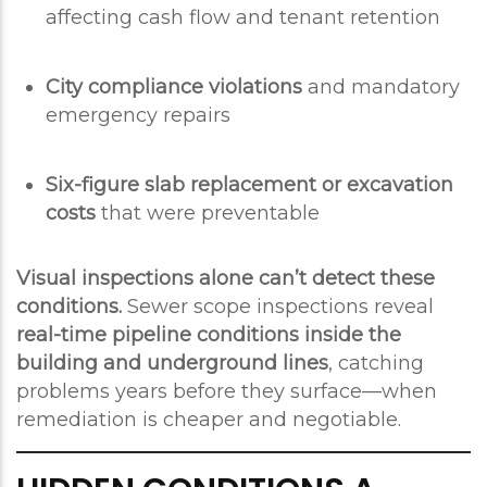
affecting cash flow and tenant retention
City compliance violations
and mandatory
emergency repairs
Six-figure slab replacement or excavation
costs
that were preventable
Visual inspections alone can’t detect these
conditions.
Sewer scope inspections reveal
real-time pipeline conditions inside the
building and underground lines
, catching
problems years before they surface—when
remediation is cheaper and negotiable.