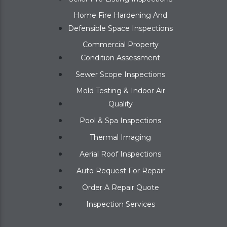
Home Fire Hardening And
Defensible Space Inspections
Commercial Property
Condition Assessment
Sewer Scope Inspections
Mold Testing & Indoor Air
Quality
Pool & Spa Inspections
Thermal Imaging
Aerial Roof Inspections
Auto Request For Repair
Order A Repair Quote
Inspection Services