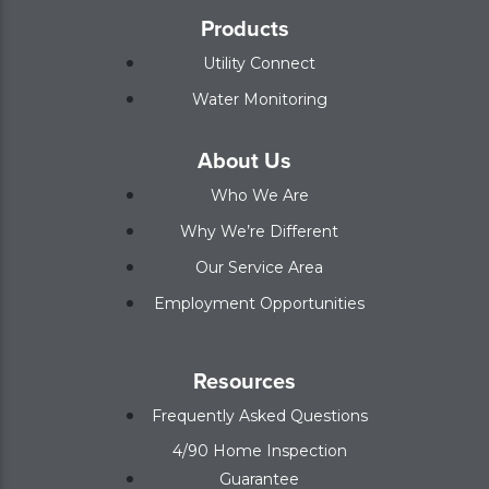
Products
Utility Connect
Water Monitoring
About Us
Who We Are
Why We’re Different
Our Service Area
Employment Opportunities
Resources
Frequently Asked Questions
4/90 Home Inspection
Guarantee