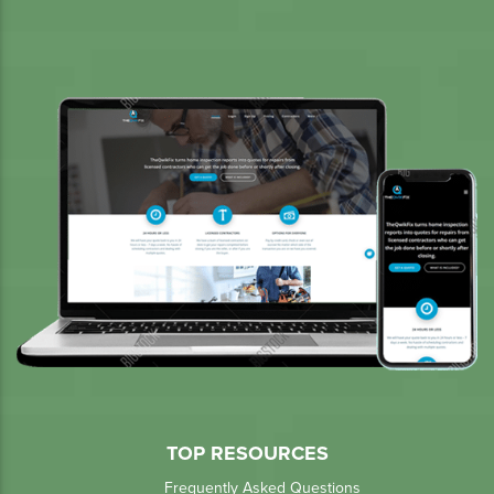
TOP RESOURCES
Frequently Asked Questions