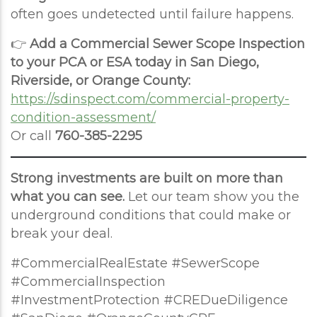
often goes undetected until failure happens.
👉
Add a Commercial Sewer Scope Inspection
to your PCA or ESA today in San Diego,
Riverside, or Orange County:
https://sdinspect.com/commercial-property-
condition-assessment/
Or call
760-385-2295
Strong investments are built on more than
what you can see.
Let our team show you the
underground conditions that could make or
break your deal.
#CommercialRealEstate #SewerScope
#CommercialInspection
#InvestmentProtection #CREDueDiligence