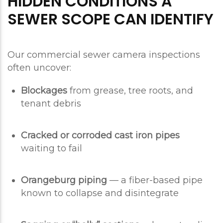
HIDDEN CONDITIONS A
SEWER SCOPE CAN IDENTIFY
Our commercial sewer camera inspections
often uncover:
Blockages
from grease, tree roots, and
tenant debris
Cracked or corroded cast iron pipes
waiting to fail
Orangeburg piping
— a fiber-based pipe
known to collapse and disintegrate