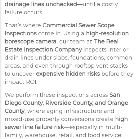
drainage lines unchecked
—until a costly
failure occurs.
That’s where
Commercial Sewer Scope
Inspections
come in. Using a
high-resolution
borescope camera
, our team at
The Real
Estate Inspection Company
inspects interior
drain lines under slabs, foundations, common
areas, and even through rooftop vent stacks
to uncover
expensive hidden risks
before they
impact ROI.
We perform these inspections across
San
Diego County, Riverside County, and Orange
County
, where aging infrastructure and
mixed-use property conversions create
high
sewer line failure risk
—especially in multi-
family, warehouse, retail, and food service