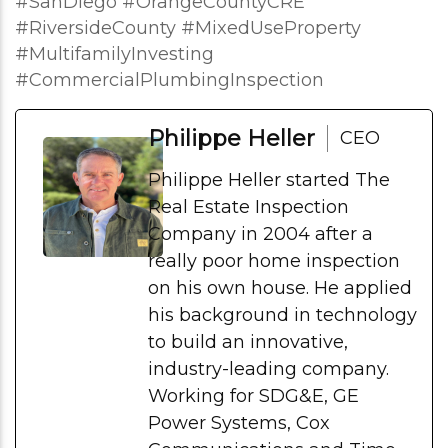
#SanDiego #OrangeCountyCRE
#RiversideCounty #MixedUseProperty
#MultifamilyInvesting
#CommercialPlumbingInspection
Philippe Heller
CEO
Philippe Heller started The
Real Estate Inspection
Company in 2004 after a
really poor home inspection
on his own house. He applied
his background in technology
to build an innovative,
industry-leading company.
Working for SDG&E, GE
Power Systems, Cox