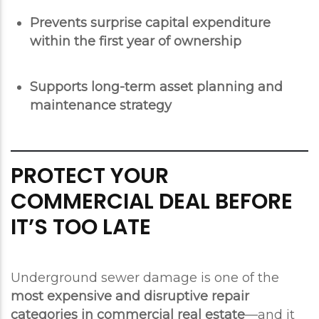
Prevents surprise capital expenditure
within the first year of ownership
Supports long-term asset planning and
maintenance strategy
PROTECT YOUR
COMMERCIAL DEAL BEFORE
IT’S TOO LATE
Underground sewer damage is one of the
most expensive and disruptive repair
categories in commercial real estate
—and it