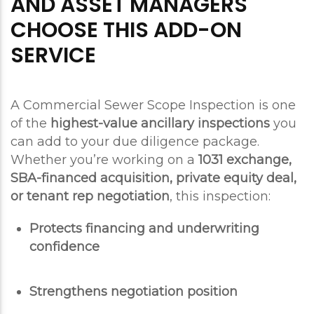
AND ASSET MANAGERS
CHOOSE THIS ADD-ON
SERVICE
A Commercial Sewer Scope Inspection is one
of the
highest-value ancillary inspections
you
can add to your due diligence package.
Whether you’re working on a
1031 exchange,
SBA-financed acquisition, private equity deal,
or tenant rep negotiation
, this inspection:
Protects financing and underwriting
confidence
Strengthens negotiation position