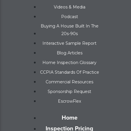
Videos & Media
Podcast
Buying A House Built In The
20s-90s
Interactive Sample Report
Blog Articles
Home Inspection Glossary
CCPIA Standards Of Practice
Commercial Resources
Sponsorship Request
EscrowFlex
Home
Inspection Pricing