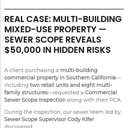
REAL CASE: MULTI-BUILDING
MIXED-USE PROPERTY —
SEWER SCOPE REVEALS
$50,000 IN HIDDEN RISKS
A client purchasing a
multi-building
commercial property in Southern California
—
including
two retail units and eight multi-
family structures
—requested a
Commercial
Sewer Scope Inspection
along with their PCA.
During the inspection, our sewer team led by
Sewer Scope Supervisor Cody Kifer
discovered: