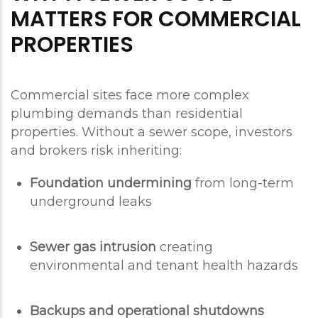
MATTERS FOR COMMERCIAL
PROPERTIES
Commercial sites face more complex
plumbing demands than residential
properties. Without a sewer scope, investors
and brokers risk inheriting:
Foundation undermining
from long-term
underground leaks
Sewer gas intrusion
creating
environmental and tenant health hazards
Backups and operational shutdowns