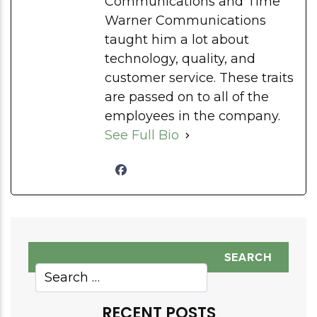
Communications and Time
Warner Communications
taught him a lot about
technology, quality, and
customer service. These traits
are passed on to all of the
employees in the company.
See Full Bio
RECENT POSTS