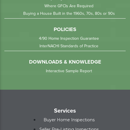
Where GFCIs Are Required
Buying a House Built in the 1960s, 70s, 80s or 90s
POLICIES
4/90 Home Inspection Guarantee
InterNACHI Standards of Practice
DOWNLOADS & KNOWLEDGE
Interactive Sample Report
Services
Buyer Home Inspections
Seller Pre-Listing Inspections