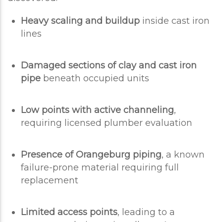
Heavy scaling and buildup
inside cast iron
lines
Damaged sections of clay and cast iron
pipe
beneath occupied units
Low points with active channeling
,
requiring licensed plumber evaluation
Presence of Orangeburg piping
, a known
failure-prone material requiring full
replacement
Limited access points
, leading to a