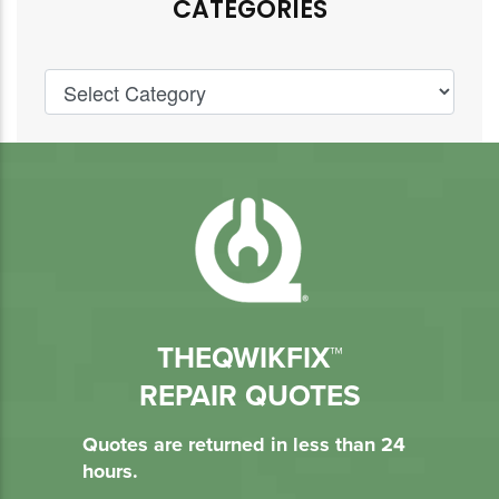
CATEGORIES
THEQWIKFIX™
REPAIR QUOTES
Quotes are returned in less than 24
hours.