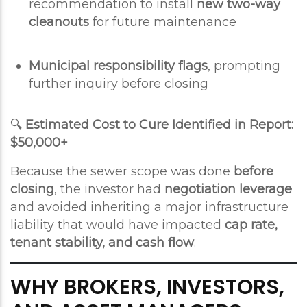
recommendation to install
new two-way
cleanouts
for future maintenance
Municipal responsibility flags
, prompting
further inquiry before closing
🔍
Estimated Cost to Cure Identified in Report:
$50,000+
Because the sewer scope was done
before
closing
, the investor had
negotiation leverage
and avoided inheriting a major infrastructure
liability that would have impacted
cap rate,
tenant stability, and cash flow
.
WHY BROKERS, INVESTORS,