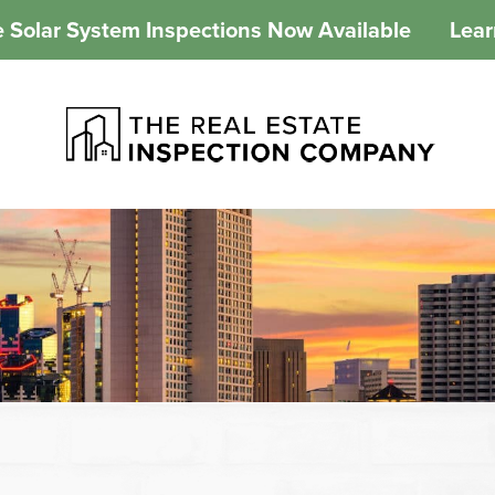
 Solar System Inspections Now Available
Lea