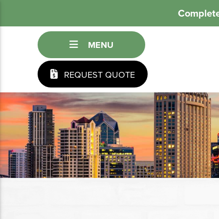
Complete
MENU
REQUEST QUOTE