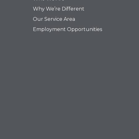
Why We’re Different
Our Service Area
Employment Opportunities