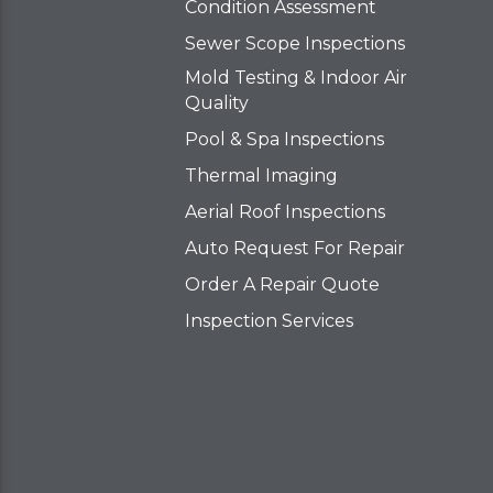
Condition Assessment
Sewer Scope Inspections
Mold Testing & Indoor Air
Quality
Pool & Spa Inspections
Thermal Imaging
Aerial Roof Inspections
Auto Request For Repair
Order A Repair Quote
Inspection Services