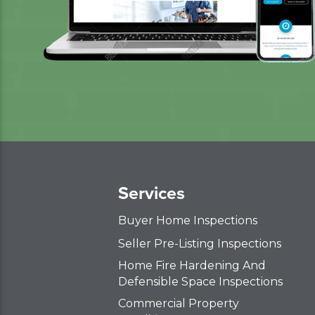
Services
Buyer Home Inspections
Seller Pre-Listing Inspections
Home Fire Hardening And
Defensible Space Inspections
Commercial Property