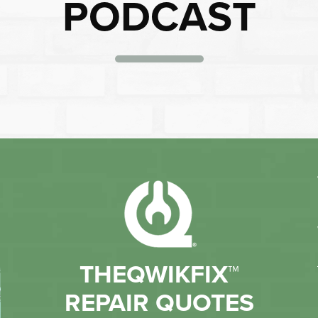
PODCAST
THEQWIKFIX™
REPAIR QUOTES