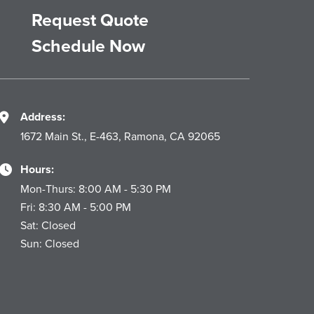
Request Quote
Schedule Now
Address:
1672 Main St., E-463, Ramona, CA 92065
Hours:
Mon-Thurs: 8:00 AM - 5:30 PM
Fri: 8:30 AM - 5:00 PM
Sat: Closed
Sun: Closed