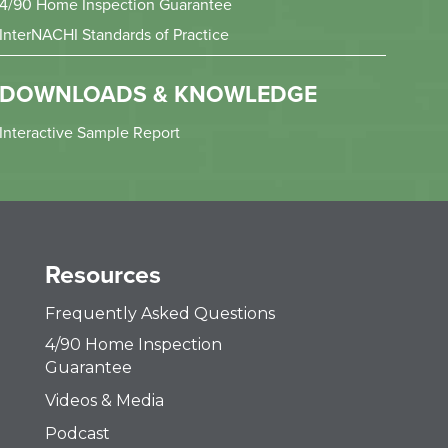
4/90 Home Inspection Guarantee
InterNACHI Standards of Practice
DOWNLOADS & KNOWLEDGE
Interactive Sample Report
Resources
Frequently Asked Questions
4/90 Home Inspection
Guarantee
Videos & Media
Podcast