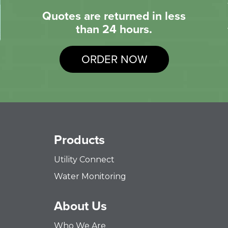
Quotes are returned in less
than 24 hours.
ORDER NOW
Products
Utility Connect
Water Monitoring
About Us
Who We Are