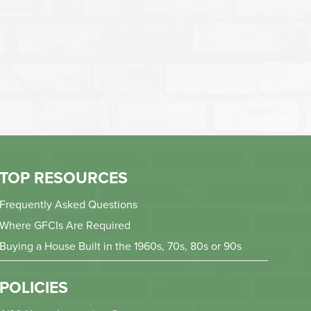
TOP RESOURCES
Frequently Asked Questions
Where GFCIs Are Required
Buying a House Built in the 1960s, 70s, 80s or 90s
POLICIES