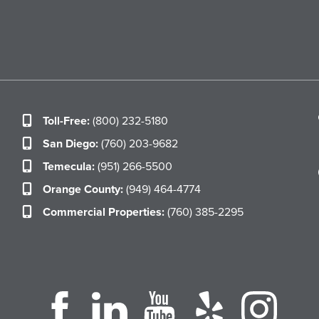
Toll-Free:
(800) 232-5180
San Diego:
(760) 203-9682
Temecula:
(951) 266-5500
Orange County:
(949) 464-4774
Commercial Properties:
(760) 385-2295