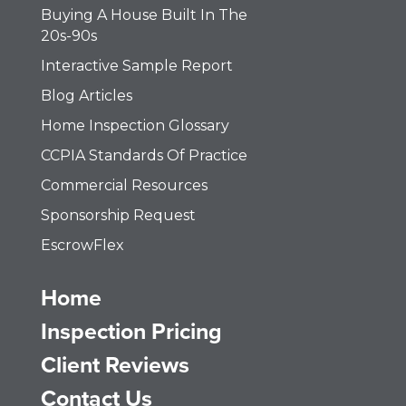
Buying A House Built In The
20s-90s
Interactive Sample Report
Blog Articles
Home Inspection Glossary
CCPIA Standards Of Practice
Commercial Resources
Sponsorship Request
EscrowFlex
Home
Inspection Pricing
Client Reviews
Contact Us