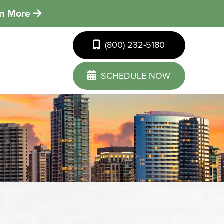
rn More
(800) 232-5180
SCHEDULE NOW