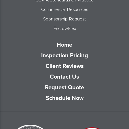
Commercial Resources
Sponsorship Request
EscrowFlex
Home
Inspection Pricing
Client Reviews
Contact Us
Request Quote
Schedule Now