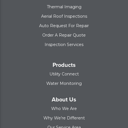
Thermal Imaging
Aerial Roof Inspections
Auto Request For Repair
Order A Repair Quote
Inspection Services
Products
Utility Connect
Water Monitoring
About Us
Who We Are
Why We’re Different
Our Service Area