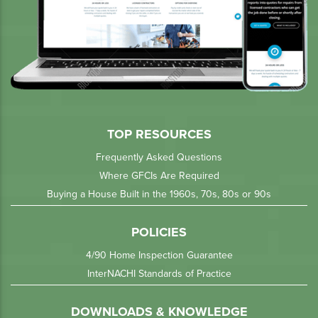
TOP RESOURCES
Frequently Asked Questions
Where GFCIs Are Required
Buying a House Built in the 1960s, 70s, 80s or 90s
POLICIES
4/90 Home Inspection Guarantee
InterNACHI Standards of Practice
DOWNLOADS & KNOWLEDGE