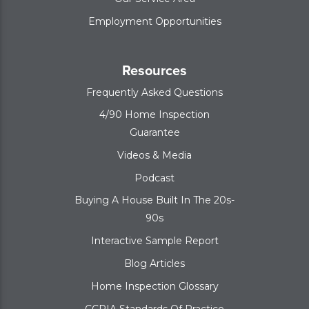
Employment Opportunities
Resources
Frequently Asked Questions
4/90 Home Inspection
Guarantee
Videos & Media
Podcast
Buying A House Built In The 20s-
90s
Interactive Sample Report
Blog Articles
Home Inspection Glossary
CCPIA Standards Of Practice