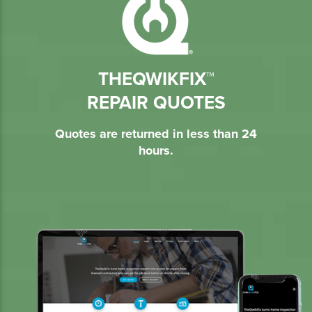
THEQWIKFIX™
REPAIR QUOTES
Quotes are returned in less than 24
hours.