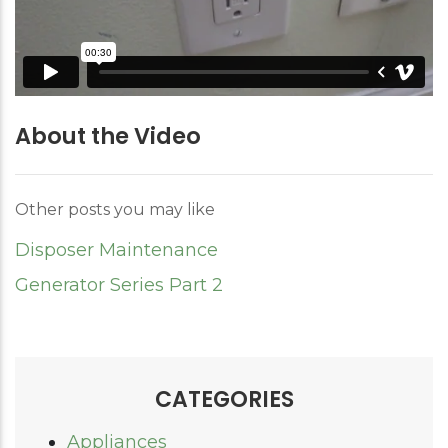
About the Video
Other posts you may like
Disposer Maintenance
Generator Series Part 2
CATEGORIES
Appliances