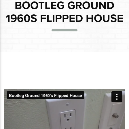
BOOTLEG GROUND
1960S FLIPPED HOUSE