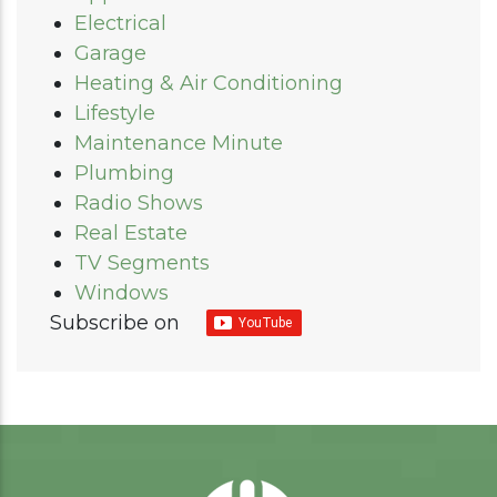
Electrical
Garage
Heating & Air Conditioning
Lifestyle
Maintenance Minute
Plumbing
Radio Shows
Real Estate
TV Segments
Windows
Subscribe on