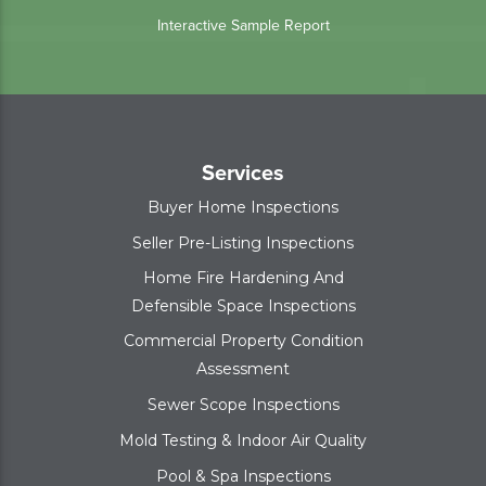
Interactive Sample Report
Services
Buyer Home Inspections
Seller Pre-Listing Inspections
Home Fire Hardening And
Defensible Space Inspections
Commercial Property Condition
Assessment
Sewer Scope Inspections
Mold Testing & Indoor Air Quality
Pool & Spa Inspections