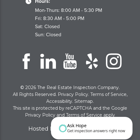
Hours:
Mon-Thurs: 8:00 AM - 5:30 PM
Fri: 8:30 AM - 5:00 PM
Sat: Closed
Sun: Closed
© 2026 The Real Estate Inspection Company.
All Rights Reserved.
Privacy Policy
.
Terms of Service
,
Accessibility
.
Sitemap
.
This site is protected by reCAPTCHA and the Google
Privacy Policy
and
Terms of Service
apply
Ask Hope
Hosted By WolfPack Advising
Get inspection answers right now