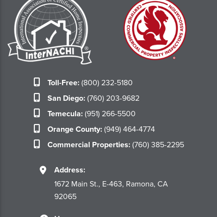
Toll-Free:
(800) 232-5180
San Diego:
(760) 203-9682
Temecula:
(951) 266-5500
Orange County:
(949) 464-4774
Commercial Properties:
(760) 385-2295
Address:
1672 Main St., E-463, Ramona, CA
92065