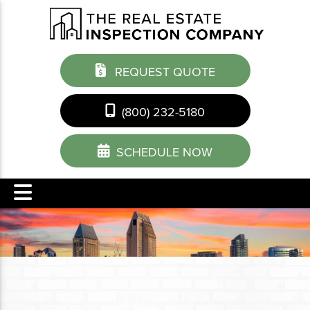
REQUEST QUOTE
(800) 232-5180
SCHEDULE NOW