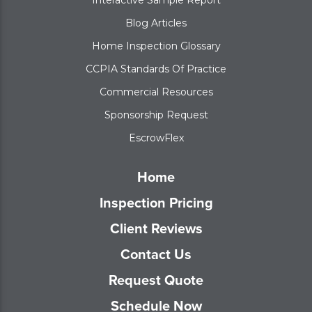
Blog Articles
Home Inspection Glossary
CCPIA Standards Of Practice
Commercial Resources
Sponsorship Request
EscrowFlex
Home
Inspection Pricing
Client Reviews
Contact Us
Request Quote
Schedule Now