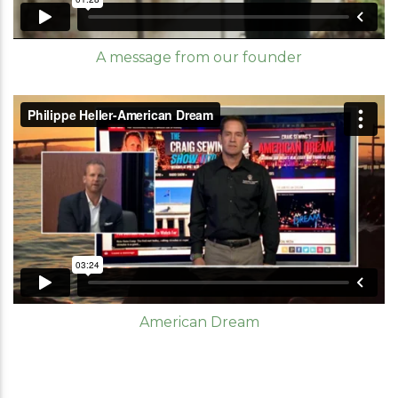
A message from our founder
American Dream