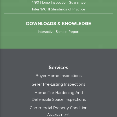
4/90 Home Inspection Guarantee
InterNACHI Standards of Practice
DOWNLOADS & KNOWLEDGE
Interactive Sample Report
Services
Buyer Home Inspections
Seller Pre-Listing Inspections
Home Fire Hardening And
Defensible Space Inspections
Commercial Property Condition
Assessment