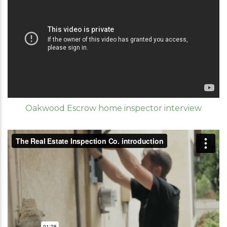
Oakwood Escrow home inspector interview