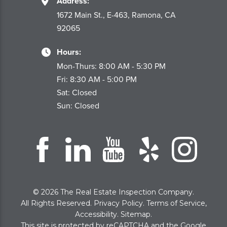
Address:
1672 Main St., E-463, Ramona, CA
92065
Hours:
Mon-Thurs: 8:00 AM - 5:30 PM
Fri: 8:30 AM - 5:00 PM
Sat: Closed
Sun: Closed
© 2026 The Real Estate Inspection Company.
All Rights Reserved.
Privacy Policy
.
Terms of Service
,
Accessibility
.
Sitemap
.
This site is protected by reCAPTCHA and the Google