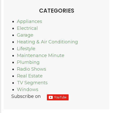
CATEGORIES
Appliances
Electrical
Garage
Heating & Air Conditioning
Lifestyle
Maintenance Minute
Plumbing
Radio Shows
Real Estate
TV Segments
Windows
Subscribe on