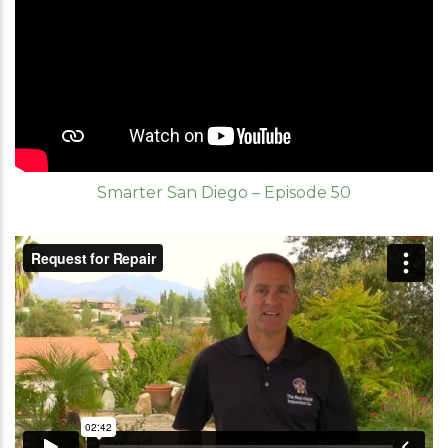
Smarter San Diego – Episode 50