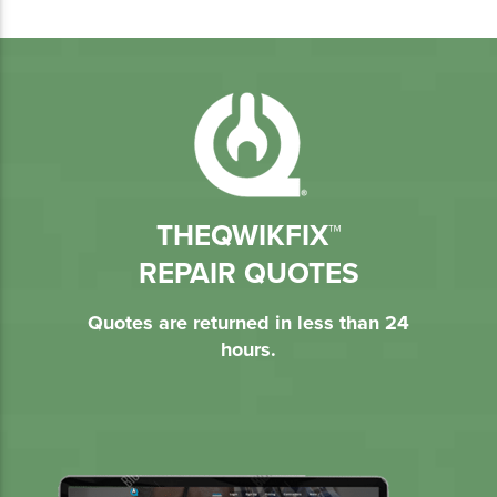
THEQWIKFIX™
REPAIR QUOTES
Quotes are returned in less than 24
hours.