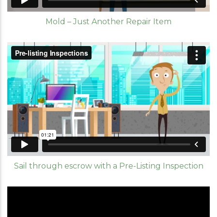
Mold – Just Another Repair Item
Sail through escrow with a Pre-Listing Inspection