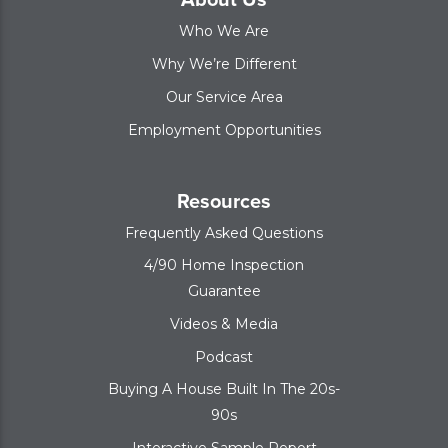
Who We Are
Why We’re Different
Our Service Area
Employment Opportunities
Resources
Frequently Asked Questions
4/90 Home Inspection
Guarantee
Videos & Media
Podcast
Buying A House Built In The 20s-
90s
Interactive Sample Report