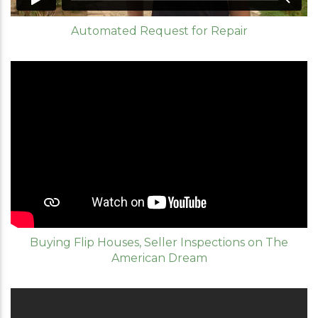
Automated Request for Repair
Buying Flip Houses, Seller Inspections on The
American Dream