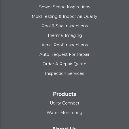
Sewer Scope Inspections
Mold Testing & Indoor Air Quality
Pool & Spa Inspections
Thermal Imaging
Aerial Roof Inspections
Auto Request For Repair
Order A Repair Quote
Inspection Services
Products
Utility Connect
Water Monitoring
About Us