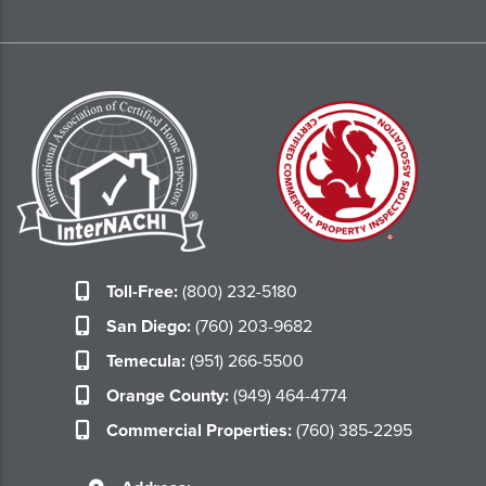
Toll-Free:
(800) 232-5180
San Diego:
(760) 203-9682
Temecula:
(951) 266-5500
Orange County:
(949) 464-4774
Commercial Properties:
(760) 385-2295