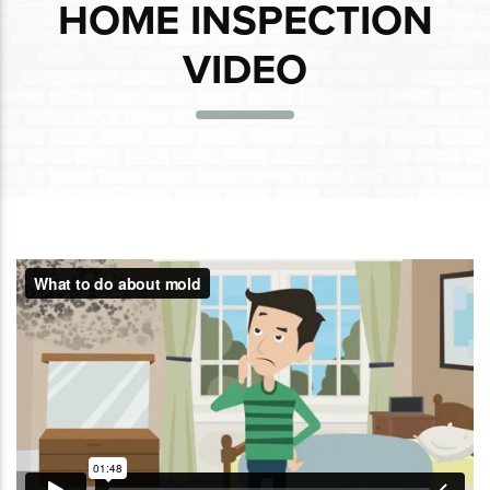
HOME INSPECTION
VIDEO