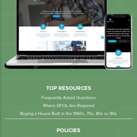
TOP RESOURCES
Frequently Asked Questions
Where GFCIs Are Required
Buying a House Built in the 1960s, 70s, 80s or 90s
POLICIES