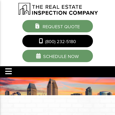
REQUEST QUOTE
(800) 232-5180
SCHEDULE NOW