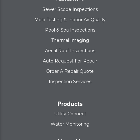
Sewer Scope Inspections
Mold Testing & Indoor Air Quality
Pool & Spa Inspections
Thermal Imaging
Aerial Roof Inspections
Auto Request For Repair
Order A Repair Quote
Inspection Services
Products
Utility Connect
Water Monitoring