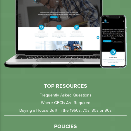
TOP RESOURCES
Frequently Asked Questions
Where GFCIs Are Required
Buying a House Built in the 1960s, 70s, 80s or 90s
POLICIES