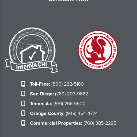
Toll-Free:
(800) 232-5180
San Diego:
(760) 203-9682
Temecula:
(951) 266-5500
Orange County:
(949) 464-4774
Commercial Properties:
(760) 385-2295