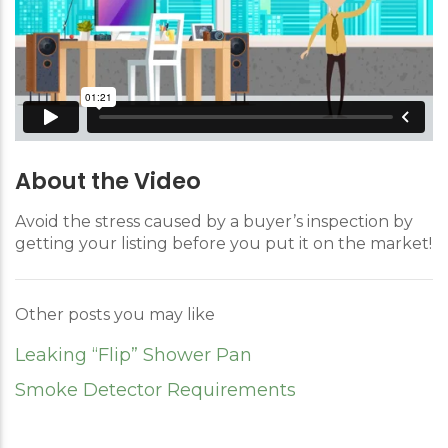
About the Video
Avoid the stress caused by a buyer’s inspection by
getting your listing before you put it on the market!
Other posts you may like
Leaking “Flip” Shower Pan
Smoke Detector Requirements