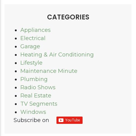
CATEGORIES
Appliances
Electrical
Garage
Heating & Air Conditioning
Lifestyle
Maintenance Minute
Plumbing
Radio Shows
Real Estate
TV Segments
Windows
Subscribe on