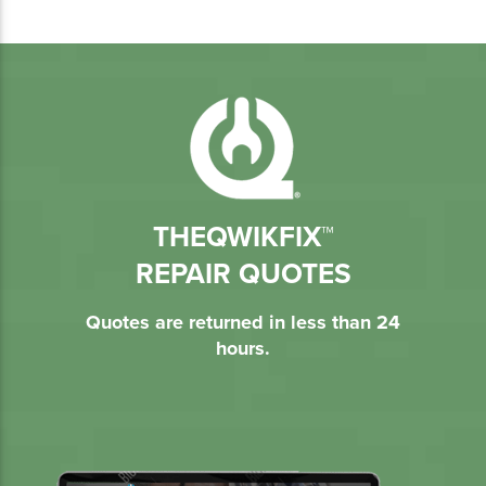
THEQWIKFIX™
REPAIR QUOTES
Quotes are returned in less than 24
hours.