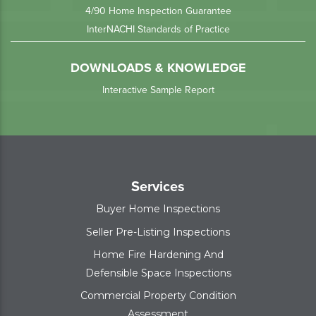
4/90 Home Inspection Guarantee
InterNACHI Standards of Practice
DOWNLOADS & KNOWLEDGE
Interactive Sample Report
Services
Buyer Home Inspections
Seller Pre-Listing Inspections
Home Fire Hardening And
Defensible Space Inspections
Commercial Property Condition
Assessment