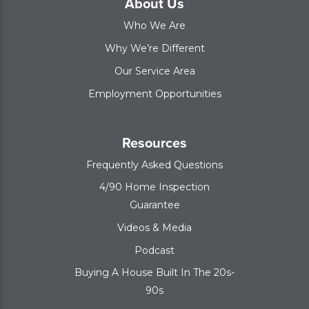
About Us
Who We Are
Why We’re Different
Our Service Area
Employment Opportunities
Resources
Frequently Asked Questions
4/90 Home Inspection
Guarantee
Videos & Media
Podcast
Buying A House Built In The 20s-
90s