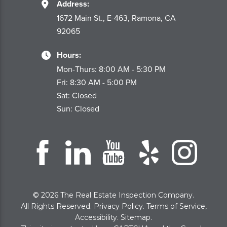
Address:
1672 Main St., E-463, Ramona, CA
92065
Hours:
Mon-Thurs: 8:00 AM - 5:30 PM
Fri: 8:30 AM - 5:00 PM
Sat: Closed
Sun: Closed
© 2026 The Real Estate Inspection Company.
All Rights Reserved.
Privacy Policy
.
Terms of Service
,
Accessibility
.
Sitemap
.