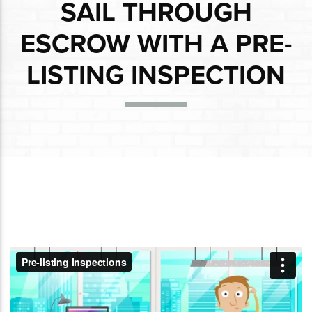
SAIL THROUGH
ESCROW WITH A PRE-
LISTING INSPECTION