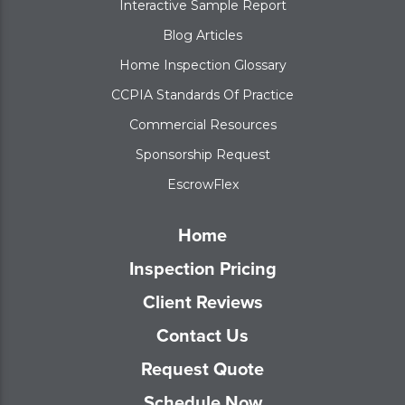
Interactive Sample Report
Blog Articles
Home Inspection Glossary
CCPIA Standards Of Practice
Commercial Resources
Sponsorship Request
EscrowFlex
Home
Inspection Pricing
Client Reviews
Contact Us
Request Quote
Schedule Now