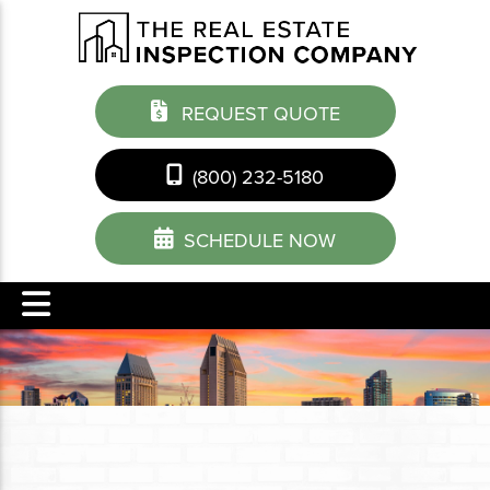
REQUEST QUOTE
(800) 232-5180
SCHEDULE NOW