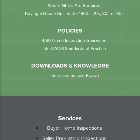
Where GFCIs Are Required
Buying a House Built in the 1960s, 70s, 80s or 90s
POLICIES
4/90 Home Inspection Guarantee
InterNACHI Standards of Practice
DOWNLOADS & KNOWLEDGE
Interactive Sample Report
Services
Buyer Home Inspections
Seller Pre-Listing Inspections