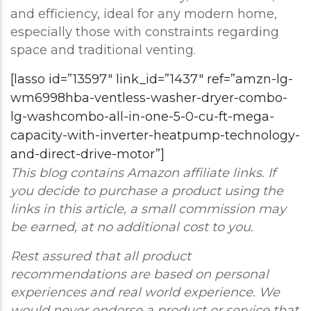
and efficiency, ideal for any modern home,
especially those with constraints regarding
space and traditional venting.
[lasso id=”13597″ link_id=”1437″ ref=”amzn-lg-
wm6998hba-ventless-washer-dryer-combo-
lg-washcombo-all-in-one-5-0-cu-ft-mega-
capacity-with-inverter-heatpump-technology-
and-direct-drive-motor”]
This blog contains Amazon affiliate links. If
you decide to purchase a product using the
links in this article, a small commission may
be earned, at no additional cost to you.
Rest assured that all product
recommendations are based on personal
experiences and real world experience. We
would never endorse a product or service that