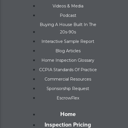
Videos & Media
Podcast
Buying A House Built In The
20s-90s
Interactive Sample Report
Blog Articles
Home Inspection Glossary
CCPIA Standards Of Practice
Commercial Resources
Sponsorship Request
EscrowFlex
Home
Inspection Pricing