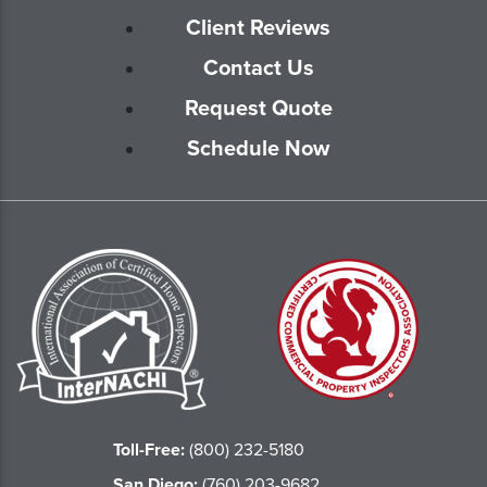
Client Reviews
Contact Us
Request Quote
Schedule Now
Toll-Free:
(800) 232-5180
San Diego:
(760) 203-9682