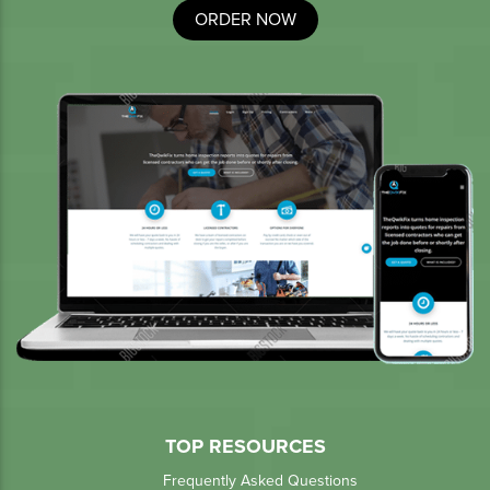
ORDER NOW
TOP RESOURCES
Frequently Asked Questions