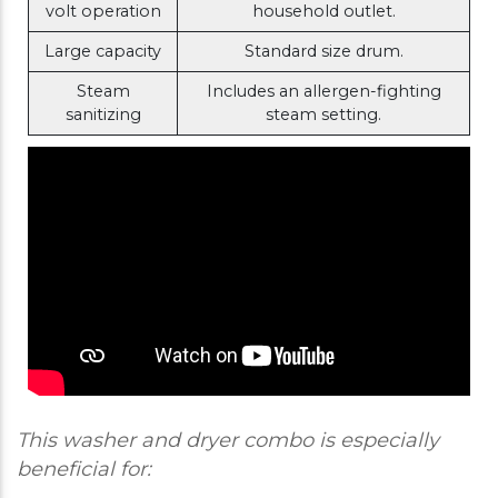
volt operation
household outlet.
Large capacity
Standard size drum.
Steam
Includes an allergen-fighting
sanitizing
steam setting.
This washer and dryer combo is especially
beneficial for: