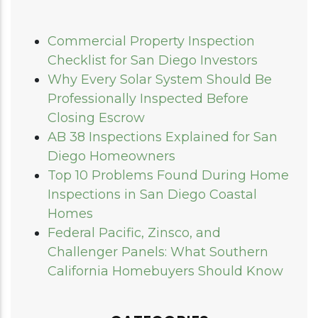
Commercial Property Inspection
Checklist for San Diego Investors
Why Every Solar System Should Be
Professionally Inspected Before
Closing Escrow
AB 38 Inspections Explained for San
Diego Homeowners
Top 10 Problems Found During Home
Inspections in San Diego Coastal
Homes
Federal Pacific, Zinsco, and
Challenger Panels: What Southern
California Homebuyers Should Know