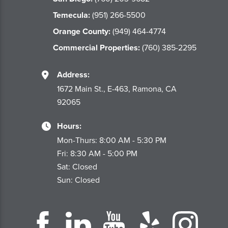
Temecula:
(951) 266-5500
Orange County:
(949) 464-4774
Commercial Properties:
(760) 385-2295
Address:
1672 Main St., E-463, Ramona, CA
92065
Hours:
Mon-Thurs: 8:00 AM - 5:30 PM
Fri: 8:30 AM - 5:00 PM
Sat: Closed
Sun: Closed