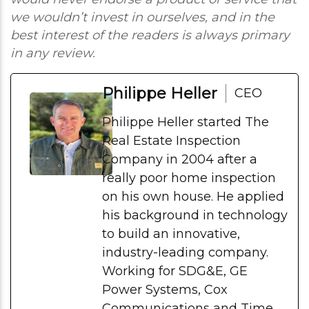
we wouldn’t invest in ourselves, and in the
best interest of the readers is always primary
in any review.
Philippe Heller
CEO
Philippe Heller started The
Real Estate Inspection
Company in 2004 after a
really poor home inspection
on his own house. He applied
his background in technology
to build an innovative,
industry-leading company.
Working for SDG&E, GE
Power Systems, Cox
Communications and Time