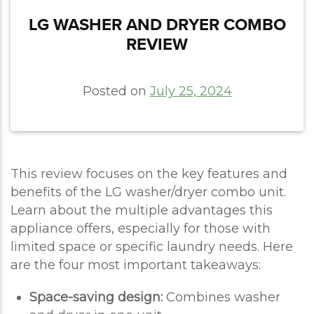
LG WASHER AND DRYER COMBO
REVIEW
Posted on
July 25, 2024
This review focuses on the key features and
benefits of the LG washer/dryer combo unit.
Learn about the multiple advantages this
appliance offers, especially for those with
limited space or specific laundry needs. Here
are the four most important takeaways:
Space-saving design:
Combines washer