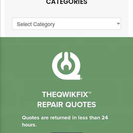
CATEGORIES
THEQWIKFIX™
REPAIR QUOTES
Quotes are returned in less than 24
hours.