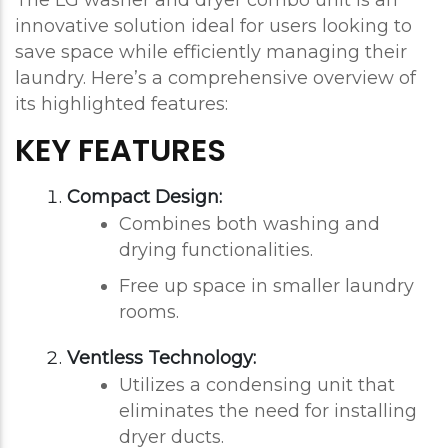
The LG washer and dryer combo unit is an
innovative solution ideal for users looking to
save space while efficiently managing their
laundry. Here’s a comprehensive overview of
its highlighted features:
KEY FEATURES
Compact Design:
Combines both washing and
drying functionalities.
Free up space in smaller laundry
rooms.
Ventless Technology:
Utilizes a condensing unit that
eliminates the need for installing
dryer ducts.