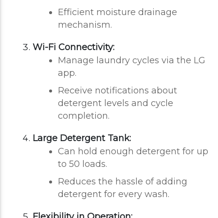
Efficient moisture drainage
mechanism.
Wi-Fi Connectivity:
Manage laundry cycles via the LG
app.
Receive notifications about
detergent levels and cycle
completion.
Large Detergent Tank:
Can hold enough detergent for up
to 50 loads.
Reduces the hassle of adding
detergent for every wash.
Flexibility in Operation: