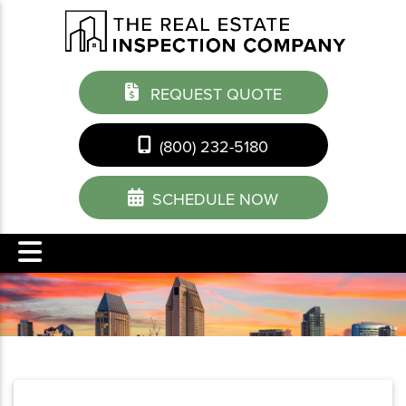
REQUEST QUOTE
(800) 232-5180
SCHEDULE NOW