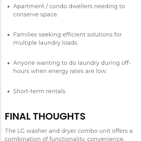
Apartment / condo dwellers needing to
conserve space.
Families seeking efficient solutions for
multiple laundry loads.
Anyone wanting to do laundry during off-
hours when energy rates are low.
Short-term rentals.
FINAL THOUGHTS
The LG washer and dryer combo unit offers a
combination of functionality, convenience,