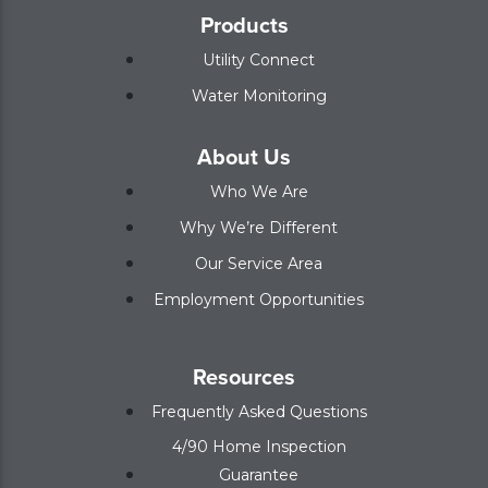
Products
Utility Connect
Water Monitoring
About Us
Who We Are
Why We’re Different
Our Service Area
Employment Opportunities
Resources
Frequently Asked Questions
4/90 Home Inspection
Guarantee