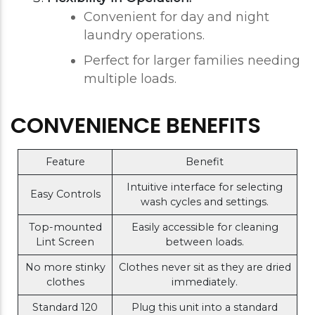
Convenient for day and night
laundry operations.
Perfect for larger families needing
multiple loads.
CONVENIENCE BENEFITS
Feature
Benefit
Intuitive interface for selecting
Easy Controls
wash cycles and settings.
Top-mounted
Easily accessible for cleaning
Lint Screen
between loads.
No more stinky
Clothes never sit as they are dried
clothes
immediately.
Standard 120
Plug this unit into a standard