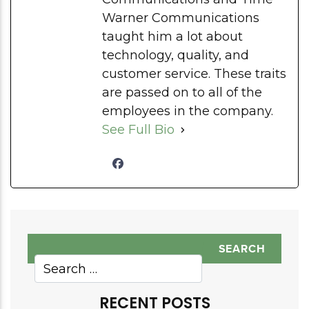
Warner Communications
taught him a lot about
technology, quality, and
customer service. These traits
are passed on to all of the
employees in the company.
See Full Bio
RECENT POSTS