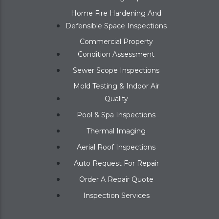
Home Fire Hardening And
Defensible Space Inspections
Commercial Property
Condition Assessment
Sewer Scope Inspections
Mold Testing & Indoor Air
Quality
Pool & Spa Inspections
Thermal Imaging
Aerial Roof Inspections
Auto Request For Repair
Order A Repair Quote
Inspection Services