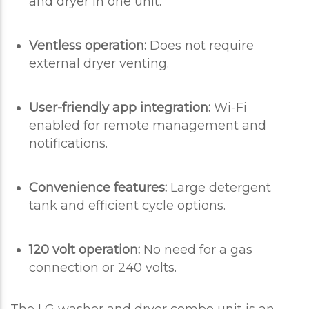
and dryer in one unit.
Ventless operation:
Does not require
external dryer venting.
User-friendly app integration:
Wi-Fi
enabled for remote management and
notifications.
Convenience features:
Large detergent
tank and efficient cycle options.
120 volt operation:
No need for a gas
connection or 240 volts.