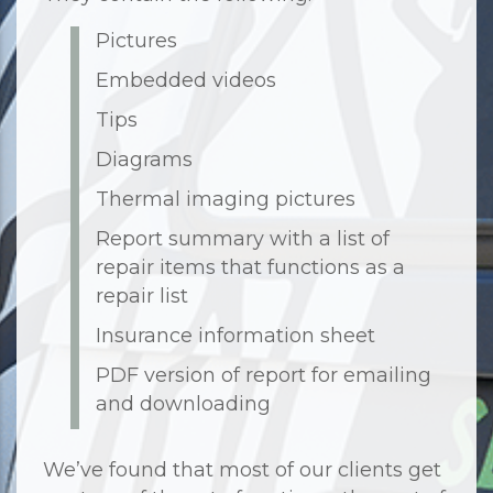
Pictures
Embedded videos
Tips
Diagrams
Thermal imaging pictures
Report summary with a list of
repair items that functions as a
repair list
Insurance information sheet
PDF version of report for emailing
and downloading
We’ve found that most of our clients get