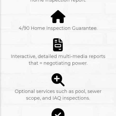
home inspection report.
4/90 Home Inspection Guarantee.
Interactive, detailed multi-media reports
that = negotiating power.
Optional services such as pool, sewer
scope, and IAQ inspections.