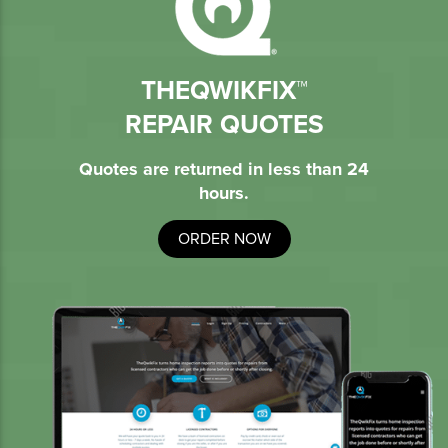
THEQWIKFIX™
REPAIR QUOTES
Quotes are returned in less than 24
hours.
ORDER NOW