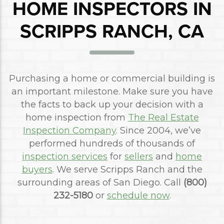
HOME INSPECTORS IN
SCRIPPS RANCH, CA
Purchasing a home or commercial building is
an important milestone. Make sure you have
the facts to back up your decision with a
home inspection from
The Real Estate
Inspection Company
. Since 2004, we’ve
performed hundreds of thousands of
inspection services
for
sellers
and
home
buyers
. We serve Scripps Ranch and the
surrounding areas of San Diego. Call
(800)
232-5180
or
schedule now
.