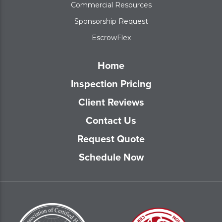
Commercial Resources
Sponsorship Request
EscrowFlex
Home
Inspection Pricing
Client Reviews
Contact Us
Request Quote
Schedule Now