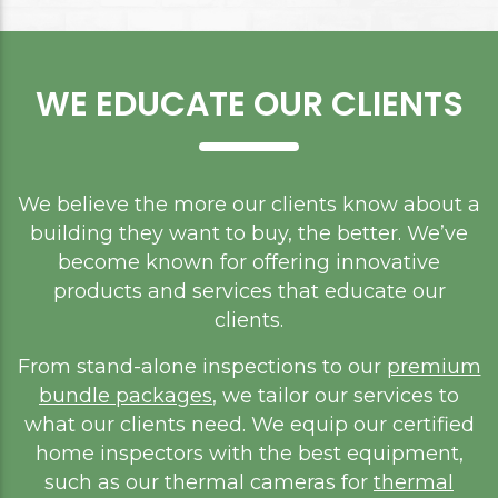
WE EDUCATE OUR CLIENTS
We believe the more our clients know about a
building they want to buy, the better. We’ve
become known for offering innovative
products and services that educate our
clients.
From stand-alone inspections to our
premium
bundle packages
, we tailor our services to
what our clients need. We equip our certified
home inspectors with the best equipment,
such as our thermal cameras for
thermal