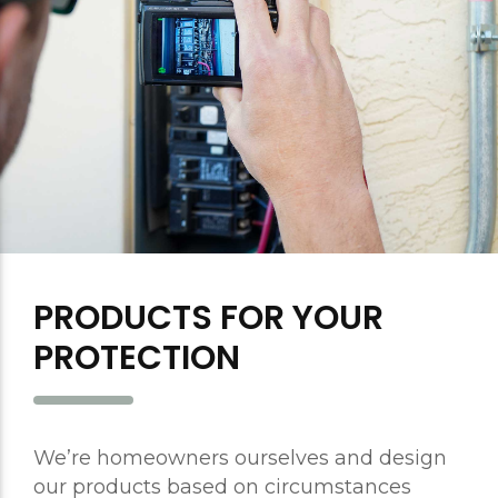
PRODUCTS FOR YOUR
PROTECTION
We’re homeowners ourselves and design
our products based on circumstances