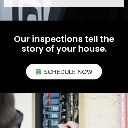
Our inspections tell the
story of your house.
SCHEDULE NOW