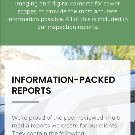
imaging
and digital cameras for
sewer
scopes
, to provide the most accurate
information possible. All of this is included in
our inspection reports.
INFORMATION-PACKED
REPORTS
We’re proud of the peer-reviewed, multi-
media reports we create for our clients.
They contain the following: