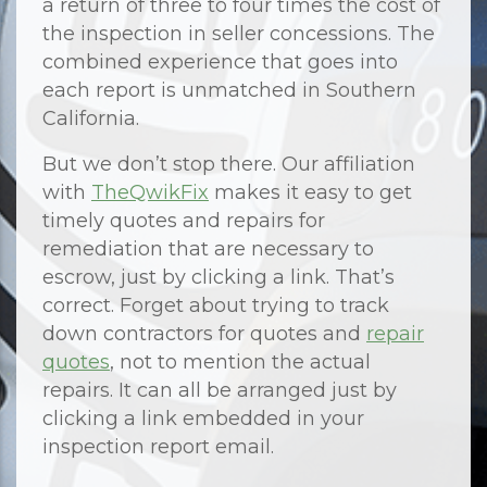
a return of three to four times the cost of
the inspection in seller concessions. The
combined experience that goes into
each report is unmatched in Southern
California.
But we don’t stop there. Our affiliation
with
TheQwikFix
makes it easy to get
timely quotes and repairs for
remediation that are necessary to
escrow, just by clicking a link. That’s
correct. Forget about trying to track
down contractors for quotes and
repair
quotes
, not to mention the actual
repairs. It can all be arranged just by
clicking a link embedded in your
inspection report email.