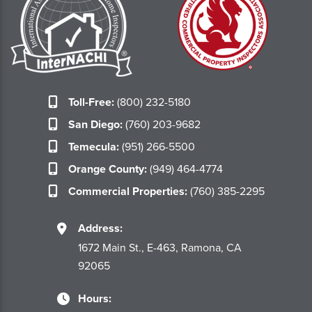
Toll-Free:
(800) 232-5180
San Diego:
(760) 203-9682
Temecula:
(951) 266-5500
Orange County:
(949) 464-4774
Commercial Properties:
(760) 385-2295
Address:
1672 Main St., E-463, Ramona, CA
92065
Hours: