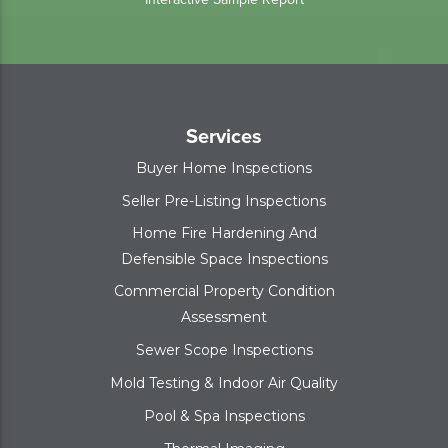
Services
Buyer Home Inspections
Seller Pre-Listing Inspections
Home Fire Hardening And
Defensible Space Inspections
Commercial Property Condition
Assessment
Sewer Scope Inspections
Mold Testing & Indoor Air Quality
Pool & Spa Inspections