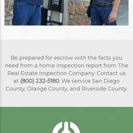
Be prepared for escrow with the facts you
need from a home inspection report from The
Real Estate Inspection Company. Contact us
at
(800) 232-5180
. We service San Diego
County, Orange County, and Riverside County.