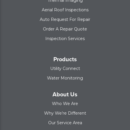
Thermal Imaging
Aerial Roof Inspections
Auto Request For Repair
Order A Repair Quote
Inspection Services
Products
Utility Connect
Water Monitoring
About Us
Who We Are
Why We’re Different
Our Service Area