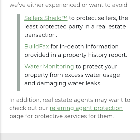
we’ve either experienced or want to avoid.
Sellers Shield™
to protect sellers, the
least protected party in a real estate
transaction.
BuildFax
for in-depth information
provided in a property history report.
Water Monitoring
to protect your
property from excess water usage
and damaging water leaks.
In addition, real estate agents may want to
check out our
referring agent protection
page for protective services for them.