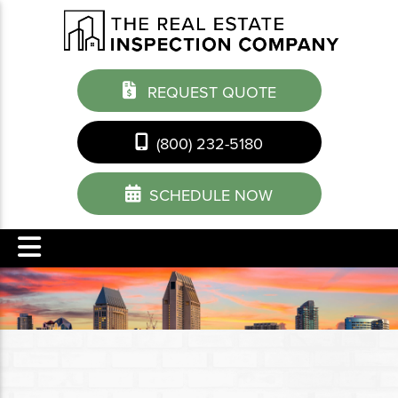
REQUEST QUOTE
(800) 232-5180
SCHEDULE NOW