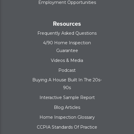
Employment Opportunities
Resources
Frequently Asked Questions
4/90 Home Inspection
Guarantee
Videos & Media
Podcast
Buying A House Built In The 20s-
90s
Interactive Sample Report
Blog Articles
Home Inspection Glossary
CCPIA Standards Of Practice