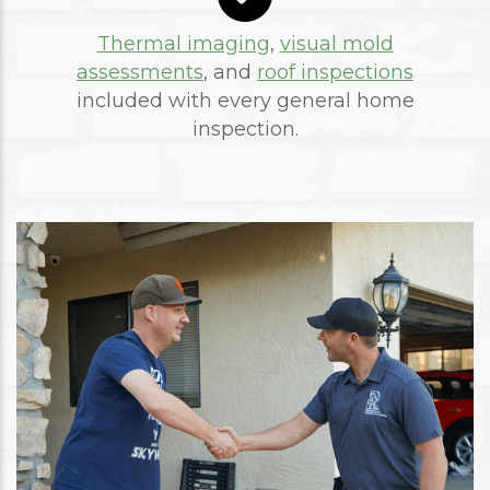
Thermal imaging
,
visual mold
assessments
, and
roof inspections
included with every general home
inspection.