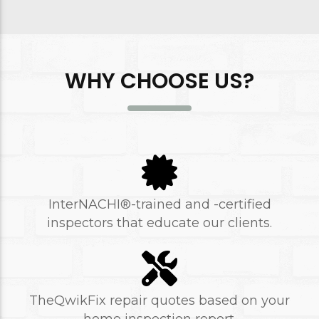
WHY CHOOSE US?
InterNACHI®-trained and -certified
inspectors that educate our clients.
TheQwikFix repair quotes based on your