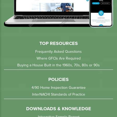
TOP RESOURCES
Frequently Asked Questions
Where GFCIs Are Required
Buying a House Built in the 1960s, 70s, 80s or 90s
POLICIES
4/90 Home Inspection Guarantee
InterNACHI Standards of Practice
DOWNLOADS & KNOWLEDGE
Interactive Sample Report