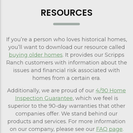
RESOURCES
If you’re a person who loves historical homes,
you’ll want to download our resource called
buying older homes
. It provides our Scripps
Ranch customers with information about the
issues and financial risk associated with
homes from a certain era.
Additionally, we are proud of our
4/90 Home
Inspection Guarantee
, which we feel is
superior to the 90-day warranties that other
companies offer. We stand behind our
products and services. For more information
on our company, please see our
FAQ page
.