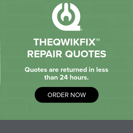
THEQWIKFIX™
REPAIR QUOTES
Quotes are returned in less
than 24 hours.
ORDER NOW