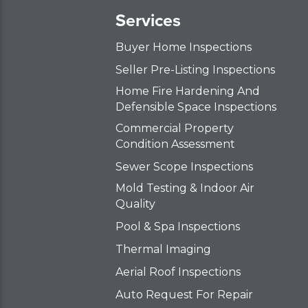
Services
Buyer Home Inspections
Seller Pre-Listing Inspections
Home Fire Hardening And
Defensible Space Inspections
Commercial Property
Condition Assessment
Sewer Scope Inspections
Mold Testing & Indoor Air
Quality
Pool & Spa Inspections
Thermal Imaging
Aerial Roof Inspections
Auto Request For Repair