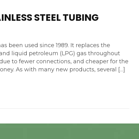
INLESS STEEL TUBING
as been used since 1989. It replaces the
l and liquid petroleum (LPG) gas throughout
ll due to fewer connections, and cheaper for the
money. As with many new products, several […]