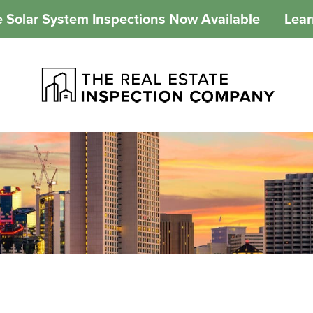
 Solar System Inspections Now Available
Lea