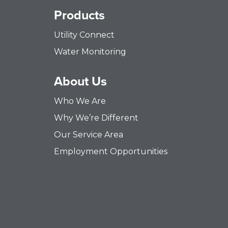
Products
Utility Connect
Water Monitoring
About Us
Who We Are
Why We’re Different
Our Service Area
Employment Opportunities