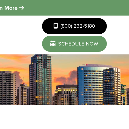
rn More
(800) 232-5180
SCHEDULE NOW