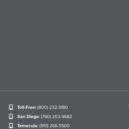
Toll-Free:
(800) 232-5180
San Diego:
(760) 203-9682
Temecula:
(951) 266-5500