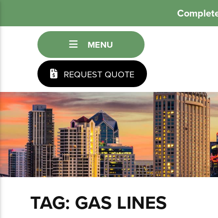
Complete
MENU
REQUEST QUOTE
TAG:
GAS LINES