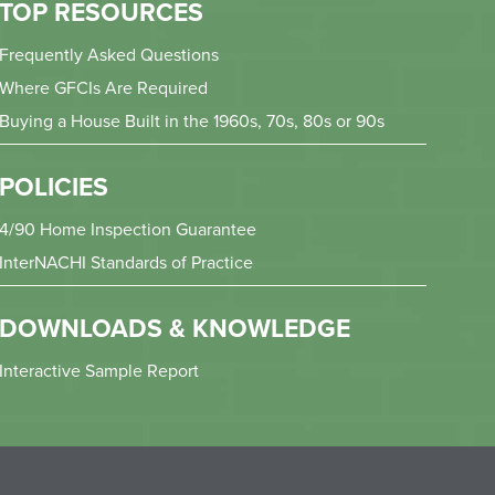
TOP RESOURCES
Frequently Asked Questions
Where GFCIs Are Required
Buying a House Built in the 1960s, 70s, 80s or 90s
POLICIES
4/90 Home Inspection Guarantee
InterNACHI Standards of Practice
DOWNLOADS & KNOWLEDGE
Interactive Sample Report