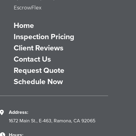
EscrowFlex
Home
Inspection Pricing
Client Reviews
Contact Us
Request Quote
Schedule Now
Address:
1672 Main St., E-463, Ramona, CA 92065
Hours: