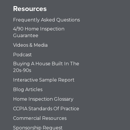
Resources
Frequently Asked Questions
4/90 Home Inspection
Guarantee
Videos & Media
Podcast
Buying A House Built In The
20s-90s
Interactive Sample Report
Blog Articles
Home Inspection Glossary
CCPIA Standards Of Practice
Commercial Resources
Sponsorship Request