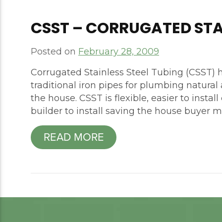
CSST – CORRUGATED STA
Posted on
February 28, 2009
Corrugated Stainless Steel Tubing (CSST) h
traditional iron pipes for plumbing natura
the house. CSST is flexible, easier to insta
builder to install saving the house buyer 
READ MORE