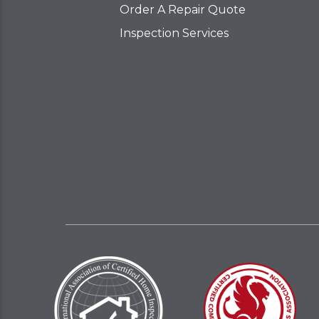
Order A Repair Quote
Inspection Services