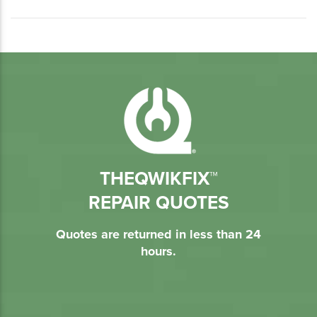
THEQWIKFIX™
REPAIR QUOTES
Quotes are returned in less than 24
hours.