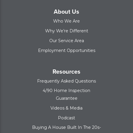
About Us
Who We Are
Why We’re Different
Our Service Area
Employment Opportunities
Resources
Frequently Asked Questions
4/90 Home Inspection
Guarantee
Videos & Media
Podcast
Buying A House Built In The 20s-