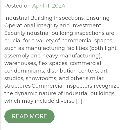
Posted on
April 11, 2024
Industrial Building Inspections: Ensuring
Operational Integrity and Investment
SecurityIndustrial building inspections are
crucial for a variety of commercial spaces,
such as manufacturing facilities (both light
assembly and heavy manufacturing),
warehouses, flex spaces, commercial
condominiums, distribution centers, art
studios, showrooms, and other similar
structures.Commercial inspectors recognize
the dynamic nature of industrial buildings,
which may include diverse […]
READ MORE