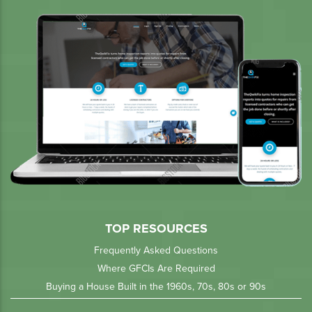
TOP RESOURCES
Frequently Asked Questions
Where GFCIs Are Required
Buying a House Built in the 1960s, 70s, 80s or 90s