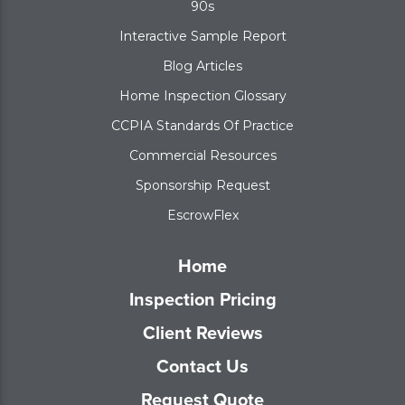
90s
Interactive Sample Report
Blog Articles
Home Inspection Glossary
CCPIA Standards Of Practice
Commercial Resources
Sponsorship Request
EscrowFlex
Home
Inspection Pricing
Client Reviews
Contact Us
Request Quote