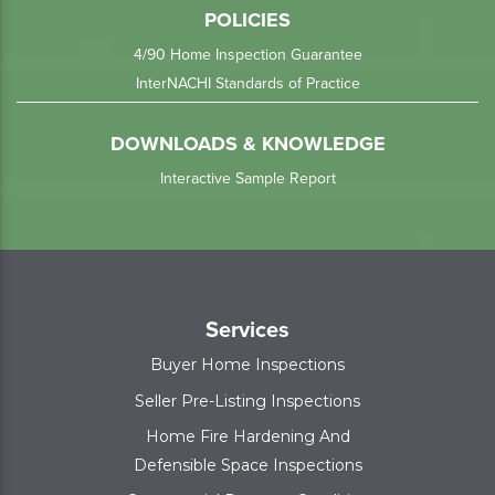
POLICIES
4/90 Home Inspection Guarantee
InterNACHI Standards of Practice
DOWNLOADS & KNOWLEDGE
Interactive Sample Report
Services
Buyer Home Inspections
Seller Pre-Listing Inspections
Home Fire Hardening And
Defensible Space Inspections