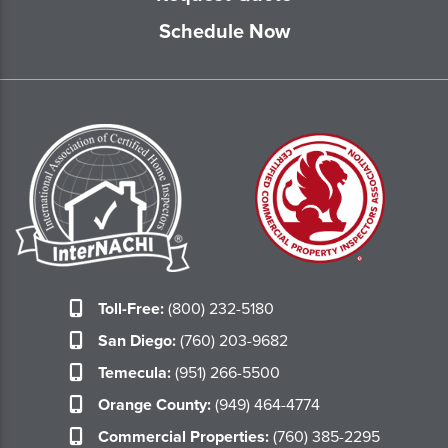
Schedule Now
Toll-Free:
(800) 232-5180
San Diego:
(760) 203-9682
Temecula:
(951) 266-5500
Orange County:
(949) 464-4774
Commercial Properties:
(760) 385-2295