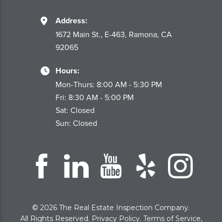
Address:
1672 Main St., E-463, Ramona, CA
92065
Hours:
Mon-Thurs: 8:00 AM - 5:30 PM
Fri: 8:30 AM - 5:00 PM
Sat: Closed
Sun: Closed
© 2026 The Real Estate Inspection Company.
All Rights Reserved.
Privacy Policy
.
Terms of Service
,