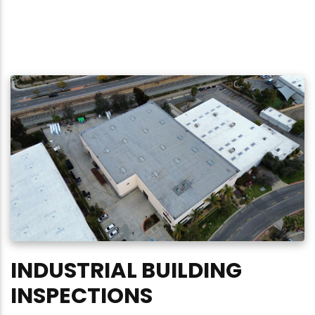
INDUSTRIAL BUILDING
INSPECTIONS