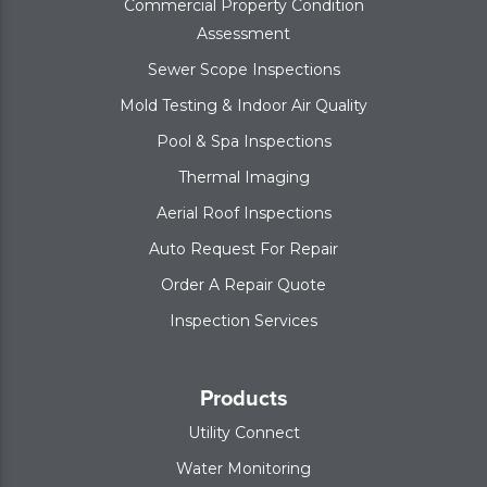
Commercial Property Condition
Assessment
Sewer Scope Inspections
Mold Testing & Indoor Air Quality
Pool & Spa Inspections
Thermal Imaging
Aerial Roof Inspections
Auto Request For Repair
Order A Repair Quote
Inspection Services
Products
Utility Connect
Water Monitoring