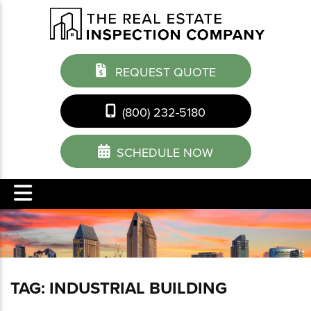
REQUEST QUOTE
(800) 232-5180
SCHEDULE NOW
TAG:
INDUSTRIAL BUILDING