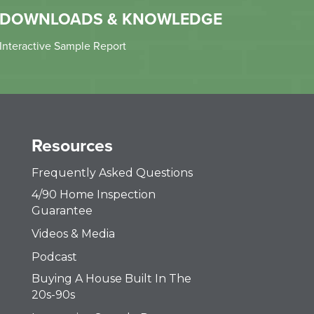
DOWNLOADS & KNOWLEDGE
Interactive Sample Report
Resources
Frequently Asked Questions
4/90 Home Inspection
Guarantee
Videos & Media
Podcast
Buying A House Built In The
20s-90s