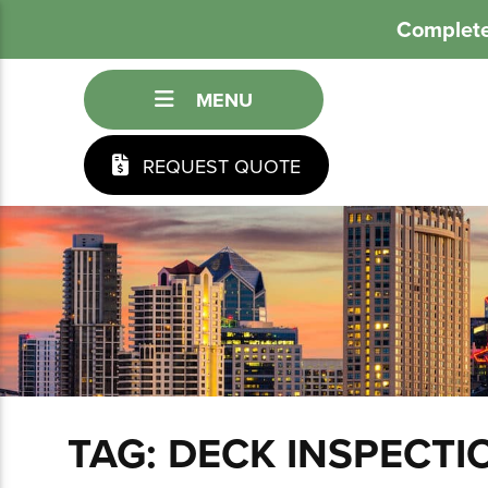
Complete
MENU
REQUEST QUOTE
TAG:
DECK INSPECTI