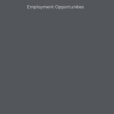
Employment Opportunities