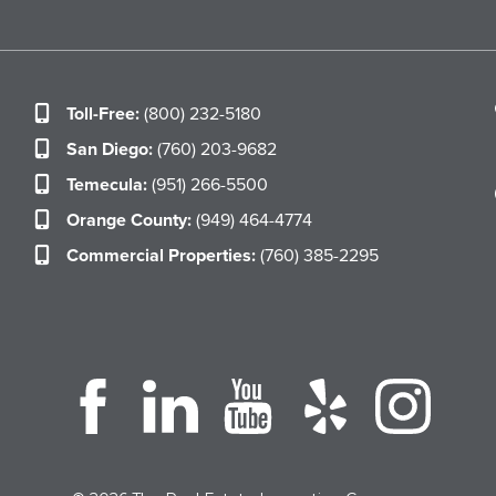
Toll-Free:
(800) 232-5180
San Diego:
(760) 203-9682
Temecula:
(951) 266-5500
Orange County:
(949) 464-4774
Commercial Properties:
(760) 385-2295