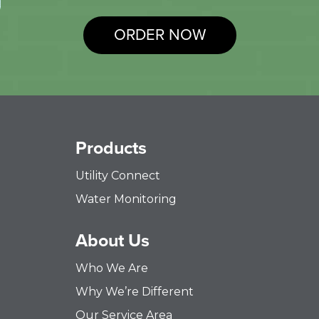
ORDER NOW
Products
Utility Connect
Water Monitoring
About Us
Who We Are
Why We’re Different
Our Service Area