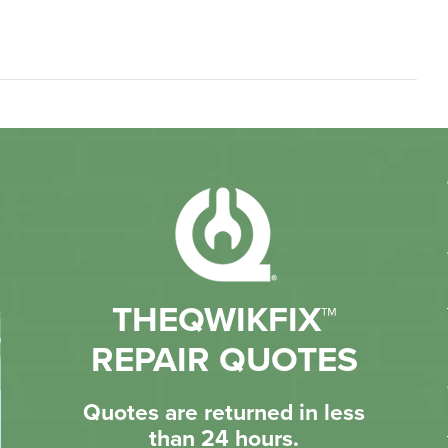
THEQWIKFIX™
REPAIR QUOTES
Quotes are returned in less
than 24 hours.