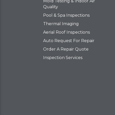
Mold Testing & Indoor Air
Quality
Pool & Spa Inspections
Thermal Imaging
Aerial Roof Inspections
Auto Request For Repair
Order A Repair Quote
Inspection Services