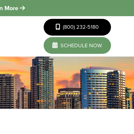
rn More
(800) 232-5180
SCHEDULE NOW