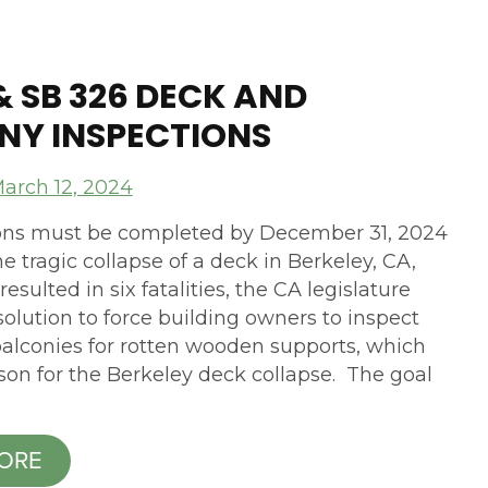
1 & SB 326 DECK AND
NY INSPECTIONS
arch 12, 2024
ions must be completed by December 31, 2024
e tragic collapse of a deck in Berkeley, CA,
resulted in six fatalities, the CA legislature
olution to force building owners to inspect
alconies for rotten wooden supports, which
son for the Berkeley deck collapse. The goal
ORE