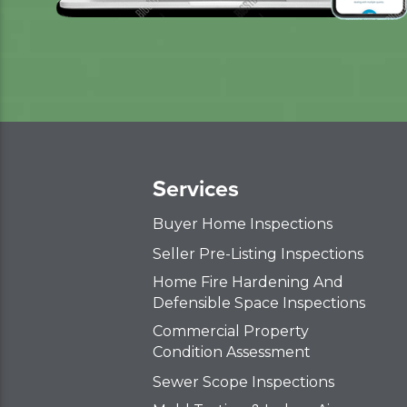
Services
Buyer Home Inspections
Seller Pre-Listing Inspections
Home Fire Hardening And
Defensible Space Inspections
Commercial Property
Condition Assessment
Sewer Scope Inspections