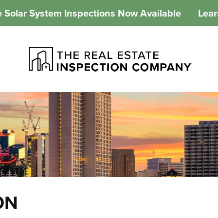
 Solar System Inspections Now Available
Lea
ON