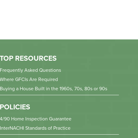
TOP RESOURCES
Frequently Asked Questions
Where GFCIs Are Required
Buying a House Built in the 1960s, 70s, 80s or 90s
POLICIES
4/90 Home Inspection Guarantee
InterNACHI Standards of Practice