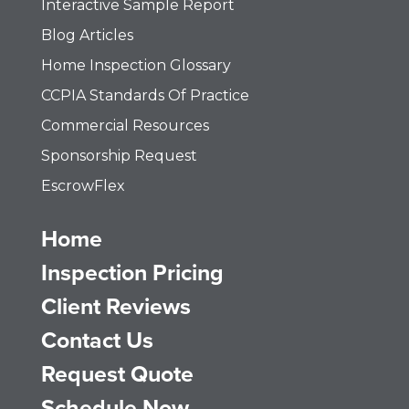
Interactive Sample Report
Blog Articles
Home Inspection Glossary
CCPIA Standards Of Practice
Commercial Resources
Sponsorship Request
EscrowFlex
Home
Inspection Pricing
Client Reviews
Contact Us
Request Quote
Schedule Now