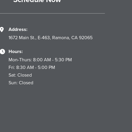
Address:
1672 Main St., E-463, Ramona, CA 92065
Hours:
Mon-Thurs: 8:00 AM - 5:30 PM
Fri: 8:30 AM - 5:00 PM
Sat: Closed
Sun: Closed