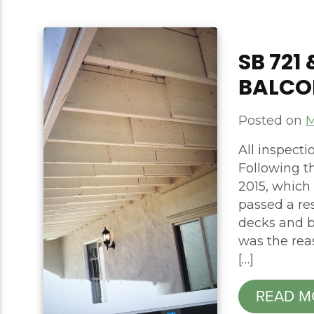
​​SB 72
BALCO
Posted on
M
All inspect
Following th
2015, which 
passed a res
decks and b
was the rea
[…]
READ M