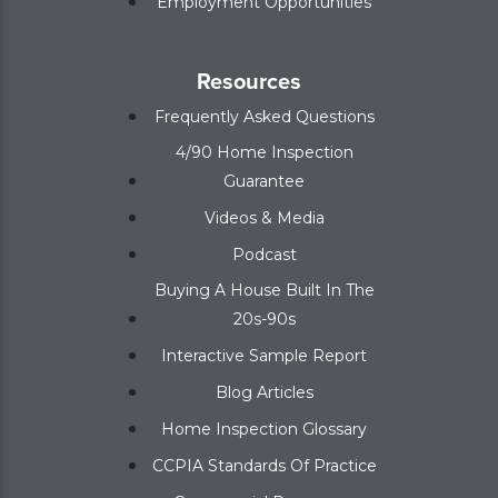
Employment Opportunities
Resources
Frequently Asked Questions
4/90 Home Inspection
Guarantee
Videos & Media
Podcast
Buying A House Built In The
20s-90s
Interactive Sample Report
Blog Articles
Home Inspection Glossary
CCPIA Standards Of Practice