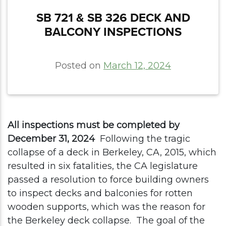
​​SB 721 & SB 326 DECK AND
BALCONY INSPECTIONS
Posted on
March 12, 2024
All inspections must be completed by
December 31, 2024
Following the tragic
collapse of a deck in Berkeley, CA, 2015, which
resulted in six fatalities, the CA legislature
passed a resolution to force building owners
to inspect decks and balconies for rotten
wooden supports, which was the reason for
the Berkeley deck collapse.
The goal of the