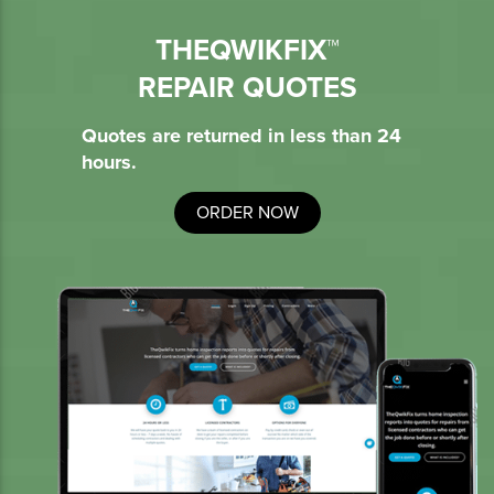
THEQWIKFIX™
REPAIR QUOTES
Quotes are returned in less than 24
hours.
ORDER NOW