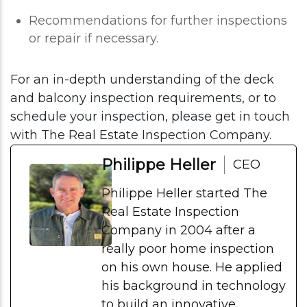
Recommendations for further inspections
or repair if necessary.
For an in-depth understanding of the deck
and balcony inspection requirements, or to
schedule your inspection, please get in touch
with The Real Estate Inspection Company.
Philippe Heller
CEO
Philippe Heller started The
Real Estate Inspection
Company in 2004 after a
really poor home inspection
on his own house. He applied
his background in technology
to build an innovative,