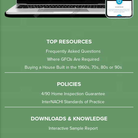
TOP RESOURCES
Frequently Asked Questions
Where GFCIs Are Required
Buying a House Built in the 1960s, 70s, 80s or 90s
POLICIES
4/90 Home Inspection Guarantee
InterNACHI Standards of Practice
DOWNLOADS & KNOWLEDGE
Interactive Sample Report