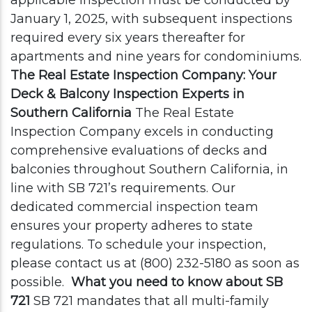
applicable inspection must be conducted by
January 1, 2025, with subsequent inspections
required every six years thereafter for
apartments and nine years for condominiums.
The Real Estate Inspection Company: Your
Deck & Balcony Inspection Experts in
Southern California
The Real Estate
Inspection Company excels in conducting
comprehensive evaluations of decks and
balconies throughout Southern California, in
line with SB 721’s requirements. Our
dedicated commercial inspection team
ensures your property adheres to state
regulations. To schedule your inspection,
please contact us at (800) 232-5180 as soon as
possible.
What you need to know about SB
721
SB 721 mandates that all multi-family