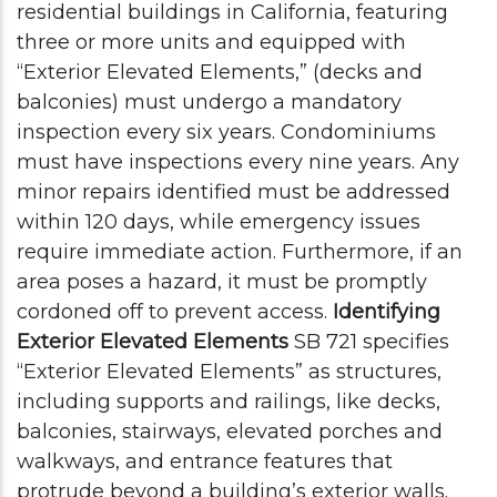
residential buildings in California, featuring
three or more units and equipped with
“Exterior Elevated Elements,” (decks and
balconies) must undergo a mandatory
inspection every six years. Condominiums
must have inspections every nine years.
Any
minor repairs identified must be addressed
within 120 days, while emergency issues
require immediate action. Furthermore, if an
area poses a hazard, it must be promptly
cordoned off to prevent access.
Identifying
Exterior Elevated Elements
SB 721 specifies
“Exterior Elevated Elements” as structures,
including supports and railings, like decks,
balconies, stairways, elevated porches and
walkways, and entrance features that
protrude beyond a building’s exterior walls.