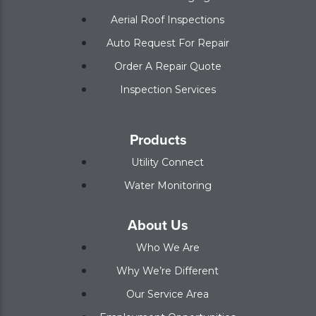
Aerial Roof Inspections
Auto Request For Repair
Order A Repair Quote
Inspection Services
Products
Utility Connect
Water Monitoring
About Us
Who We Are
Why We’re Different
Our Service Area