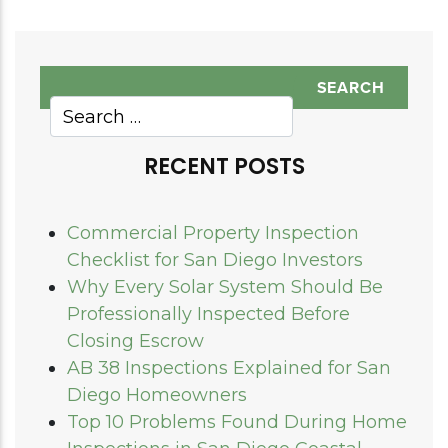
RECENT POSTS
Commercial Property Inspection
Checklist for San Diego Investors
Why Every Solar System Should Be
Professionally Inspected Before
Closing Escrow
AB 38 Inspections Explained for San
Diego Homeowners
Top 10 Problems Found During Home