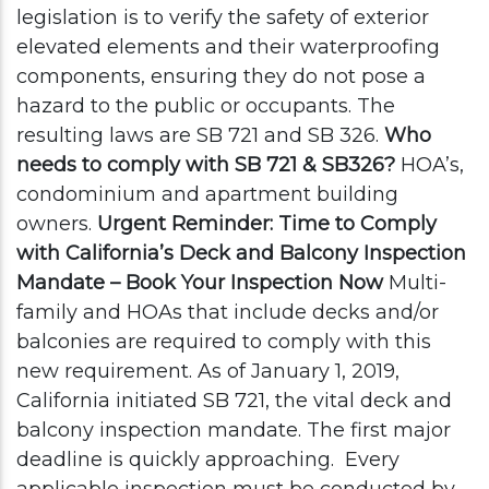
legislation is to verify the safety of exterior
elevated elements and their waterproofing
components, ensuring they do not pose a
hazard to the public or occupants. The
resulting laws are SB 721 and SB 326.
Who
needs to comply with SB 721 & SB326?
HOA’s,
condominium and apartment building
owners.
Urgent Reminder: Time to Comply
with California’s Deck and Balcony Inspection
Mandate – Book Your Inspection Now
Multi-
family and HOAs that include decks and/or
balconies are required to comply with this
new requirement. As of January 1, 2019,
California initiated SB 721, the vital deck and
balcony inspection mandate. The first major
deadline is quickly approaching.
Every