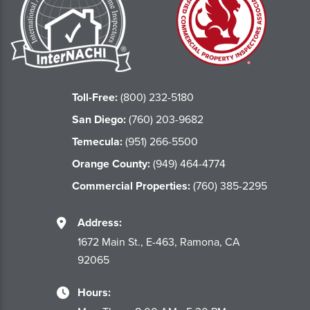
Toll-Free:
(800) 232-5180
San Diego:
(760) 203-9682
Temecula:
(951) 266-5500
Orange County:
(949) 464-4774
Commercial Properties:
(760) 385-2295
Address:
1672 Main St., E-463, Ramona, CA
92065
Hours: