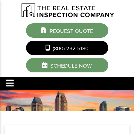
REQUEST QUOTE
(800) 232-5180
SCHEDULE NOW