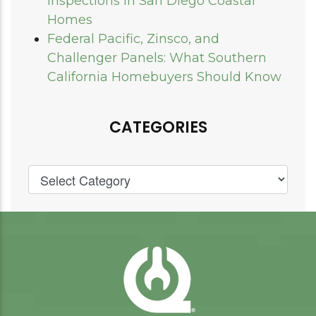
Inspections in San Diego Coastal
Homes
Federal Pacific, Zinsco, and
Challenger Panels: What Southern
California Homebuyers Should Know
CATEGORIES