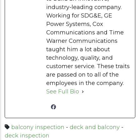
industry-leading company.
Working for SDG&E, GE
Power Systems, Cox
Communications and Time
Warner Communications
taught him a lot about
technology, quality, and
customer service. These traits
are passed on to all of the
employees in the company.
See Full Bio
balcony inspection
-
deck and balcony
-
deck inspection