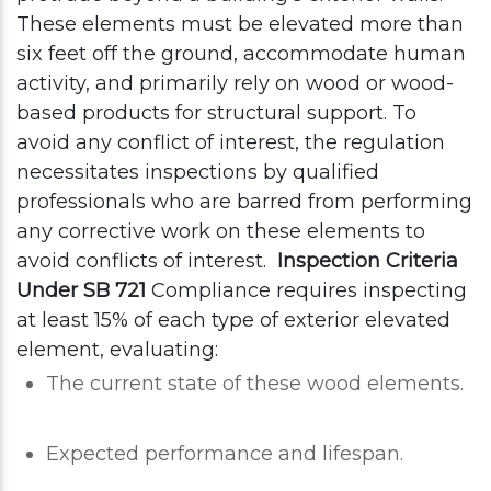
These elements must be elevated more than
six feet off the ground, accommodate human
activity, and primarily rely on wood or wood-
based products for structural support.
To
avoid any conflict of interest, the regulation
necessitates inspections by qualified
professionals who are barred from performing
any corrective work on these elements to
avoid conflicts of interest.
Inspection Criteria
Under SB 721
Compliance requires inspecting
at least 15% of each type of exterior elevated
element, evaluating:
The current state of these wood elements.
Expected performance and lifespan.