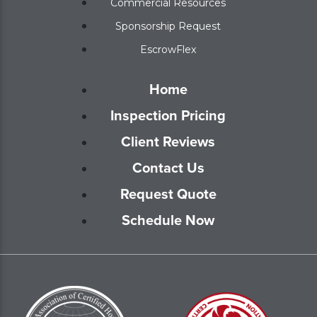
Commercial Resources
Sponsorship Request
EscrowFlex
Home
Inspection Pricing
Client Reviews
Contact Us
Request Quote
Schedule Now