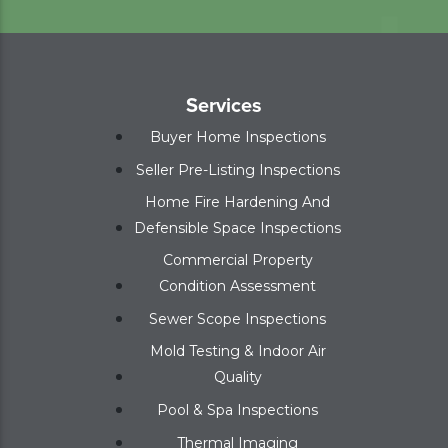
Services
Buyer Home Inspections
Seller Pre-Listing Inspections
Home Fire Hardening And
Defensible Space Inspections
Commercial Property
Condition Assessment
Sewer Scope Inspections
Mold Testing & Indoor Air
Quality
Pool & Spa Inspections
Thermal Imaging