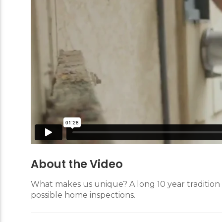
About the Video
What makes us unique? A long 10 year tradition 
possible home inspections.