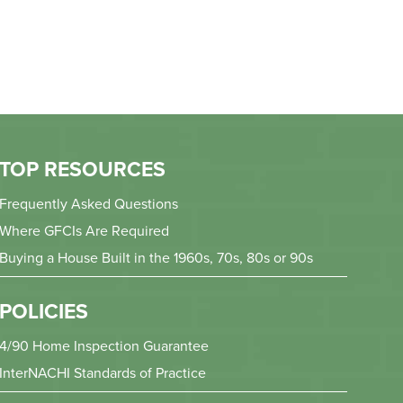
TOP RESOURCES
Frequently Asked Questions
Where GFCIs Are Required
Buying a House Built in the 1960s, 70s, 80s or 90s
POLICIES
4/90 Home Inspection Guarantee
InterNACHI Standards of Practice