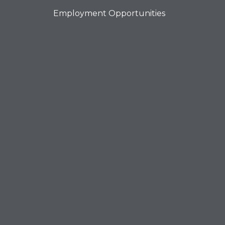
Employment Opportunities