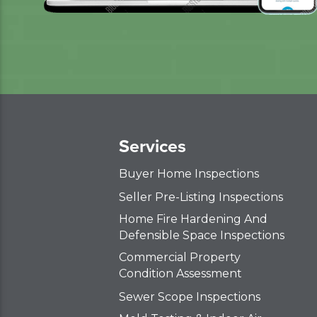
Services
Buyer Home Inspections
Seller Pre-Listing Inspections
Home Fire Hardening And
Defensible Space Inspections
Commercial Property
Condition Assessment
Sewer Scope Inspections