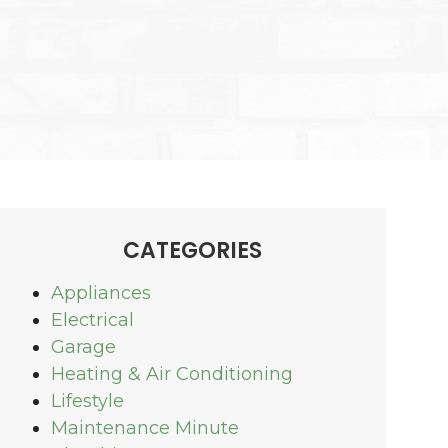
CATEGORIES
Appliances
Electrical
Garage
Heating & Air Conditioning
Lifestyle
Maintenance Minute