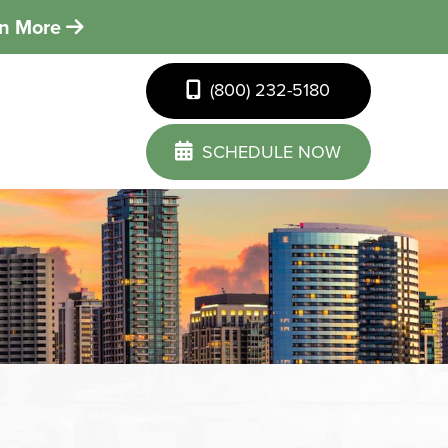
rn More
(800) 232-5180
SCHEDULE NOW