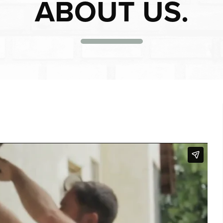
ABOUT US.