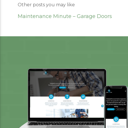
Other posts you may like
Maintenance Minute – Garage Doors