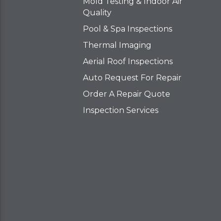
Mold Testing & Indoor Air
Quality
Pool & Spa Inspections
Thermal Imaging
Aerial Roof Inspections
Auto Request For Repair
Order A Repair Quote
Inspection Services