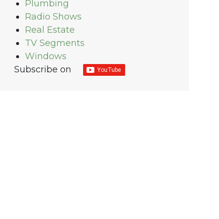
Plumbing
Radio Shows
Real Estate
TV Segments
Windows
Subscribe on