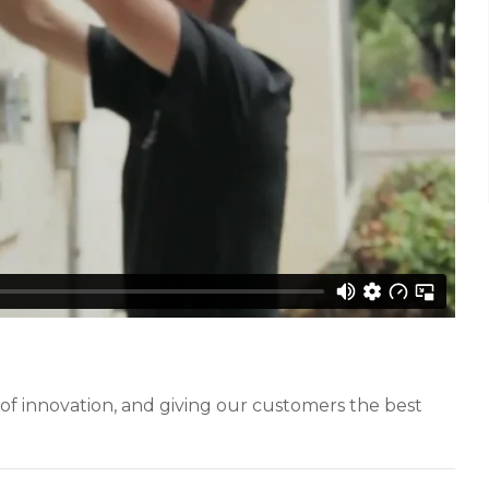
of innovation, and giving our customers the best