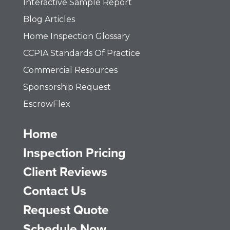
Interactive Sample Report
Blog Articles
Home Inspection Glossary
CCPIA Standards Of Practice
Commercial Resources
Sponsorship Request
EscrowFlex
Home
Inspection Pricing
Client Reviews
Contact Us
Request Quote
Schedule Now