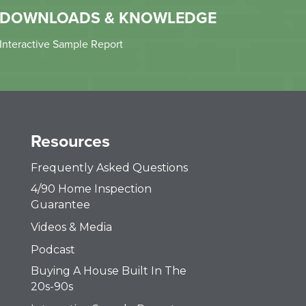
DOWNLOADS & KNOWLEDGE
Interactive Sample Report
Resources
Frequently Asked Questions
4/90 Home Inspection
Guarantee
Videos & Media
Podcast
Buying A House Built In The
20s-90s