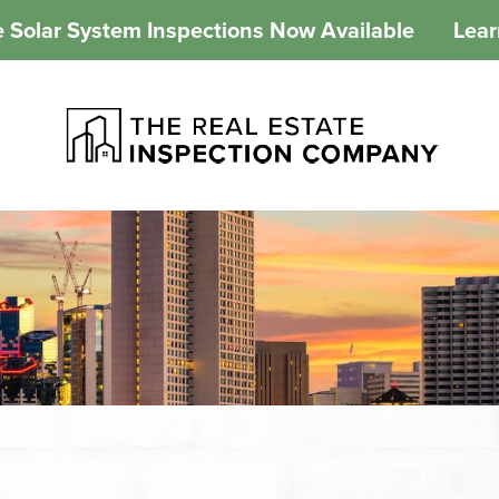
 Solar System Inspections Now Available
Lea