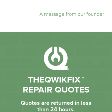
A message from our founder
THEQWIKFIX™
REPAIR QUOTES
Quotes are returned in less
than 24 hours.