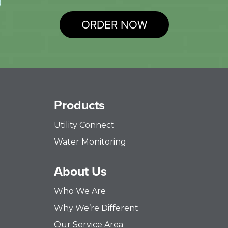
ORDER NOW
Products
Utility Connect
Water Monitoring
About Us
Who We Are
Why We’re Different
Our Service Area