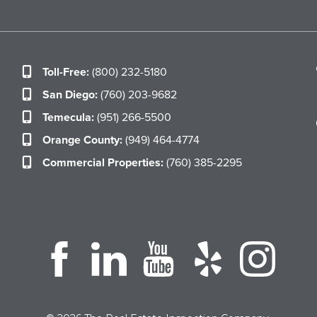
Toll-Free:
(800) 232-5180
San Diego:
(760) 203-9682
Temecula:
(951) 266-5500
Orange County:
(949) 464-4774
Commercial Properties:
(760) 385-2295