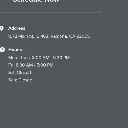
Address:
1672 Main St., E-463, Ramona, CA 92065
Hours:
Mon-Thurs: 8:00 AM - 5:30 PM
Fri: 8:30 AM - 5:00 PM
Sat: Closed
Sun: Closed