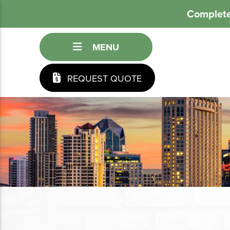
Complete
MENU
REQUEST QUOTE