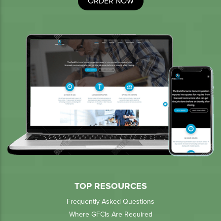
ORDER NOW
TOP RESOURCES
Frequently Asked Questions
Where GFCIs Are Required