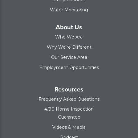
Water Monitoring
About Us
Who We Are
Why We’re Different
Our Service Area
Employment Opportunities
Resources
Frequently Asked Questions
4/90 Home Inspection
Guarantee
Videos & Media
Podcast