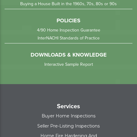
Buying a House Built in the 1960s, 70s, 80s or 90s
POLICIES
4/90 Home Inspection Guarantee
InterNACHI Standards of Practice
DOWNLOADS & KNOWLEDGE
Interactive Sample Report
Services
Buyer Home Inspections
Seller Pre-Listing Inspections
Home Fire Hardening And