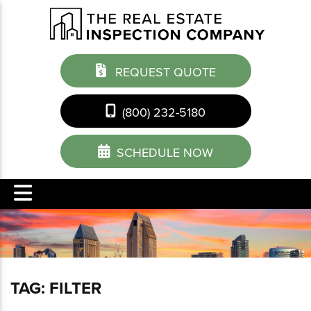
REQUEST QUOTE
(800) 232-5180
SCHEDULE NOW
TAG:
FILTER