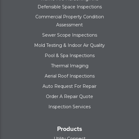
Defensible Space Inspections
Commercial Property Condition
Assessment
Sewer Scope Inspections
Mold Testing & Indoor Air Quality
Pool & Spa Inspections
Thermal Imaging
Aerial Roof Inspections
Auto Request For Repair
Order A Repair Quote
Inspection Services
Products
Utility Connect