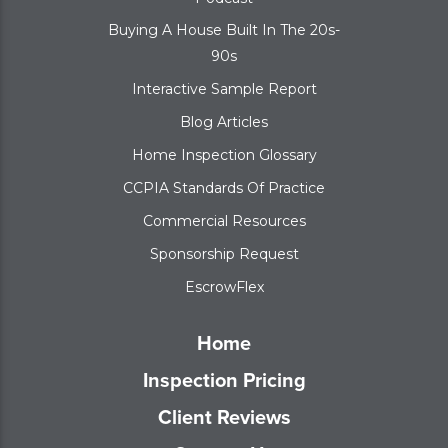
Buying A House Built In The 20s-
90s
Interactive Sample Report
Blog Articles
Home Inspection Glossary
CCPIA Standards Of Practice
Commercial Resources
Sponsorship Request
EscrowFlex
Home
Inspection Pricing
Client Reviews