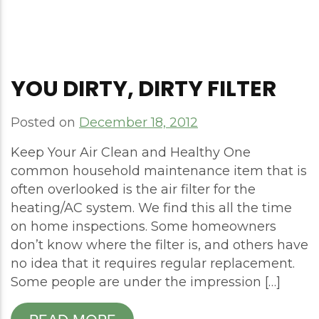
YOU DIRTY, DIRTY FILTER
Posted on
December 18, 2012
Keep Your Air Clean and Healthy One
common household maintenance item that is
often overlooked is the air filter for the
heating/AC system. We find this all the time
on home inspections. Some homeowners
don’t know where the filter is, and others have
no idea that it requires regular replacement.
Some people are under the impression […]