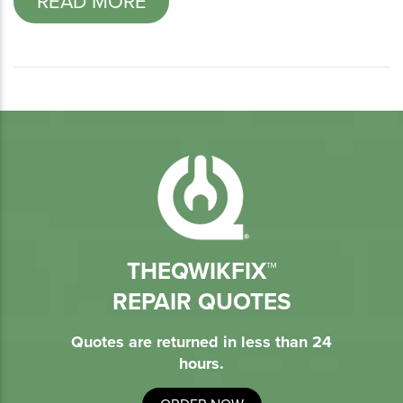
READ MORE
THEQWIKFIX™
REPAIR QUOTES
Quotes are returned in less than 24
hours.