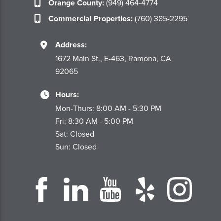
Orange County:
(949) 464-4774
Commercial Properties:
(760) 385-2295
Address:
1672 Main St., E-463, Ramona, CA
92065
Hours:
Mon-Thurs: 8:00 AM - 5:30 PM
Fri: 8:30 AM - 5:00 PM
Sat: Closed
Sun: Closed