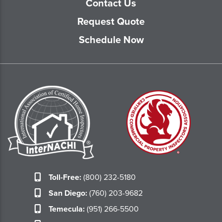
Contact Us
Request Quote
Schedule Now
Toll-Free:
(800) 232-5180
San Diego:
(760) 203-9682
Temecula:
(951) 266-5500