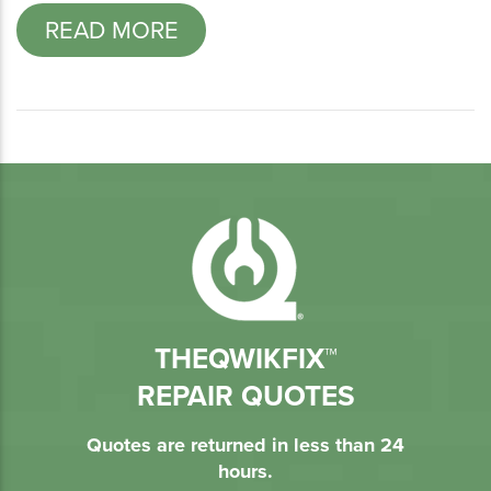
READ MORE
THEQWIKFIX™
REPAIR QUOTES
Quotes are returned in less than 24
hours.