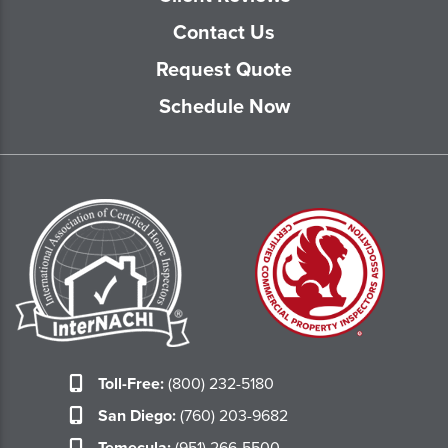
Contact Us
Request Quote
Schedule Now
Toll-Free:
(800) 232-5180
San Diego:
(760) 203-9682
Temecula:
(951) 266-5500