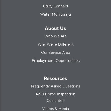
Utility Connect
Water Monitoring
About Us
Who We Are
Why We’re Different
Our Service Area
Employment Opportunities
Resources
Frequently Asked Questions
4/90 Home Inspection
Guarantee
Videos & Media