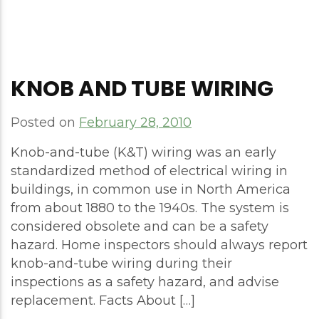
KNOB AND TUBE WIRING
Posted on
February 28, 2010
Knob-and-tube (K&T) wiring was an early
standardized method of electrical wiring in
buildings, in common use in North America
from about 1880 to the 1940s. The system is
considered obsolete and can be a safety
hazard. Home inspectors should always report
knob-and-tube wiring during their
inspections as a safety hazard, and advise
replacement. Facts About […]