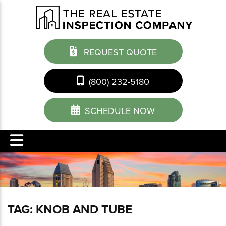
REQUEST QUOTE
(800) 232-5180
SCHEDULE NOW
TAG:
KNOB AND TUBE