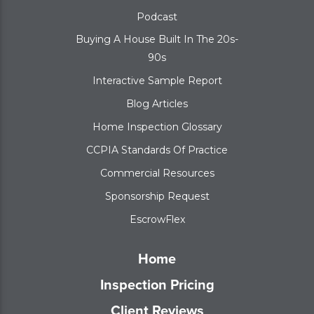
Podcast
Buying A House Built In The 20s-
90s
Interactive Sample Report
Blog Articles
Home Inspection Glossary
CCPIA Standards Of Practice
Commercial Resources
Sponsorship Request
EscrowFlex
Home
Inspection Pricing
Client Reviews