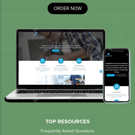
ORDER NOW
TOP RESOURCES
Frequently Asked Questions