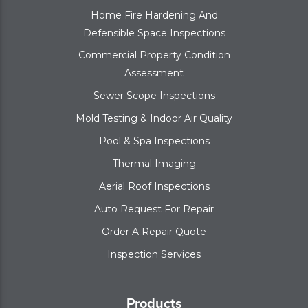
Home Fire Hardening And
Defensible Space Inspections
Commercial Property Condition
Assessment
Sewer Scope Inspections
Mold Testing & Indoor Air Quality
Pool & Spa Inspections
Thermal Imaging
Aerial Roof Inspections
Auto Request For Repair
Order A Repair Quote
Inspection Services
Products