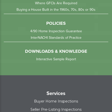
Where GFCIs Are Required
Buying a House Built in the 1960s, 70s, 80s or 90s
POLICIES
4/90 Home Inspection Guarantee
InterNACHI Standards of Practice
DOWNLOADS & KNOWLEDGE
Interactive Sample Report
Services
Buyer Home Inspections
Seller Pre-Listing Inspections