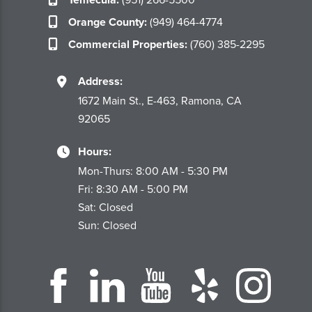
Orange County:
(949) 464-4774
Commercial Properties:
(760) 385-2295
Address:
1672 Main St., E-463, Ramona, CA
92065
Hours:
Mon-Thurs: 8:00 AM - 5:30 PM
Fri: 8:30 AM - 5:00 PM
Sat: Closed
Sun: Closed