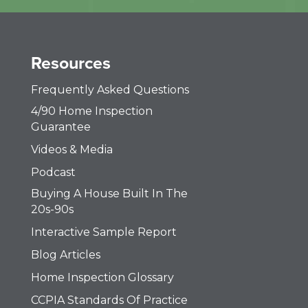
Resources
Frequently Asked Questions
4/90 Home Inspection
Guarantee
Videos & Media
Podcast
Buying A House Built In The
20s-90s
Interactive Sample Report
Blog Articles
Home Inspection Glossary
CCPIA Standards Of Practice