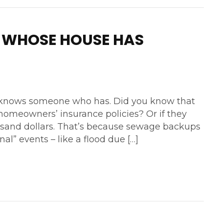
 WHOSE HOUSE HAS
r knows someone who has. Did you know that
omeowners’ insurance policies? Or if they
usand dollars. That’s because sewage backups
al” events – like a flood due […]