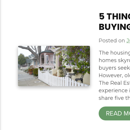
5 THI
BUYIN
Posted on
J
The housing
homes skyro
buyers seek
However, o
The Real Es
experience i
share five t
READ M