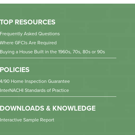
TOP RESOURCES
Frequently Asked Questions
Where GFCIs Are Required
Buying a House Built in the 1960s, 70s, 80s or 90s
POLICIES
4/90 Home Inspection Guarantee
InterNACHI Standards of Practice
DOWNLOADS & KNOWLEDGE
Interactive Sample Report