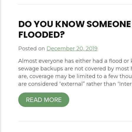
DO YOU KNOW SOMEONE
FLOODED?
Posted on
December 20, 2019
Almost everyone has either had a flood o
sewage backups are not covered by most h
are, coverage may be limited to a few tho
are considered “external” rather than “Intern
READ MORE