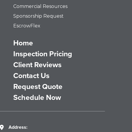
Commercial Resources
Sponsorship Request
EscrowFlex
Home
Inspection Pricing
Client Reviews
Contact Us
Request Quote
Schedule Now
Address: