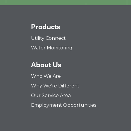
Products
Utility Connect
Water Monitoring
About Us
Who We Are
Why We’re Different
Our Service Area
Employment Opportunities