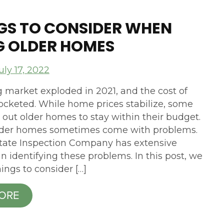
NGS TO CONSIDER WHEN
G OLDER HOMES
uly 17, 2022
 market exploded in 2021, and the cost of
cketed. While home prices stabilize, some
 out older homes to stay within their budget.
lder homes sometimes come with problems.
tate Inspection Company has extensive
n identifying these problems. In this post, we
hings to consider […]
ORE