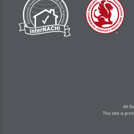
All R
This site is p