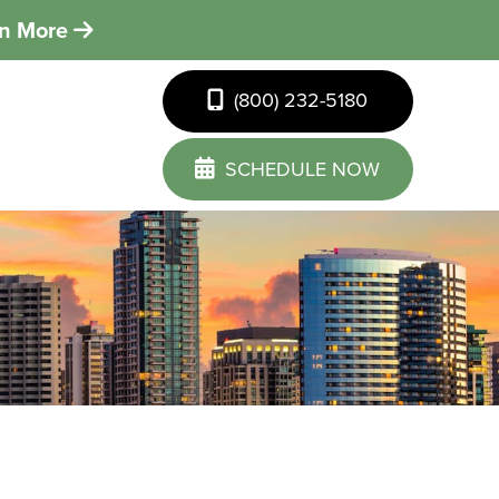
rn More
(800) 232-5180
SCHEDULE NOW