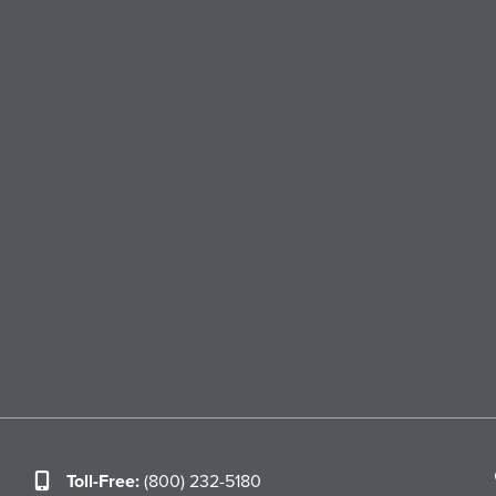
Toll-Free:
(800) 232-5180