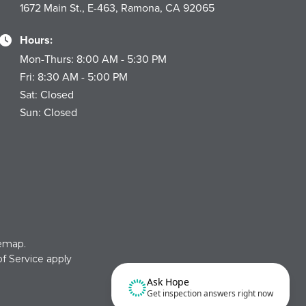
1672 Main St., E-463, Ramona, CA 92065
Hours:
Mon-Thurs: 8:00 AM - 5:30 PM
Fri: 8:30 AM - 5:00 PM
Sat: Closed
Sun: Closed
temap
.
f Service
apply
Ask Hope
Get inspection answers right now