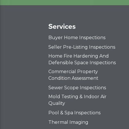
Services
Buyer Home Inspections
Seller Pre-Listing Inspections
Home Fire Hardening And
Defensible Space Inspections
Commercial Property
Condition Assessment
Sewer Scope Inspections
Mold Testing & Indoor Air
Quality
Pool & Spa Inspections
Thermal Imaging