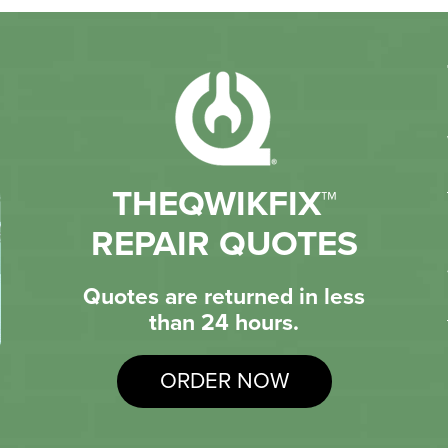
THEQWIKFIX™
REPAIR QUOTES
Quotes are returned in less
than 24 hours.
ORDER NOW