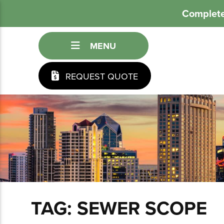
Complete
MENU
REQUEST QUOTE
TAG:
SEWER SCOPE