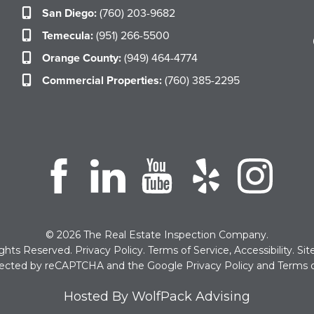
San Diego:
(760) 203-9682
Temecula:
(951) 266-5500
Orange County:
(949) 464-4774
Commercial Properties:
(760) 385-2295
© 2026 The Real Estate Inspection Company.
ights Reserved.
Privacy Policy
.
Terms of Service
,
Accessibility
.
Si
rotected by reCAPTCHA and the Google
Privacy Policy
and
Terms o
Hosted By WolfPack Advising