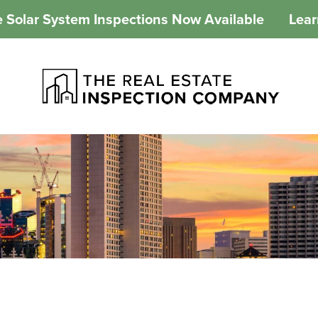
 Solar System Inspections Now Available
Lea