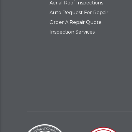
Aerial Roof Inspections
Auto Request For Repair
Order A Repair Quote
Inspection Services