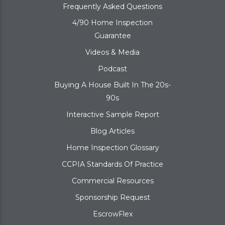
Frequently Asked Questions
4/90 Home Inspection
Guarantee
Videos & Media
Podcast
Buying A House Built In The 20s-
90s
Interactive Sample Report
Blog Articles
Home Inspection Glossary
CCPIA Standards Of Practice
Commercial Resources
Sponsorship Request
EscrowFlex