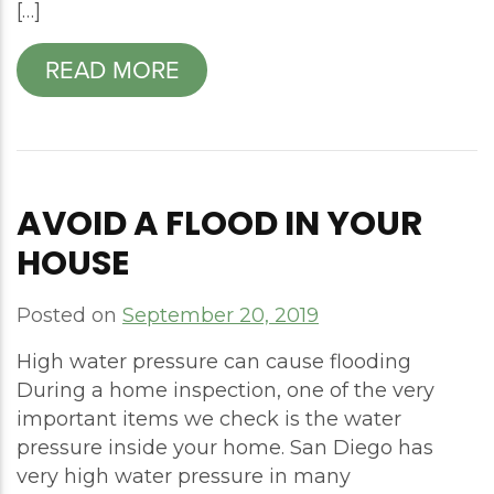
[…]
READ MORE
AVOID A FLOOD IN YOUR
HOUSE
Posted on
September 20, 2019
High water pressure can cause flooding
During a home inspection, one of the very
important items we check is the water
pressure inside your home. San Diego has
very high water pressure in many