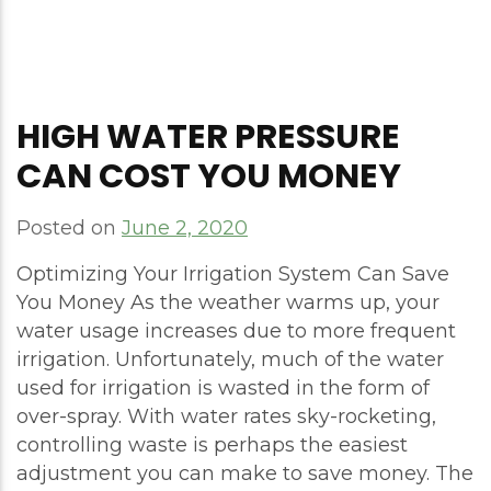
HIGH WATER PRESSURE
CAN COST YOU MONEY
Posted on
June 2, 2020
Optimizing Your Irrigation System Can Save
You Money As the weather warms up, your
water usage increases due to more frequent
irrigation. Unfortunately, much of the water
used for irrigation is wasted in the form of
over-spray. With water rates sky-rocketing,
controlling waste is perhaps the easiest
adjustment you can make to save money. The