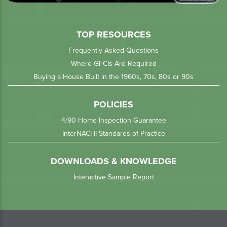
TOP RESOURCES
Frequently Asked Questions
Where GFCIs Are Required
Buying a House Built in the 1960s, 70s, 80s or 90s
POLICIES
4/90 Home Inspection Guarantee
InterNACHI Standards of Practice
DOWNLOADS & KNOWLEDGE
Interactive Sample Report