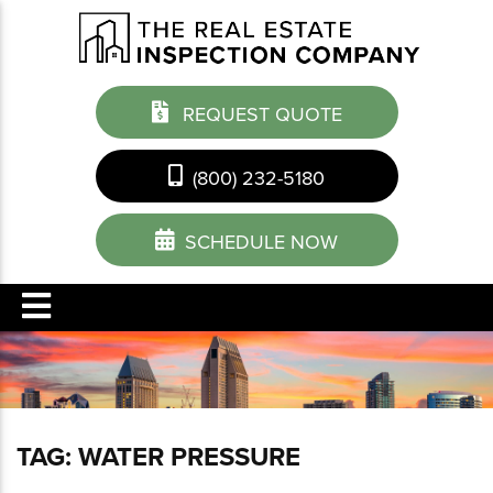
REQUEST QUOTE
(800) 232-5180
SCHEDULE NOW
TAG:
WATER PRESSURE