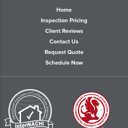
Home
Inspection Pricing
Client Reviews
Contact Us
Request Quote
Schedule Now