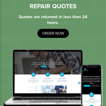
REPAIR QUOTES
Quotes are returned in less than 24
hours.
ORDER NOW