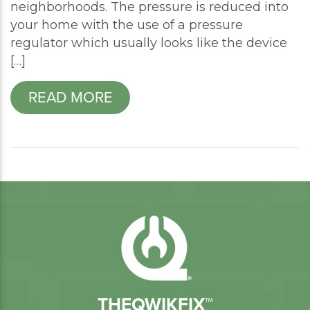
neighborhoods. The pressure is reduced into
your home with the use of a pressure
regulator which usually looks like the device
[…]
READ MORE
THEQWIKFIX™