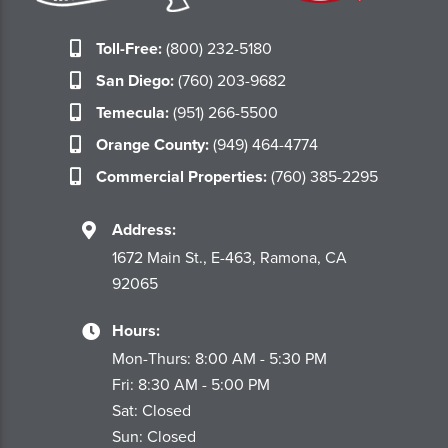
Toll-Free:
(800) 232-5180
San Diego:
(760) 203-9682
Temecula:
(951) 266-5500
Orange County:
(949) 464-4774
Commercial Properties:
(760) 385-2295
Address:
1672 Main St., E-463, Ramona, CA
92065
Hours:
Mon-Thurs: 8:00 AM - 5:30 PM
Fri: 8:30 AM - 5:00 PM
Sat: Closed
Sun: Closed