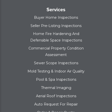
Services
Buyer Home Inspections
Seller Pre-Listing Inspections
Home Fire Hardening And
Defensible Space Inspections
Commercial Property Condition
Assessment
Sewer Scope Inspections
Mold Testing & Indoor Air Quality
Pool & Spa Inspections
Thermal Imaging
Aerial Roof Inspections
Auto Request For Repair