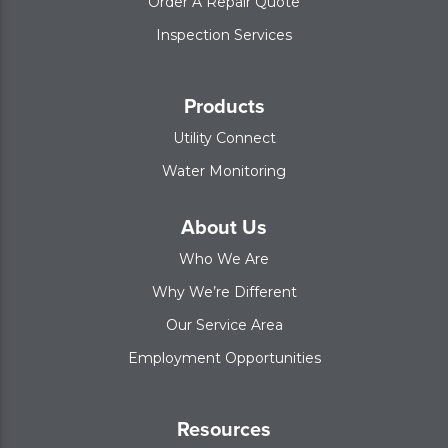
Order A Repair Quote
Inspection Services
Products
Utility Connect
Water Monitoring
About Us
Who We Are
Why We’re Different
Our Service Area
Employment Opportunities
Resources