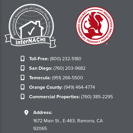
Toll-Free:
(800) 232-5180
San Diego:
(760) 203-9682
Temecula:
(951) 266-5500
Orange County:
(949) 464-4774
Commercial Properties:
(760) 385-2295
Address:
1672 Main St., E-463, Ramona, CA
92065