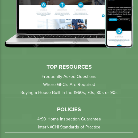
TOP RESOURCES
Frequently Asked Questions
Where GFCIs Are Required
Buying a House Built in the 1960s, 70s, 80s or 90s
POLICIES
4/90 Home Inspection Guarantee
InterNACHI Standards of Practice