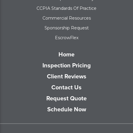
CCPIA Standards Of Practice
Commercial Resources
Sponsorship Request
EscrowFlex
Home
Inspection Pricing
Client Reviews
Contact Us
Request Quote
Schedule Now