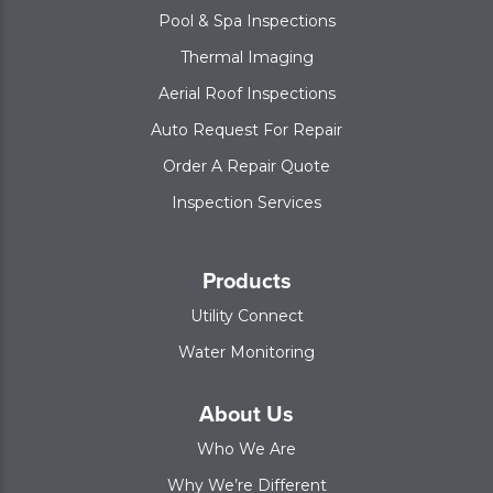
Pool & Spa Inspections
Thermal Imaging
Aerial Roof Inspections
Auto Request For Repair
Order A Repair Quote
Inspection Services
Products
Utility Connect
Water Monitoring
About Us
Who We Are
Why We’re Different