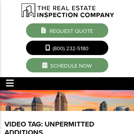
REQUEST QUOTE
(800) 232-5180
SCHEDULE NOW
VIDEO TAG:
UNPERMITTED
ADDITIONS