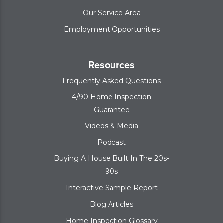
Our Service Area
Employment Opportunities
Resources
Frequently Asked Questions
4/90 Home Inspection
Guarantee
Videos & Media
Podcast
Buying A House Built In The 20s-
90s
Interactive Sample Report
Blog Articles
Home Inspection Glossary