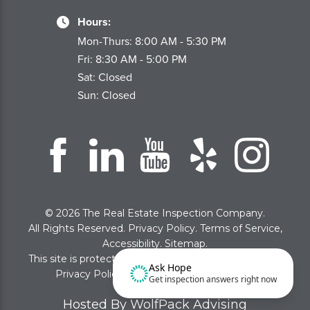
Hours:
Mon-Thurs: 8:00 AM - 5:30 PM
Fri: 8:30 AM - 5:00 PM
Sat: Closed
Sun: Closed
© 2026 The Real Estate Inspection Company.
All Rights Reserved.
Privacy Policy
.
Terms of Service
,
Accessibility
.
Sitemap
.
This site is protected by reCAPTCHA and the Google
Ask Hope
Privacy Policy
and
Terms of Service
apply
Get inspection answers right now
Hosted By WolfPack Advising