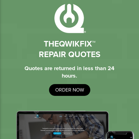
THEQWIKFIX™
REPAIR QUOTES
Quotes are returned in less than 24
hours.
ORDER NOW