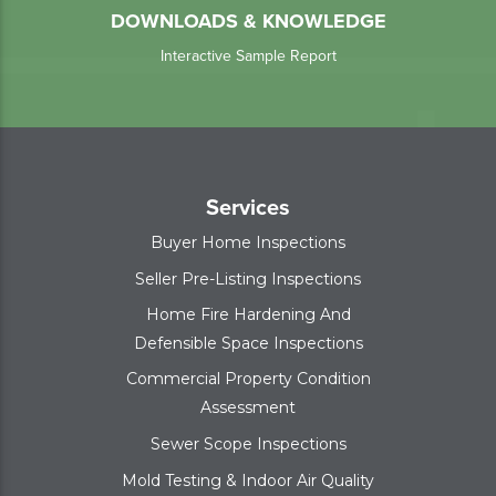
DOWNLOADS & KNOWLEDGE
Interactive Sample Report
Services
Buyer Home Inspections
Seller Pre-Listing Inspections
Home Fire Hardening And
Defensible Space Inspections
Commercial Property Condition
Assessment
Sewer Scope Inspections
Mold Testing & Indoor Air Quality