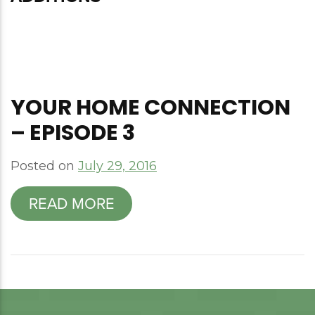
YOUR HOME CONNECTION
– EPISODE 3
Posted on
July 29, 2016
READ MORE