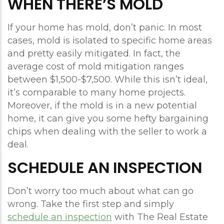
WHEN THERE’S MOLD
If your home has mold, don’t panic. In most
cases, mold is isolated to specific home areas
and pretty easily mitigated. In fact, the
average cost of mold mitigation ranges
between $1,500-$7,500. While this isn’t ideal,
it’s comparable to many home projects.
Moreover, if the mold is in a new potential
home, it can give you some hefty bargaining
chips when dealing with the seller to work a
deal.
SCHEDULE AN INSPECTION
Don’t worry too much about what can go
wrong. Take the first step and simply
schedule an inspection
with The Real Estate