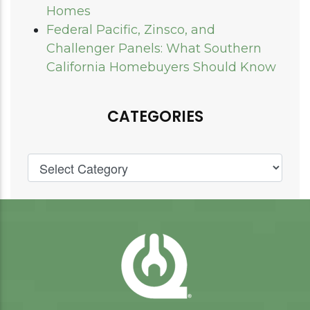
Homes
Federal Pacific, Zinsco, and
Challenger Panels: What Southern
California Homebuyers Should Know
CATEGORIES