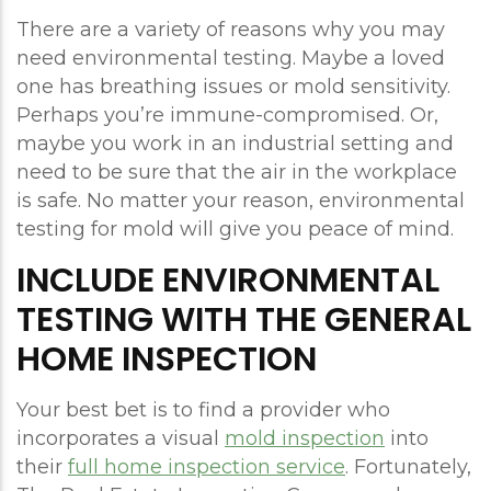
There are a variety of reasons why you may
need environmental testing. Maybe a loved
one has breathing issues or mold sensitivity.
Perhaps you’re immune-compromised. Or,
maybe you work in an industrial setting and
need to be sure that the air in the workplace
is safe. No matter your reason, environmental
testing for mold will give you peace of mind.
INCLUDE ENVIRONMENTAL
TESTING WITH THE GENERAL
HOME INSPECTION
Your best bet is to find a provider who
incorporates a visual
mold inspection
into
their
full home inspection service
. Fortunately,