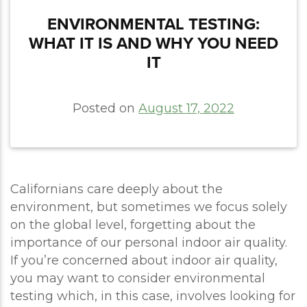
ENVIRONMENTAL TESTING:
WHAT IT IS AND WHY YOU NEED
IT
Posted on
August 17, 2022
Californians care deeply about the
environment, but sometimes we focus solely
on the global level, forgetting about the
importance of our personal indoor air quality.
If you’re concerned about indoor air quality,
you may want to consider environmental
testing which, in this case, involves looking for