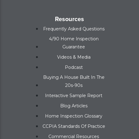
Resources
Frequently Asked Questions
4/90 Home Inspection
Guarantee
Videos & Media
Podcast
Buying A House Built In The
20s-90s
Interactive Sample Report
Blog Articles
Home Inspection Glossary
CCPIA Standards Of Practice
Commercial Resources