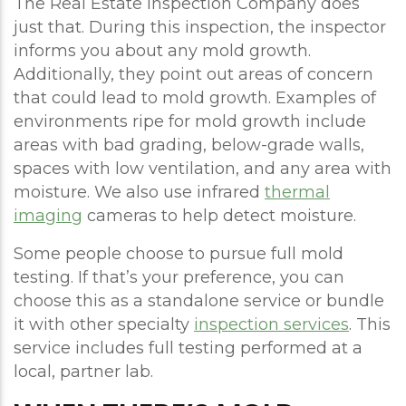
The Real Estate Inspection Company does
just that. During this inspection, the inspector
informs you about any mold growth.
Additionally, they point out areas of concern
that could lead to mold growth. Examples of
environments ripe for mold growth include
areas with bad grading, below-grade walls,
spaces with low ventilation, and any area with
moisture. We also use infrared
thermal
imaging
cameras to help detect moisture.
Some people choose to pursue full mold
testing. If that’s your preference, you can
choose this as a standalone service or bundle
it with other specialty
inspection services
. This
service includes full testing performed at a
local, partner lab.