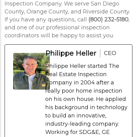
Inspection Company. We serve San Diego
County, Orange County, and Riverside County.
If you have any questions, call
(800) 232-5180
,
and one of our professional inspection
coordinators will be happy to assist you.
Philippe Heller
CEO
Philippe Heller started The
Real Estate Inspection
Company in 2004 after a
really poor home inspection
on his own house. He applied
his background in technology
to build an innovative,
industry-leading company.
Working for SDG&E, GE