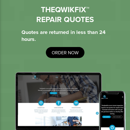
THEQWIKFIX™
REPAIR QUOTES
Quotes are returned in less than 24
hours.
ORDER NOW