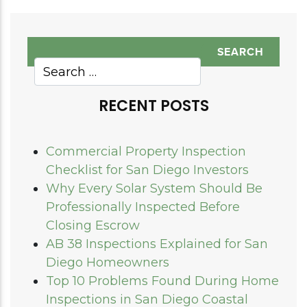
RECENT POSTS
Commercial Property Inspection
Checklist for San Diego Investors
Why Every Solar System Should Be
Professionally Inspected Before
Closing Escrow
AB 38 Inspections Explained for San
Diego Homeowners
Top 10 Problems Found During Home
Inspections in San Diego Coastal