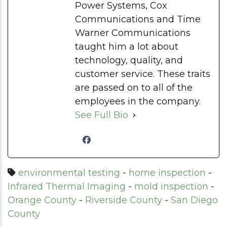
Power Systems, Cox
Communications and Time
Warner Communications
taught him a lot about
technology, quality, and
customer service. These traits
are passed on to all of the
employees in the company.
See Full Bio
environmental testing
-
home inspection
-
Infrared Thermal Imaging
-
mold inspection
-
Orange County
-
Riverside County
-
San Diego
County