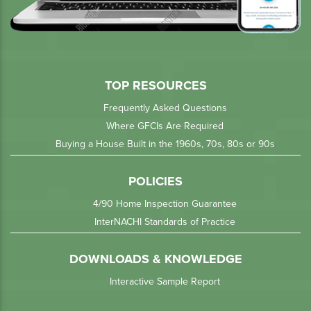
TOP RESOURCES
Frequently Asked Questions
Where GFCIs Are Required
Buying a House Built in the 1960s, 70s, 80s or 90s
POLICIES
4/90 Home Inspection Guarantee
InterNACHI Standards of Practice
DOWNLOADS & KNOWLEDGE
Interactive Sample Report