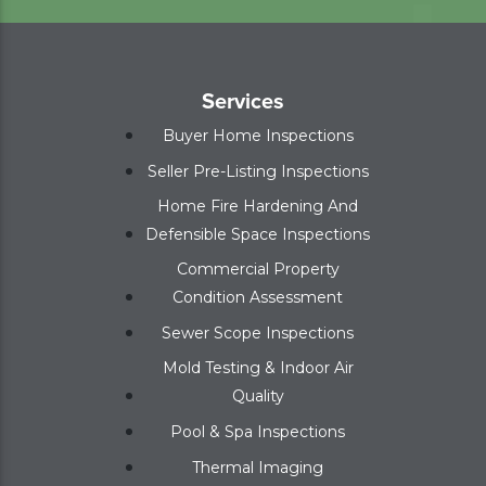
Services
Buyer Home Inspections
Seller Pre-Listing Inspections
Home Fire Hardening And
Defensible Space Inspections
Commercial Property
Condition Assessment
Sewer Scope Inspections
Mold Testing & Indoor Air
Quality
Pool & Spa Inspections
Thermal Imaging