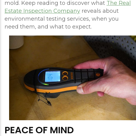
mold. Keep reading to discover what
The Real
Estate Inspection Company
reveals about
environmental testing services, when you
need them, and what to expect.
PEACE OF MIND