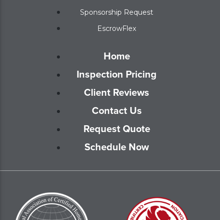
Sponsorship Request
EscrowFlex
Home
Inspection Pricing
Client Reviews
Contact Us
Request Quote
Schedule Now