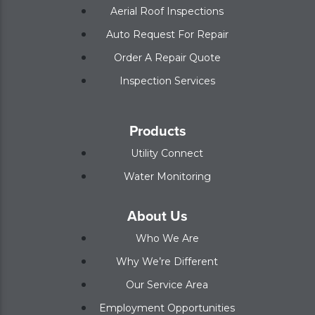
Aerial Roof Inspections
Auto Request For Repair
Order A Repair Quote
Inspection Services
Products
Utility Connect
Water Monitoring
About Us
Who We Are
Why We’re Different
Our Service Area
Employment Opportunities