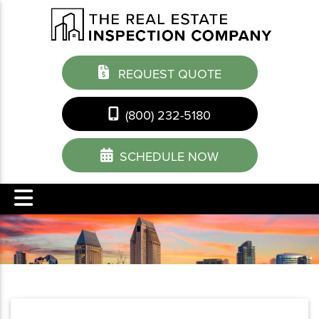
REQUEST QUOTE
(800) 232-5180
SCHEDULE NOW