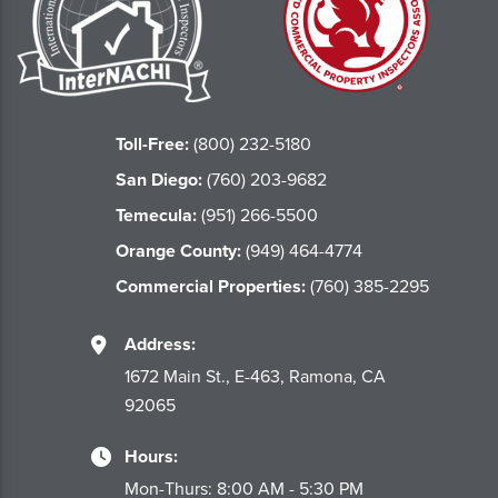
Toll-Free:
(800) 232-5180
San Diego:
(760) 203-9682
Temecula:
(951) 266-5500
Orange County:
(949) 464-4774
Commercial Properties:
(760) 385-2295
Address:
1672 Main St., E-463, Ramona, CA
92065
Hours:
Mon-Thurs: 8:00 AM - 5:30 PM