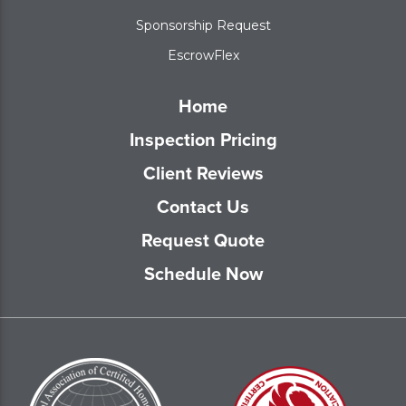
Sponsorship Request
EscrowFlex
Home
Inspection Pricing
Client Reviews
Contact Us
Request Quote
Schedule Now