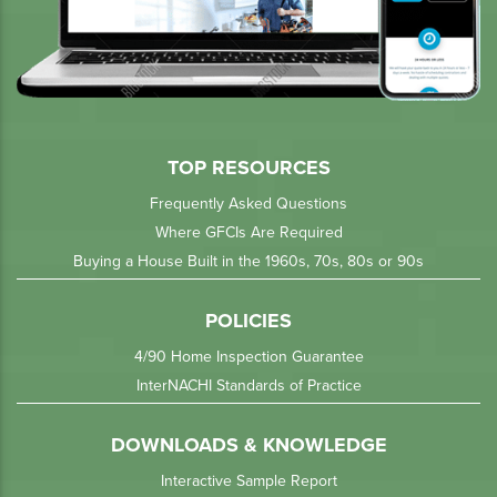
TOP RESOURCES
Frequently Asked Questions
Where GFCIs Are Required
Buying a House Built in the 1960s, 70s, 80s or 90s
POLICIES
4/90 Home Inspection Guarantee
InterNACHI Standards of Practice
DOWNLOADS & KNOWLEDGE
Interactive Sample Report