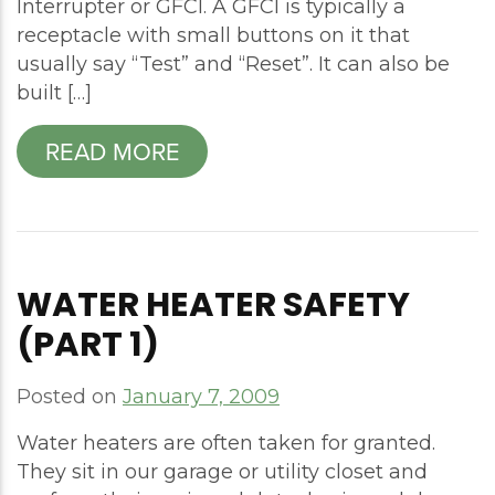
Interrupter or GFCI. A GFCI is typically a
receptacle with small buttons on it that
usually say “Test” and “Reset”. It can also be
built […]
READ MORE
WATER HEATER SAFETY
(PART 1)
Posted on
January 7, 2009
Water heaters are often taken for granted.
They sit in our garage or utility closet and