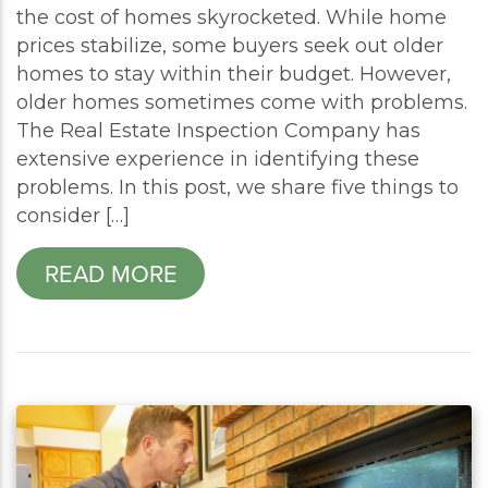
the cost of homes skyrocketed. While home
prices stabilize, some buyers seek out older
homes to stay within their budget. However,
older homes sometimes come with problems.
The Real Estate Inspection Company has
extensive experience in identifying these
problems. In this post, we share five things to
consider […]
READ MORE