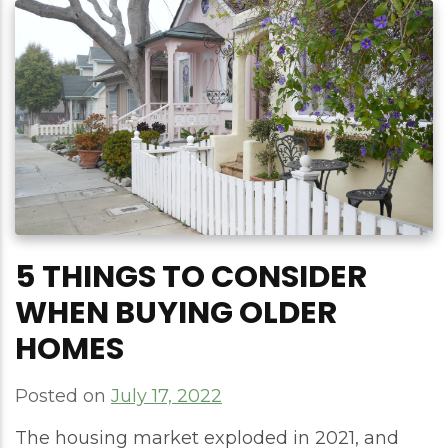
5 THINGS TO CONSIDER
WHEN BUYING OLDER
HOMES
Posted on
July 17, 2022
The housing market exploded in 2021, and