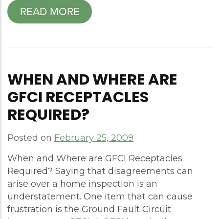
READ MORE
WHEN AND WHERE ARE
GFCI RECEPTACLES
REQUIRED?
Posted on
February 25, 2009
When and Where are GFCI Receptacles
Required? Saying that disagreements can
arise over a home inspection is an
understatement. One item that can cause
frustration is the Ground Fault Circuit