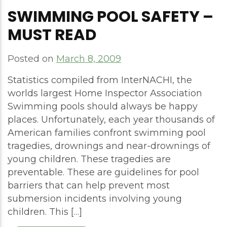
SWIMMING POOL SAFETY –
MUST READ
Posted on
March 8, 2009
Statistics compiled from InterNACHI, the
worlds largest Home Inspector Association
Swimming pools should always be happy
places. Unfortunately, each year thousands of
American families confront swimming pool
tragedies, drownings and near-drownings of
young children. These tragedies are
preventable. These are guidelines for pool
barriers that can help prevent most
submersion incidents involving young
children. This […]