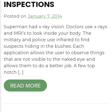
INSPECTIONS
Posted on
January 7, 2014
Superman had x-ray vision. Doctors use x-rays
and MRI’s to look inside your body. The
military and police use infrared to find
suspects hiding in the bushes. Each
application allows the user to observe things
that are not visible to the naked eye and
allows them to do a better job. A few top
notch […]
READ MORE