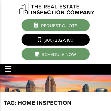
REQUEST QUOTE
(800) 232-5180
SCHEDULE NOW
TAG:
HOME INSPECTION