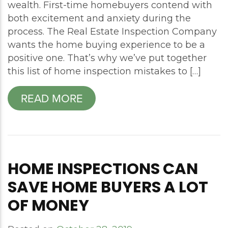
wealth. First-time homebuyers contend with
both excitement and anxiety during the
process. The Real Estate Inspection Company
wants the home buying experience to be a
positive one. That’s why we’ve put together
this list of home inspection mistakes to […]
READ MORE
HOME INSPECTIONS CAN
SAVE HOME BUYERS A LOT
OF MONEY