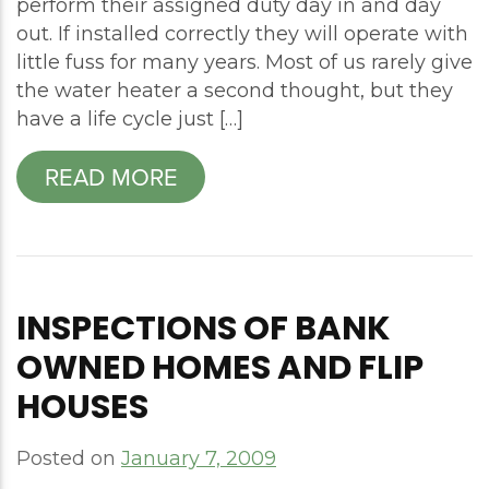
perform their assigned duty day in and day
out. If installed correctly they will operate with
little fuss for many years. Most of us rarely give
the water heater a second thought, but they
have a life cycle just […]
READ MORE
INSPECTIONS OF BANK
OWNED HOMES AND FLIP
HOUSES
Posted on
January 7, 2009