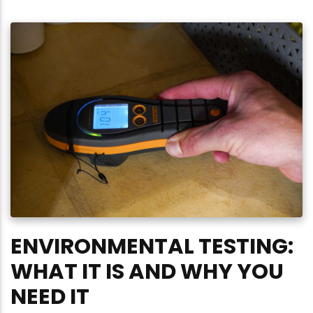
ENVIRONMENTAL TESTING:
WHAT IT IS AND WHY YOU
NEED IT