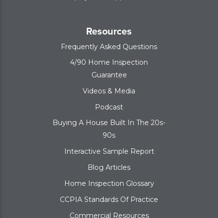
Resources
Frequently Asked Questions
4/90 Home Inspection
Guarantee
Videos & Media
Podcast
Buying A House Built In The 20s-
90s
Interactive Sample Report
Blog Articles
Home Inspection Glossary
CCPIA Standards Of Practice
Commercial Resources