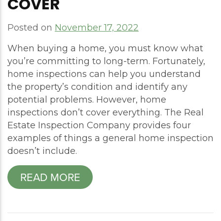
COVER
Posted on
November 17, 2022
When buying a home, you must know what
you’re committing to long-term. Fortunately,
home inspections can help you understand
the property’s condition and identify any
potential problems. However, home
inspections don’t cover everything. The Real
Estate Inspection Company provides four
examples of things a general home inspection
doesn’t include.
READ MORE