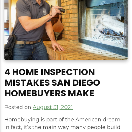
4 HOME INSPECTION
MISTAKES SAN DIEGO
HOMEBUYERS MAKE
Posted on
August 31, 2021
Homebuying is part of the American dream.
In fact, it’s the main way many people build