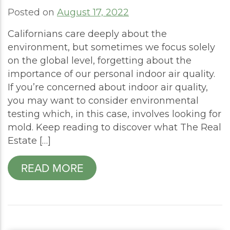
Posted on
August 17, 2022
Californians care deeply about the
environment, but sometimes we focus solely
on the global level, forgetting about the
importance of our personal indoor air quality.
If you’re concerned about indoor air quality,
you may want to consider environmental
testing which, in this case, involves looking for
mold. Keep reading to discover what The Real
Estate […]
READ MORE