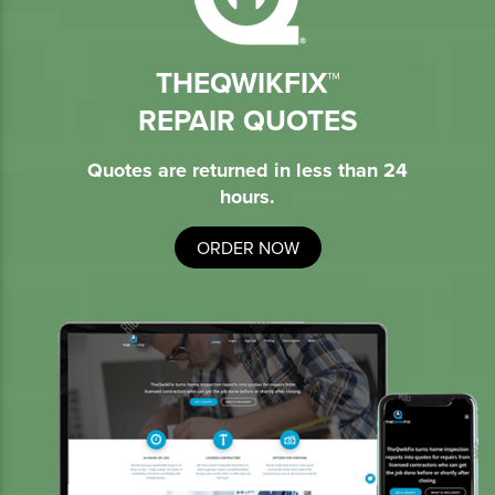
THEQWIKFIX™
REPAIR QUOTES
Quotes are returned in less than 24
hours.
ORDER NOW