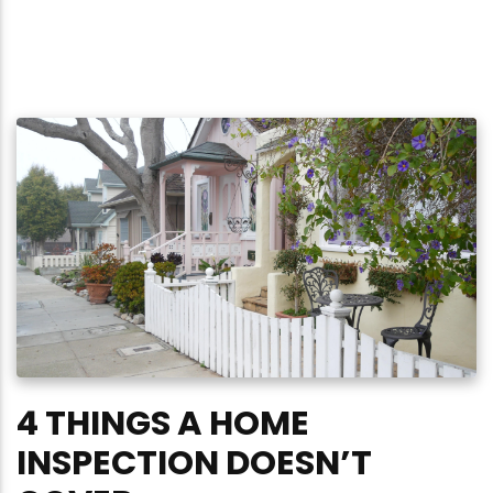
4 THINGS A HOME
INSPECTION DOESN’T