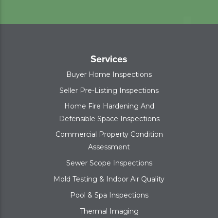
Services
Buyer Home Inspections
Seller Pre-Listing Inspections
Home Fire Hardening And
Defensible Space Inspections
Commercial Property Condition
Assessment
Sewer Scope Inspections
Mold Testing & Indoor Air Quality
Pool & Spa Inspections
Thermal Imaging