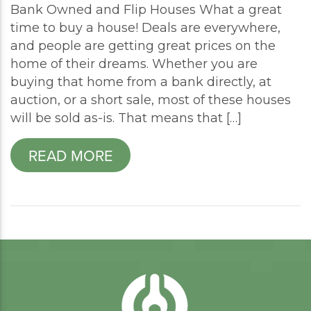
Bank Owned and Flip Houses What a great
time to buy a house! Deals are everywhere,
and people are getting great prices on the
home of their dreams. Whether you are
buying that home from a bank directly, at
auction, or a short sale, most of these houses
will be sold as-is. That means that […]
READ MORE