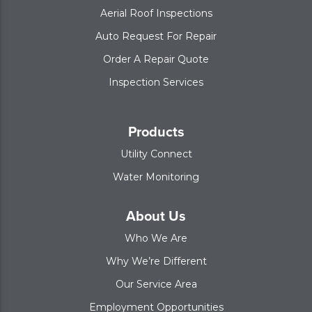
Aerial Roof Inspections
Auto Request For Repair
Order A Repair Quote
Inspection Services
Products
Utility Connect
Water Monitoring
About Us
Who We Are
Why We’re Different
Our Service Area
Employment Opportunities