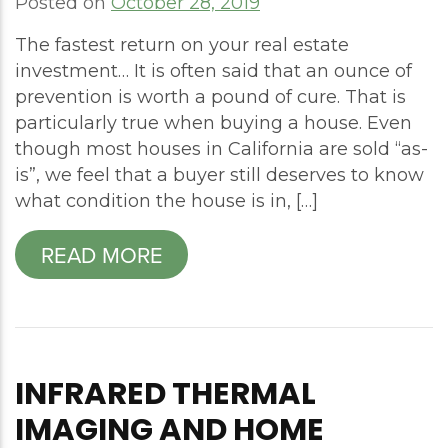
Posted on
October 28, 2019
The fastest return on your real estate
investment… It is often said that an ounce of
prevention is worth a pound of cure. That is
particularly true when buying a house. Even
though most houses in California are sold “as-
is”, we feel that a buyer still deserves to know
what condition the house is in, […]
READ MORE
INFRARED THERMAL
IMAGING AND HOME