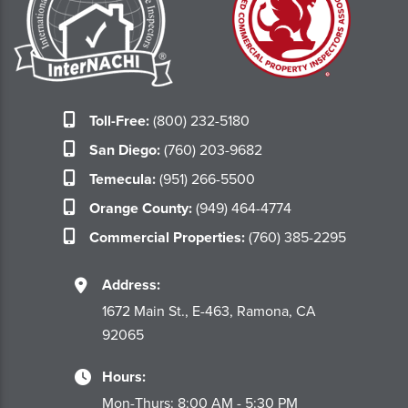
Toll-Free:
(800) 232-5180
San Diego:
(760) 203-9682
Temecula:
(951) 266-5500
Orange County:
(949) 464-4774
Commercial Properties:
(760) 385-2295
Address:
1672 Main St., E-463, Ramona, CA
92065
Hours:
Mon-Thurs: 8:00 AM - 5:30 PM