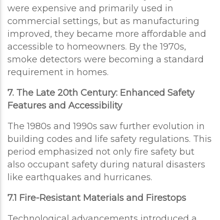
were expensive and primarily used in
commercial settings, but as manufacturing
improved, they became more affordable and
accessible to homeowners. By the 1970s,
smoke detectors were becoming a standard
requirement in homes.
7. The Late 20th Century: Enhanced Safety
Features and Accessibility
The 1980s and 1990s saw further evolution in
building codes and life safety regulations. This
period emphasized not only fire safety but
also occupant safety during natural disasters
like earthquakes and hurricanes.
7.1 Fire-Resistant Materials and Firestops
Technological advancements introduced a