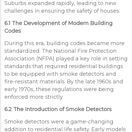
Suburbs expanded rapidly, leading to new
challenges in ensuring the safety of houses.
6.1 The Development of Modern Building
Codes
During this era, building codes became more
standardized. The National Fire Protection
Association (NFPA) played a key role in setting
standards that required residential buildings
to be equipped with smoke detectors and
fire-resistant materials. By the late 1960s and
early 1970s, these regulations were being
enforced more strictly.
6.2 The Introduction of Smoke Detectors
Smoke detectors were a game-changing
addition to residential life safety. Early models