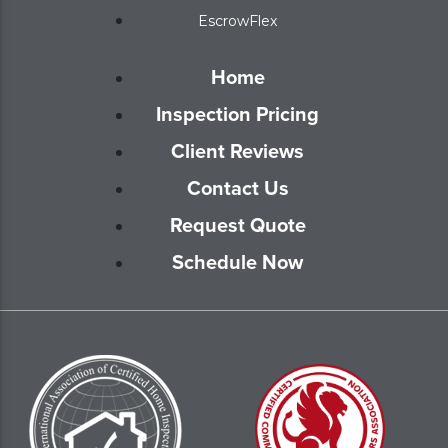
EscrowFlex
Home
Inspection Pricing
Client Reviews
Contact Us
Request Quote
Schedule Now