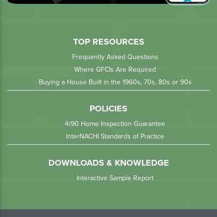
TOP RESOURCES
Frequently Asked Questions
Where GFCIs Are Required
Buying a House Built in the 1960s, 70s, 80s or 90s
POLICIES
4/90 Home Inspection Guarantee
InterNACHI Standards of Practice
DOWNLOADS & KNOWLEDGE
Interactive Sample Report