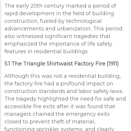
The early 20th century marked a period of
rapid development in the field of building
construction, fueled by technological
advancements and urbanization. This period
also witnessed significant tragedies that
emphasized the importance of life safety
features in residential buildings.
5.1 The Triangle Shirtwaist Factory Fire (1911)
Although this was not a residential building,
the factory fire had a profound impact on
construction standards and labor safety laws.
The tragedy highlighted the need for safe and
accessible fire exits after it was found that
managers chained the emergency exits
closed to prevent theft of material,
functioning sprinkler systems, and clearly