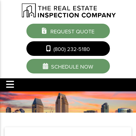
REQUEST QUOTE
(800) 232-5180
SCHEDULE NOW