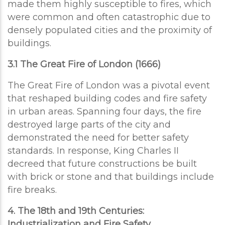
made them highly susceptible to fires, which
were common and often catastrophic due to
densely populated cities and the proximity of
buildings.
3.1 The Great Fire of London (1666)
The Great Fire of London was a pivotal event
that reshaped building codes and fire safety
in urban areas. Spanning four days, the fire
destroyed large parts of the city and
demonstrated the need for better safety
standards. In response, King Charles II
decreed that future constructions be built
with brick or stone and that buildings include
fire breaks.
4. The 18th and 19th Centuries:
Industrialization and Fire Safety