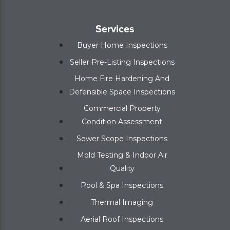
Services
Buyer Home Inspections
Seller Pre-Listing Inspections
Home Fire Hardening And
Defensible Space Inspections
Commercial Property
Condition Assessment
Sewer Scope Inspections
Mold Testing & Indoor Air
Quality
Pool & Spa Inspections
Thermal Imaging
Aerial Roof Inspections