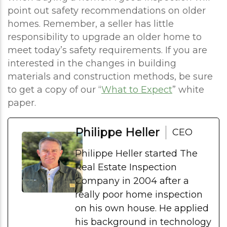
point out safety recommendations on older
homes. Remember, a seller has little
responsibility to upgrade an older home to
meet today’s safety requirements. If you are
interested in the changes in building
materials and construction methods, be sure
to get a copy of our “
What to Expect
” white
paper.
Philippe Heller
CEO
Philippe Heller started The
Real Estate Inspection
Company in 2004 after a
really poor home inspection
on his own house. He applied
his background in technology