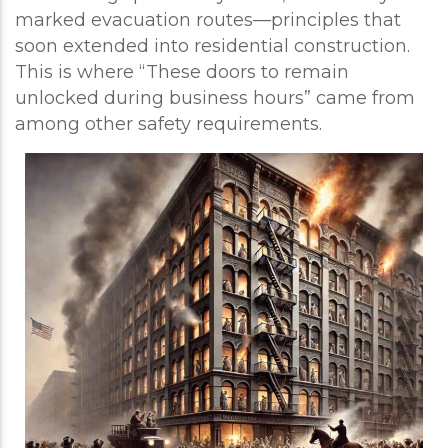
marked evacuation routes—principles that
soon extended into residential construction.
This is where “These doors to remain
unlocked during business hours” came from
among other safety requirements.