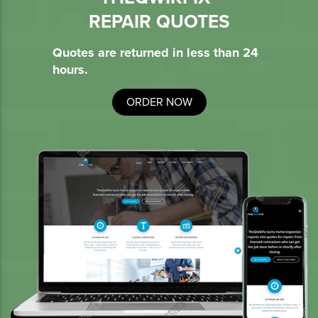
REPAIR QUOTES
Quotes are returned in less than 24
hours.
ORDER NOW