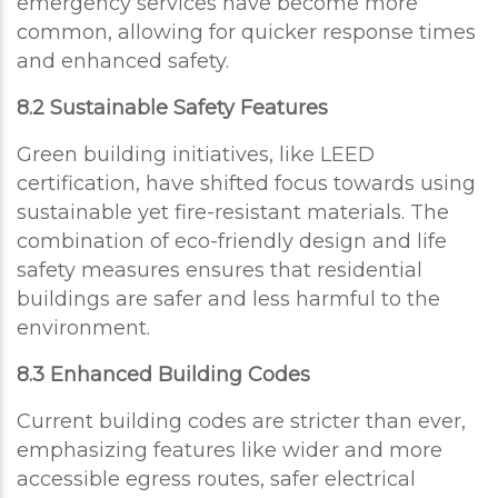
emergency services have become more
common, allowing for quicker response times
and enhanced safety.
8.2 Sustainable Safety Features
Green building initiatives, like LEED
certification, have shifted focus towards using
sustainable yet fire-resistant materials. The
combination of eco-friendly design and life
safety measures ensures that residential
buildings are safer and less harmful to the
environment.
8.3 Enhanced Building Codes
Current building codes are stricter than ever,
emphasizing features like wider and more
accessible egress routes, safer electrical