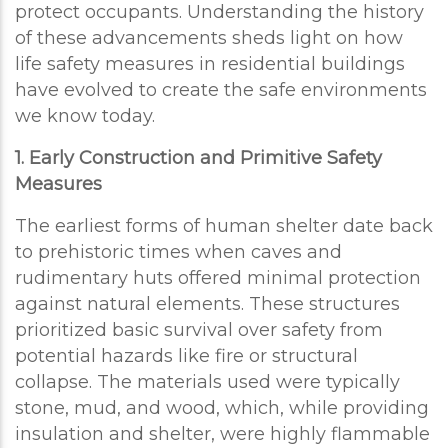
protect occupants. Understanding the history
of these advancements sheds light on how
life safety measures in residential buildings
have evolved to create the safe environments
we know today.
1. Early Construction and Primitive Safety
Measures
The earliest forms of human shelter date back
to prehistoric times when caves and
rudimentary huts offered minimal protection
against natural elements. These structures
prioritized basic survival over safety from
potential hazards like fire or structural
collapse. The materials used were typically
stone, mud, and wood, which, while providing
insulation and shelter, were highly flammable