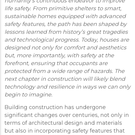
humanity’s continuous endeavor to improve
life safety. From primitive shelters to smart,
sustainable homes equipped with advanced
safety features, the path has been shaped by
lessons learned from history’s great tragedies
and technological progress. Today, houses are
designed not only for comfort and aesthetics
but, more importantly, with safety at the
forefront, ensuring that occupants are
protected from a wide range of hazards. The
next chapter in construction will likely blend
technology and resilience in ways we can only
begin to imagine.
Building construction has undergone
significant changes over centuries, not only in
terms of architectural design and materials
but also in incorporating safety features that