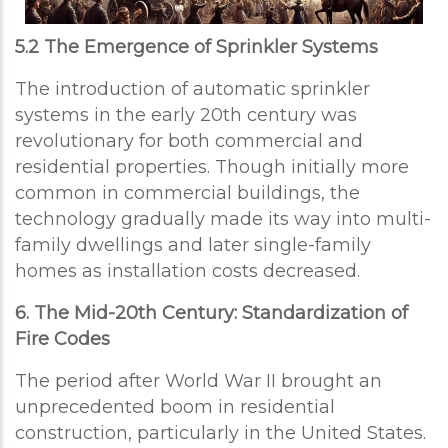
5.2 The Emergence of Sprinkler Systems
The introduction of automatic sprinkler
systems in the early 20th century was
revolutionary for both commercial and
residential properties. Though initially more
common in commercial buildings, the
technology gradually made its way into multi-
family dwellings and later single-family
homes as installation costs decreased.
6. The Mid-20th Century: Standardization of
Fire Codes
The period after World War II brought an
unprecedented boom in residential
construction, particularly in the United States.