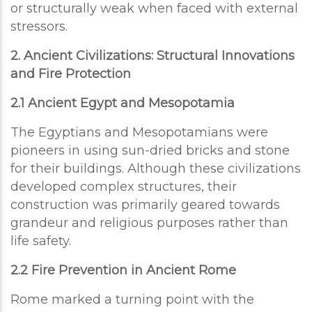
or structurally weak when faced with external
stressors.
2. Ancient Civilizations: Structural Innovations
and Fire Protection
2.1 Ancient Egypt and Mesopotamia
The Egyptians and Mesopotamians were
pioneers in using sun-dried bricks and stone
for their buildings. Although these civilizations
developed complex structures, their
construction was primarily geared towards
grandeur and religious purposes rather than
life safety.
2.2 Fire Prevention in Ancient Rome
Rome marked a turning point with the