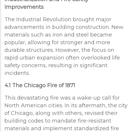
Improvements
The Industrial Revolution brought major
advancements in building construction. New
materials such as iron and steel became
popular, allowing for stronger and more
durable structures. However, the focus on
rapid urban expansion often overlooked life
safety concerns, resulting in significant
incidents.
4.1 The Chicago Fire of 1871
This devastating fire was a wake-up call for
North American cities. In its aftermath, the city
of Chicago, along with others, revised their
building codes to mandate fire-resistant
materials and implement standardized fire