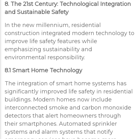
8. The 21st Century: Technological Integration
and Sustainable Safety
In the new millennium, residential
construction integrated modern technology to
improve life safety features while
emphasizing sustainability and
environmental responsibility.
8.1 Smart Home Technology
The integration of smart home systems has
significantly improved life safety in residential
buildings. Modern homes now include
interconnected smoke and carbon monoxide
detectors that alert homeowners through
their smartphones. Automated sprinkler
systems and alarm systems that notify