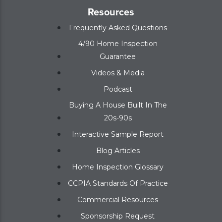
Resources
Frequently Asked Questions
4/90 Home Inspection
Guarantee
Videos & Media
Podcast
Buying A House Built In The
20s-90s
Interactive Sample Report
Blog Articles
Home Inspection Glossary
CCPIA Standards Of Practice
Commercial Resources
Sponsorship Request