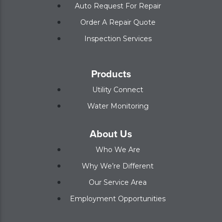
Auto Request For Repair
Order A Repair Quote
Inspection Services
Products
Utility Connect
Water Monitoring
About Us
Who We Are
Why We’re Different
Our Service Area
Employment Opportunities