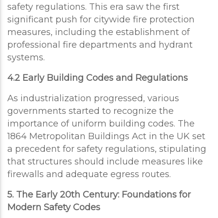
safety regulations. This era saw the first
significant push for citywide fire protection
measures, including the establishment of
professional fire departments and hydrant
systems.
4.2 Early Building Codes and Regulations
As industrialization progressed, various
governments started to recognize the
importance of uniform building codes. The
1864 Metropolitan Buildings Act in the UK set
a precedent for safety regulations, stipulating
that structures should include measures like
firewalls and adequate egress routes.
5. The Early 20th Century: Foundations for
Modern Safety Codes