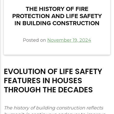
THE HISTORY OF FIRE
PROTECTION AND LIFE SAFETY
IN BUILDING CONSTRUCTION
Posted on
November 19, 2024
EVOLUTION OF LIFE SAFETY
FEATURES IN HOUSES
THROUGH THE DECADES
The history of building construction reflects