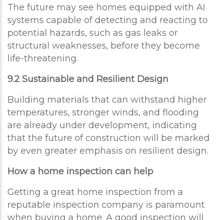
The future may see homes equipped with AI
systems capable of detecting and reacting to
potential hazards, such as gas leaks or
structural weaknesses, before they become
life-threatening.
9.2 Sustainable and Resilient Design
Building materials that can withstand higher
temperatures, stronger winds, and flooding
are already under development, indicating
that the future of construction will be marked
by even greater emphasis on resilient design.
How a home inspection can help
Getting a great home inspection from a
reputable inspection company is paramount
when buying a home. A good inspection will