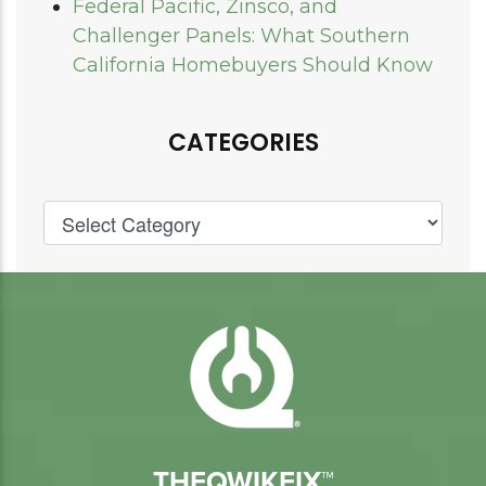
Federal Pacific, Zinsco, and
Challenger Panels: What Southern
California Homebuyers Should Know
CATEGORIES
THEQWIKFIX™