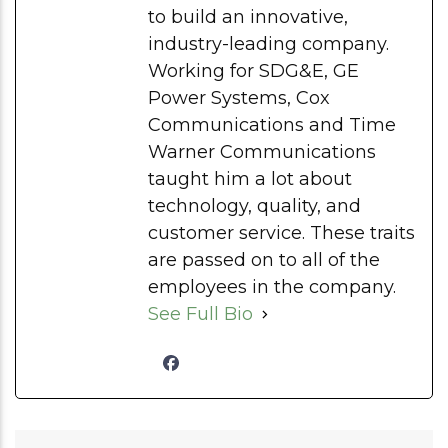
to build an innovative,
industry-leading company.
Working for SDG&E, GE
Power Systems, Cox
Communications and Time
Warner Communications
taught him a lot about
technology, quality, and
customer service. These traits
are passed on to all of the
employees in the company.
See Full Bio