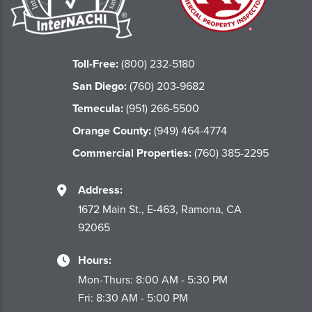
Toll-Free:
(800) 232-5180
San Diego:
(760) 203-9682
Temecula:
(951) 266-5500
Orange County:
(949) 464-4774
Commercial Properties:
(760) 385-2295
Address:
1672 Main St., E-463, Ramona, CA
92065
Hours:
Mon-Thurs: 8:00 AM - 5:30 PM
Fri: 8:30 AM - 5:00 PM