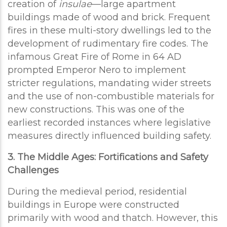
creation of
insulae
—large apartment
buildings made of wood and brick. Frequent
fires in these multi-story dwellings led to the
development of rudimentary fire codes. The
infamous Great Fire of Rome in 64 AD
prompted Emperor Nero to implement
stricter regulations, mandating wider streets
and the use of non-combustible materials for
new constructions. This was one of the
earliest recorded instances where legislative
measures directly influenced building safety.
3. The Middle Ages: Fortifications and Safety
Challenges
During the medieval period, residential
buildings in Europe were constructed
primarily with wood and thatch. However, this