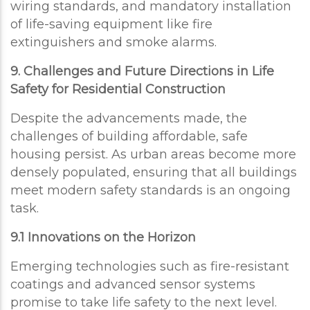
wiring standards, and mandatory installation
of life-saving equipment like fire
extinguishers and smoke alarms.
9. Challenges and Future Directions in Life
Safety for Residential Construction
Despite the advancements made, the
challenges of building affordable, safe
housing persist. As urban areas become more
densely populated, ensuring that all buildings
meet modern safety standards is an ongoing
task.
9.1 Innovations on the Horizon
Emerging technologies such as fire-resistant
coatings and advanced sensor systems
promise to take life safety to the next level.