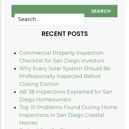
RECENT POSTS
Commercial Property Inspection
Checklist for San Diego Investors
Why Every Solar System Should Be
Professionally Inspected Before
Closing Escrow
AB 38 Inspections Explained for San
Diego Homeowners
Top 10 Problems Found During Home
Inspections in San Diego Coastal
Homes