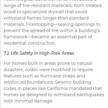
range of fire-resistant materials, from treated
wood to specialized drywall that could
withstand flames longer than standard
materials. Firestopping—sealing openings to
prevent the spread of fire within a building’s
framework—became an essential part of
residential construction.
7.2 Life Safety in High-Risk Areas
For homes built in areas prone to natural
disasters, codes were modified to require
features such as hurricane straps and
reinforced foundations. Seismic building
codes in places like California mandated that
homes be designed to withstand earthquakes
with minimal damage.