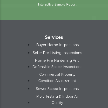
Interactive Sample Report
Services
Buyer Home Inspections
Seller Pre-Listing Inspections
Home Fire Hardening And
Defensible Space Inspections
Commercial Property
Condition Assessment
Sewer Scope Inspections
Mold Testing & Indoor Air
Quality