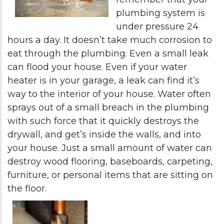
plumbing system is
under pressure 24
hours a day. It doesn’t take much corrosion to
eat through the plumbing. Even a small leak
can flood your house. Even if your water
heater is in your garage, a leak can find it’s
way to the interior of your house. Water often
sprays out of a small breach in the plumbing
with such force that it quickly destroys the
drywall, and get’s inside the walls, and into
your house. Just a small amount of water can
destroy wood flooring, baseboards, carpeting,
furniture, or personal items that are sitting on
the floor.