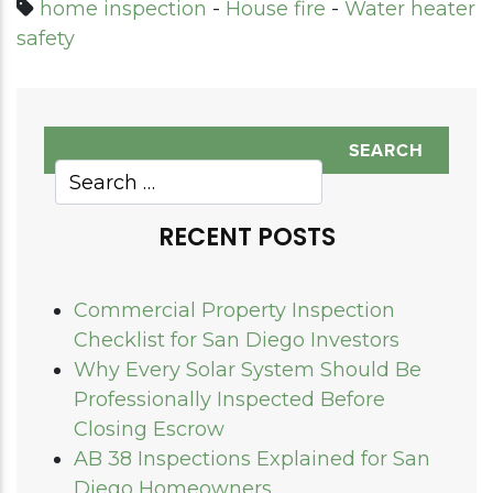
home inspection
-
House fire
-
Water heater
safety
RECENT POSTS
Commercial Property Inspection
Checklist for San Diego Investors
Why Every Solar System Should Be
Professionally Inspected Before
Closing Escrow
AB 38 Inspections Explained for San
Diego Homeowners