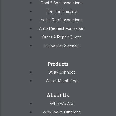
Pool & Spa Inspections
Thermal Imaging
Aerial Roof Inspections
Auto Request For Repair
Order A Repair Quote
Inspection Services
Products
Utility Connect
Water Monitoring
About Us
Who We Are
Why We’re Different