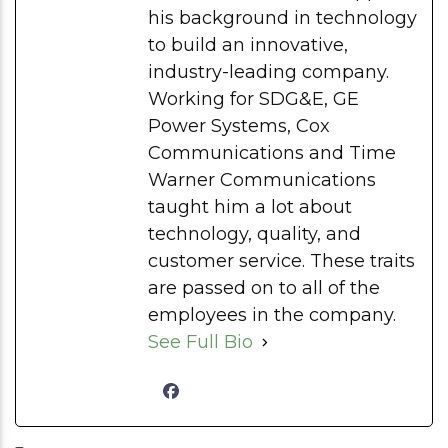
his background in technology
to build an innovative,
industry-leading company.
Working for SDG&E, GE
Power Systems, Cox
Communications and Time
Warner Communications
taught him a lot about
technology, quality, and
customer service. These traits
are passed on to all of the
employees in the company.
See Full Bio