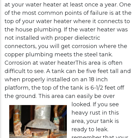
at your water heater at least once a year. One
of the most common points of failure is at the
top of your water heater where it connects to
the house plumbing. If the water heater was
not installed with proper dielectric
connectors, you will get corrosion where the
copper plumbing meets the steel tank.
Corrosion at water heaterThis area is often
difficult to see. A tank can be five feet tall and
when properly installed on an 18 inch
platform, the top of the tank is 6-1/2 feet off
the ground. This area can easily be over
looked.
If you see
heavy rust in this
area, your tank is
ready to leak.
remember that your