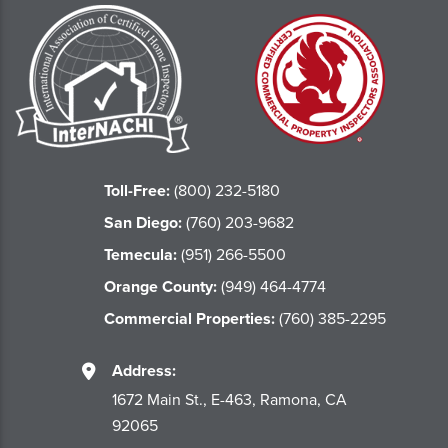
Toll-Free:
(800) 232-5180
San Diego:
(760) 203-9682
Temecula:
(951) 266-5500
Orange County:
(949) 464-4774
Commercial Properties:
(760) 385-2295
Address:
1672 Main St., E-463, Ramona, CA
92065