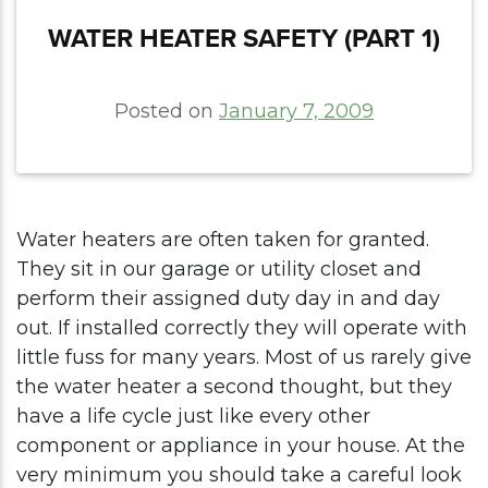
WATER HEATER SAFETY (PART 1)
Posted on
January 7, 2009
Water heaters are often taken for granted.
They sit in our garage or utility closet and
perform their assigned duty day in and day
out. If installed correctly they will operate with
little fuss for many years. Most of us rarely give
the water heater a second thought, but they
have a life cycle just like every other
component or appliance in your house. At the
very minimum you should take a careful look