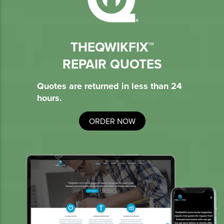
THEQWIKFIX™
REPAIR QUOTES
Quotes are returned in less than 24
hours.
ORDER NOW