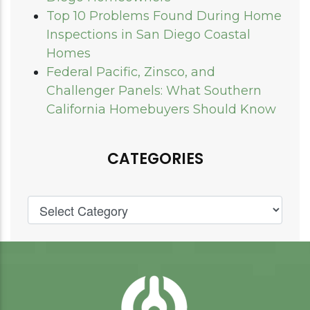
Top 10 Problems Found During Home
Inspections in San Diego Coastal
Homes
Federal Pacific, Zinsco, and
Challenger Panels: What Southern
California Homebuyers Should Know
CATEGORIES