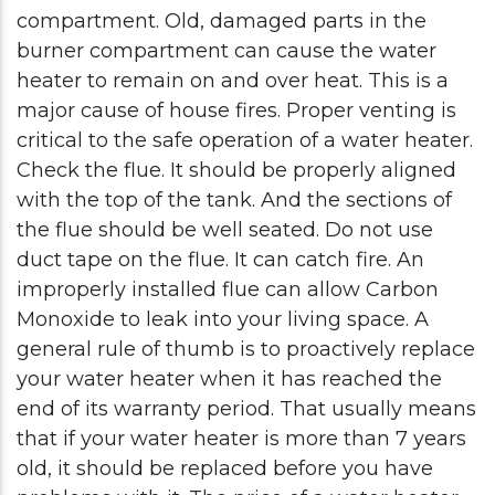
compartment. Old, damaged parts in the
burner compartment can cause the water
heater to remain on and over heat. This is a
major cause of house fires. Proper venting is
critical to the safe operation of a water heater.
Check the flue. It should be properly aligned
with the top of the tank. And the sections of
the flue should be well seated. Do not use
duct tape on the flue. It can catch fire. An
improperly installed flue can allow Carbon
Monoxide to leak into your living space. A
general rule of thumb is to proactively replace
your water heater when it has reached the
end of its warranty period. That usually means
that if your water heater is more than 7 years
old, it should be replaced before you have