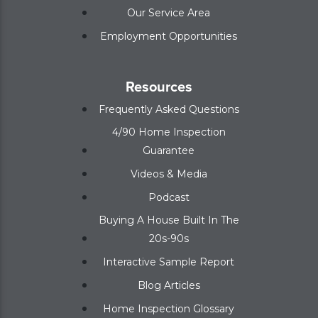
Our Service Area
Employment Opportunities
Resources
Frequently Asked Questions
4/90 Home Inspection
Guarantee
Videos & Media
Podcast
Buying A House Built In The
20s-90s
Interactive Sample Report
Blog Articles
Home Inspection Glossary