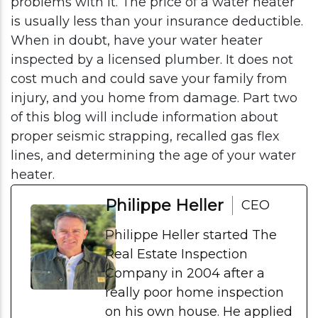
problems with it. The price of a water heater
is usually less than your insurance deductible.
When in doubt, have your water heater
inspected by a licensed plumber. It does not
cost much and could save your family from
injury, and you home from damage. Part two
of this blog will include information about
proper seismic strapping, recalled gas flex
lines, and determining the age of your water
heater.
Philippe Heller
CEO
Philippe Heller started The
Real Estate Inspection
Company in 2004 after a
really poor home inspection
on his own house. He applied