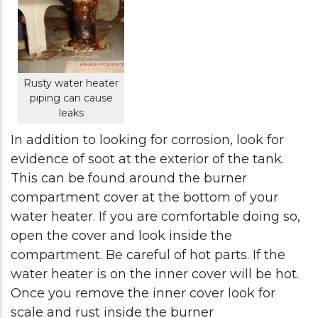
Rusty water heater
piping can cause
leaks
In addition to looking for corrosion, look for
evidence of soot at the exterior of the tank.
This can be found around the burner
compartment cover at the bottom of your
water heater. If you are comfortable doing so,
open the cover and look inside the
compartment. Be careful of hot parts. If the
water heater is on the inner cover will be hot.
Once you remove the inner cover look for
scale and rust inside the burner