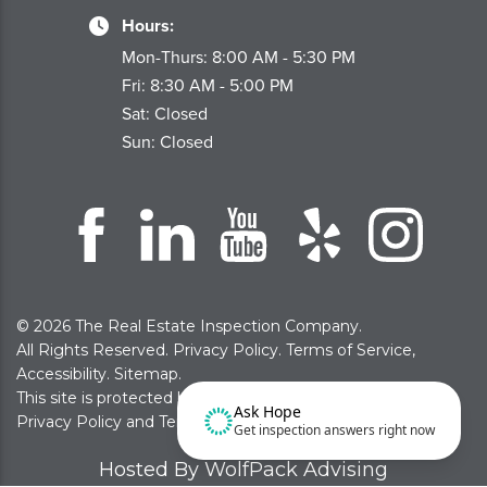
Hours:
Mon-Thurs: 8:00 AM - 5:30 PM
Fri: 8:30 AM - 5:00 PM
Sat: Closed
Sun: Closed
© 2026 The Real Estate Inspection Company.
All Rights Reserved.
Privacy Policy
.
Terms of Service
,
Accessibility
.
Sitemap
.
This site is protected by reCAPTCHA and the Google
Ask Hope
Privacy Policy
and
Terms of Service
apply
Get inspection answers right now
Hosted By WolfPack Advising