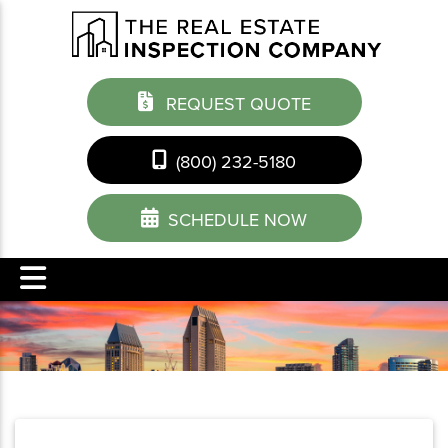
REQUEST QUOTE
(800) 232-5180
SCHEDULE NOW