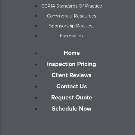
CCPIA Standards Of Practice
Commercial Resources
Sponsorship Request
EscrowFlex
Home
Inspection Pricing
Client Reviews
Contact Us
Request Quote
Schedule Now