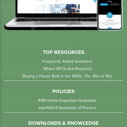
TOP RESOURCES
Frequently Asked Questions
Where GFCIs Are Required
Buying a House Built in the 1960s, 70s, 80s or 90s
POLICIES
4/90 Home Inspection Guarantee
InterNACHI Standards of Practice
DOWNLOADS & KNOWLEDGE