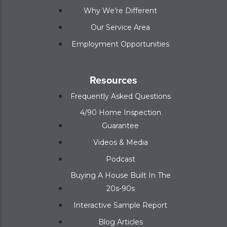
Why We’re Different
Our Service Area
Employment Opportunities
Resources
Frequently Asked Questions
4/90 Home Inspection
Guarantee
Videos & Media
Podcast
Buying A House Built In The
20s-90s
Interactive Sample Report
Blog Articles