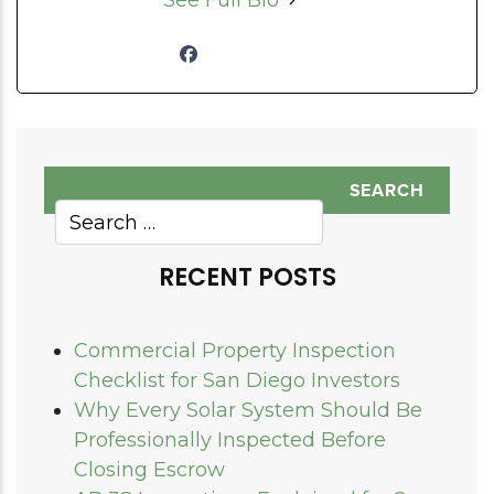
See Full Bio
RECENT POSTS
Commercial Property Inspection
Checklist for San Diego Investors
Why Every Solar System Should Be
Professionally Inspected Before
Closing Escrow