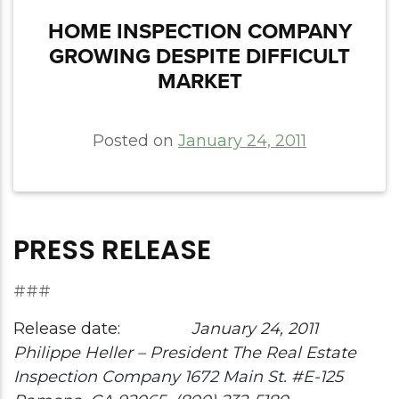
HOME INSPECTION COMPANY
GROWING DESPITE DIFFICULT
MARKET
Posted on
January 24, 2011
PRESS RELEASE
###
Release date:
January 24, 2011
Philippe Heller – President
The Real Estate
Inspection Company
1672 Main St. #E-125