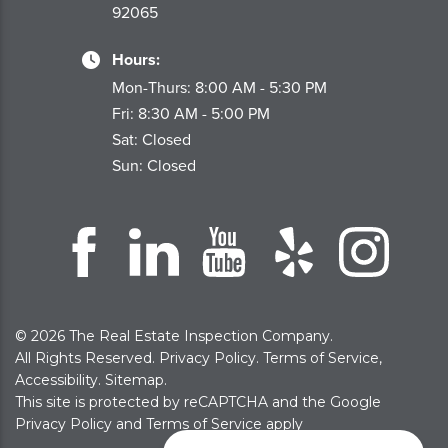
92065
Hours:
Mon-Thurs: 8:00 AM - 5:30 PM
Fri: 8:30 AM - 5:00 PM
Sat: Closed
Sun: Closed
© 2026 The Real Estate Inspection Company.
All Rights Reserved.
Privacy Policy
.
Terms of Service
,
Accessibility
.
Sitemap
.
This site is protected by reCAPTCHA and the Google
Privacy Policy
and
Terms of Service
apply