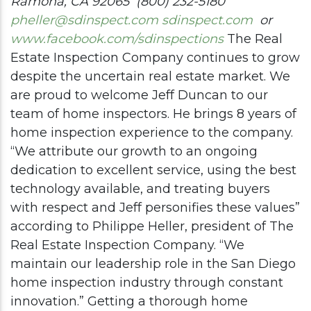
Ramona
, CA 92065
(800) 232-5180
pheller@sdinspect.com
sdinspect.com
or
www.facebook.com/sdinspections
The Real
Estate Inspection Company continues to grow
despite the uncertain real estate market. We
are proud to welcome Jeff Duncan to our
team of home inspectors. He brings 8 years of
home inspection experience to the company.
“We attribute our growth to an ongoing
dedication to excellent service, using the best
technology available, and treating buyers
with respect and Jeff personifies these values”
according to Philippe Heller, president of The
Real Estate Inspection Company. “We
maintain our leadership role in the San Diego
home inspection industry through constant
innovation.” Getting a thorough home