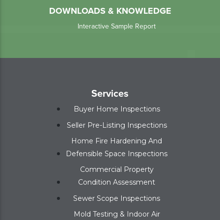
DOWNLOADS & KNOWLEDGE
Interactive Sample Report
Services
Buyer Home Inspections
Seller Pre-Listing Inspections
Home Fire Hardening And
Defensible Space Inspections
Commercial Property
Condition Assessment
Sewer Scope Inspections
Mold Testing & Indoor Air