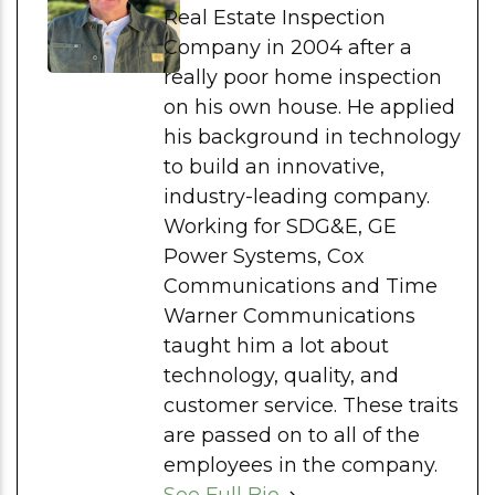
Real Estate Inspection
Company in 2004 after a
really poor home inspection
on his own house. He applied
his background in technology
to build an innovative,
industry-leading company.
Working for SDG&E, GE
Power Systems, Cox
Communications and Time
Warner Communications
taught him a lot about
technology, quality, and
customer service. These traits
are passed on to all of the
employees in the company.