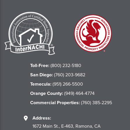
Toll-Free:
(800) 232-5180
San Diego:
(760) 203-9682
Temecula:
(951) 266-5500
Orange County:
(949) 464-4774
Commercial Properties:
(760) 385-2295
Address:
1672 Main St., E-463, Ramona, CA