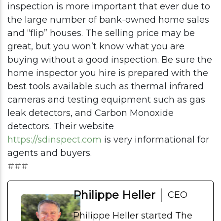
inspection is more important that ever due to
the large number of bank-owned home sales
and “flip” houses. The selling price may be
great, but you won’t know what you are
buying without a good inspection. Be sure the
home inspector you hire is prepared with the
best tools available such as thermal infrared
cameras and testing equipment such as gas
leak detectors, and Carbon Monoxide
detectors. Their website
https://sdinspect.com
is very informational for
agents and buyers.
###
Philippe Heller
CEO
Philippe Heller started The