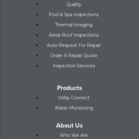
Quality
Pool & Spa Inspections
Thermal Imaging
Aerial Roof Inspections
Auto Request For Repair
Order A Repair Quote
Inspection Services
Products
Utility Connect
Water Monitoring
About Us
Who We Are