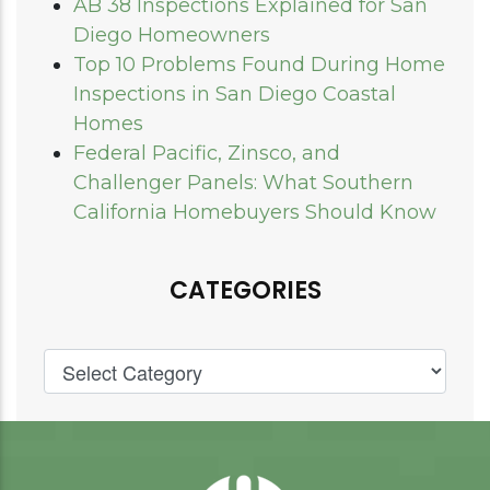
AB 38 Inspections Explained for San
Diego Homeowners
Top 10 Problems Found During Home
Inspections in San Diego Coastal
Homes
Federal Pacific, Zinsco, and
Challenger Panels: What Southern
California Homebuyers Should Know
CATEGORIES