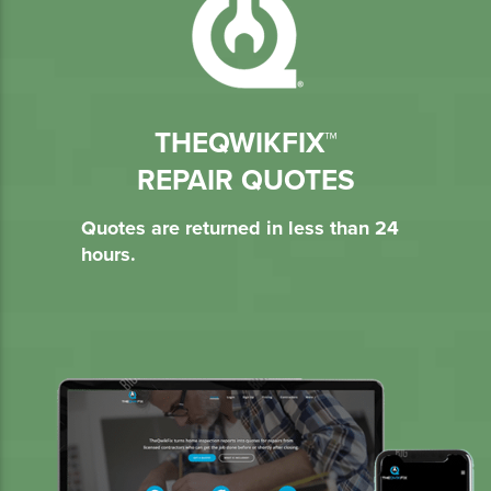
THEQWIKFIX™
REPAIR QUOTES
Quotes are returned in less than 24
hours.