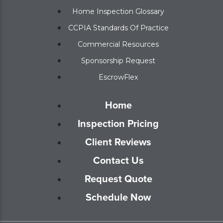
Home Inspection Glossary
CCPIA Standards Of Practice
Commercial Resources
Sponsorship Request
EscrowFlex
Home
Inspection Pricing
Client Reviews
Contact Us
Request Quote
Schedule Now