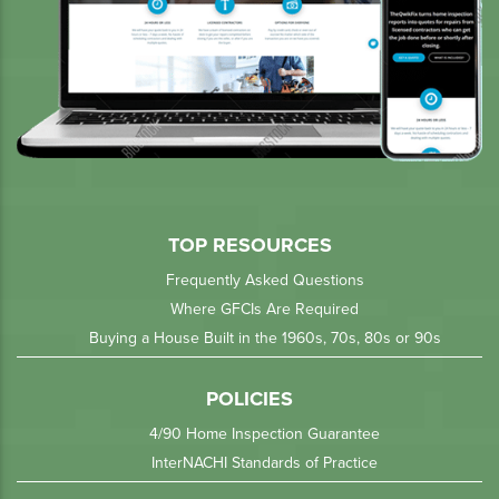
TOP RESOURCES
Frequently Asked Questions
Where GFCIs Are Required
Buying a House Built in the 1960s, 70s, 80s or 90s
POLICIES
4/90 Home Inspection Guarantee
InterNACHI Standards of Practice