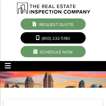
REQUEST QUOTE
(800) 232-5180
SCHEDULE NOW