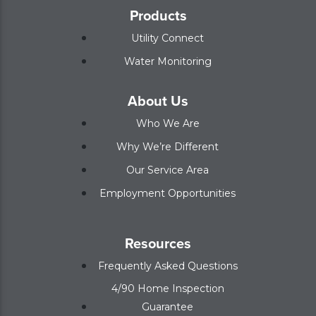
Products
Utility Connect
Water Monitoring
About Us
Who We Are
Why We’re Different
Our Service Area
Employment Opportunities
Resources
Frequently Asked Questions
4/90 Home Inspection
Guarantee