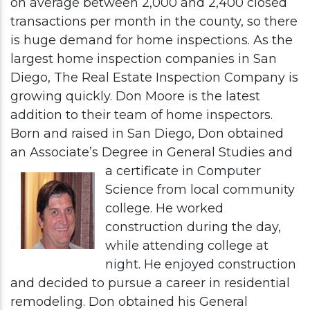
on average between 2,000 and 2,400 closed
transactions per month in the county, so there
is huge demand for home inspections. As the
largest home inspection companies in San
Diego, The Real Estate Inspection Company is
growing quickly. Don Moore is the latest
addition to their team of home inspectors.
Born and raised in San Diego, Don obtained
an Associate’s Degree in General Studies and
a certificate in
Computer
Science from local community
college. He worked
construction during the day,
while attending college at
night. He enjoyed construction
and decided to pursue a career in residential
remodeling. Don obtained his General