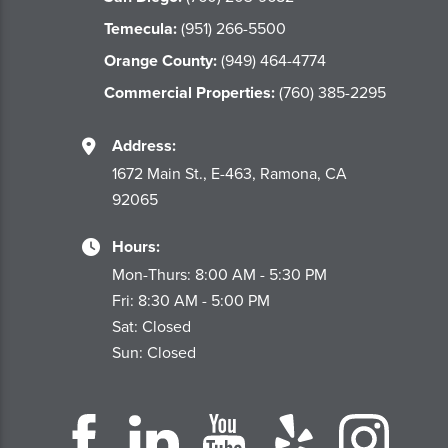
Temecula:
(951) 266-5500
Orange County:
(949) 464-4774
Commercial Properties:
(760) 385-2295
Address:
1672 Main St., E-463, Ramona, CA
92065
Hours:
Mon-Thurs: 8:00 AM - 5:30 PM
Fri: 8:30 AM - 5:00 PM
Sat: Closed
Sun: Closed