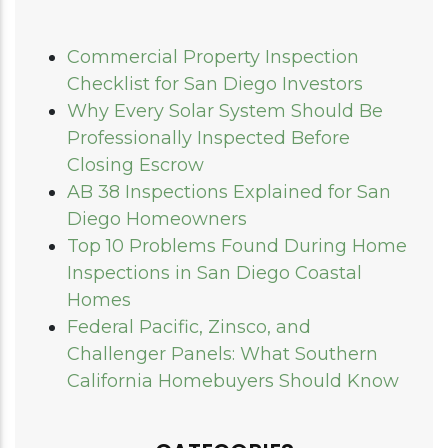
Commercial Property Inspection
Checklist for San Diego Investors
Why Every Solar System Should Be
Professionally Inspected Before
Closing Escrow
AB 38 Inspections Explained for San
Diego Homeowners
Top 10 Problems Found During Home
Inspections in San Diego Coastal
Homes
Federal Pacific, Zinsco, and
Challenger Panels: What Southern
California Homebuyers Should Know