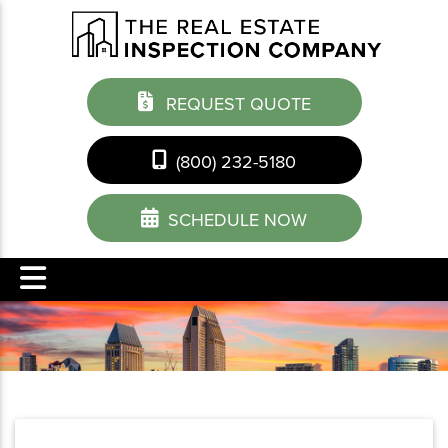
REQUEST QUOTE
(800) 232-5180
SCHEDULE NOW