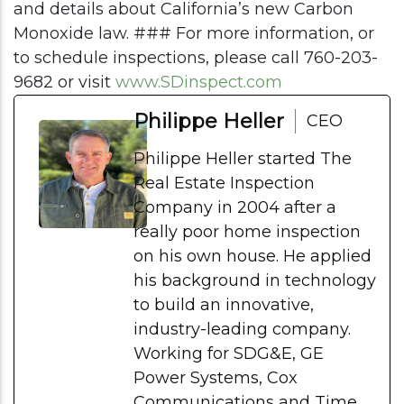
and details about California’s new Carbon
Monoxide law. ### For more information, or
to schedule inspections, please call 760-203-
9682 or visit
www.SDinspect.com
Philippe Heller
CEO
Philippe Heller started The
Real Estate Inspection
Company in 2004 after a
really poor home inspection
on his own house. He applied
his background in technology
to build an innovative,
industry-leading company.
Working for SDG&E, GE
Power Systems, Cox
Communications and Time