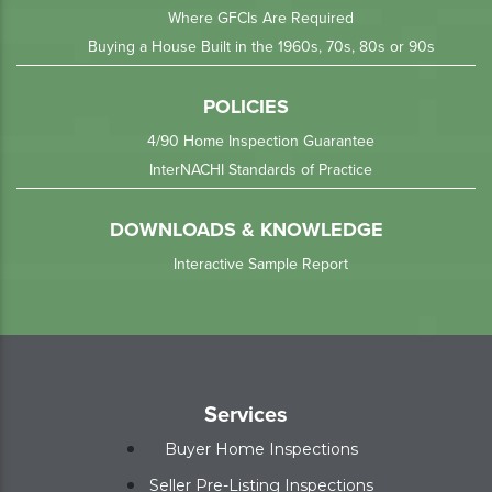
Where GFCIs Are Required
Buying a House Built in the 1960s, 70s, 80s or 90s
POLICIES
4/90 Home Inspection Guarantee
InterNACHI Standards of Practice
DOWNLOADS & KNOWLEDGE
Interactive Sample Report
Services
Buyer Home Inspections
Seller Pre-Listing Inspections