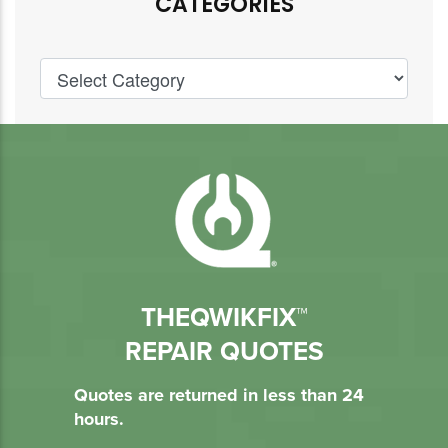
CATEGORIES
THEQWIKFIX™
REPAIR QUOTES
Quotes are returned in less than 24
hours.