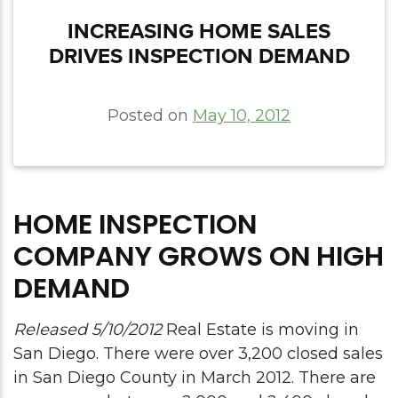
INCREASING HOME SALES
DRIVES INSPECTION DEMAND
Posted on
May 10, 2012
HOME INSPECTION
COMPANY GROWS ON HIGH
DEMAND
Released 5/10/2012
Real Estate is moving in
San Diego. There were over 3,200 closed sales
in San Diego County in March 2012. There are