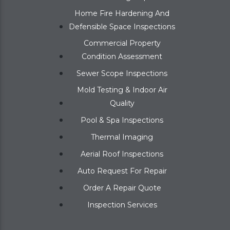
Home Fire Hardening And
Defensible Space Inspections
Commercial Property
Condition Assessment
Sewer Scope Inspections
Mold Testing & Indoor Air
Quality
Pool & Spa Inspections
Thermal Imaging
Aerial Roof Inspections
Auto Request For Repair
Order A Repair Quote
Inspection Services