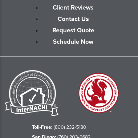
Client Reviews
Contact Us
Request Quote
Schedule Now
Toll-Free:
(800) 232-5180
San Diego:
(760) 203-9682