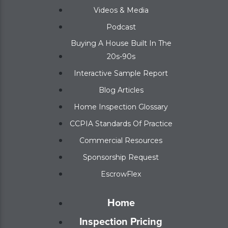
Videos & Media
Podcast
Buying A House Built In The
20s-90s
Interactive Sample Report
Blog Articles
Home Inspection Glossary
CCPIA Standards Of Practice
Commercial Resources
Sponsorship Request
EscrowFlex
Home
Inspection Pricing