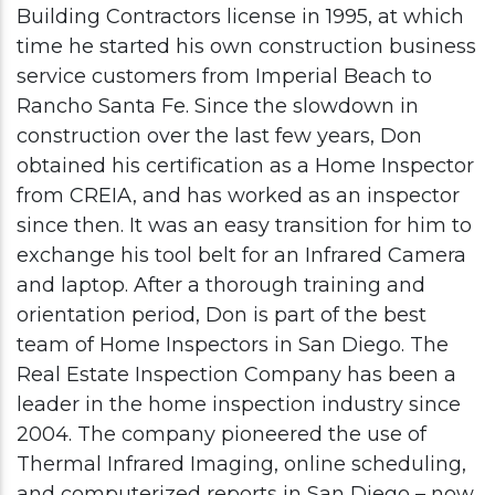
Building Contractors license in 1995, at which
time he started his own construction business
service customers from Imperial Beach to
Rancho Santa Fe. Since the slowdown in
construction over the last few years, Don
obtained his certification as a Home Inspector
from CREIA, and has worked as an inspector
since then. It was an easy transition for him to
exchange his tool belt for an Infrared Camera
and laptop. After a thorough training and
orientation period, Don is part of the best
team of Home Inspectors in San Diego. The
Real Estate Inspection Company has been a
leader in the home inspection industry since
2004. The company pioneered the use of
Thermal Infrared Imaging, online scheduling,
and computerized reports in San Diego – now