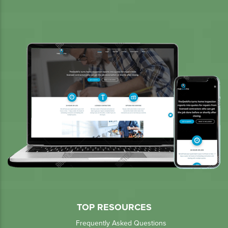
TOP RESOURCES
Frequently Asked Questions