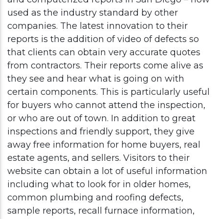
used as the industry standard by other
companies. The latest innovation to their
reports is the addition of video of defects so
that clients can obtain very accurate quotes
from contractors. Their reports come alive as
they see and hear what is going on with
certain components. This is particularly useful
for buyers who cannot attend the inspection,
or who are out of town. In addition to great
inspections and friendly support, they give
away free information for home buyers, real
estate agents, and sellers. Visitors to their
website can obtain a lot of useful information
including what to look for in older homes,
common plumbing and roofing defects,
sample reports, recall furnace information,