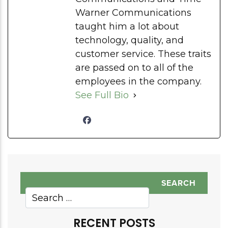
Warner Communications
taught him a lot about
technology, quality, and
customer service. These traits
are passed on to all of the
employees in the company.
See Full Bio
RECENT POSTS