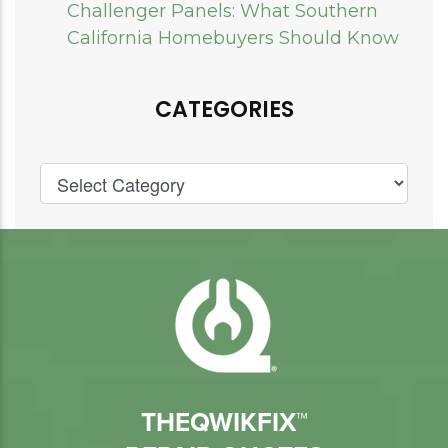
Challenger Panels: What Southern
California Homebuyers Should Know
CATEGORIES
THEQWIKFIX™