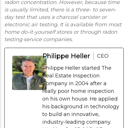
radon concentration. However, because time
is usually limited, there is a three- to seven-
day test that uses a charcoal canister or
electronic air testing. It is available from most
home do-it-yourself stores or through radon
testing service companies.
Philippe Heller
CEO
Philippe Heller started The
Real Estate Inspection
Company in 2004 after a
really poor home inspection
on his own house. He applied
his background in technology
to build an innovative,
industry-leading company.