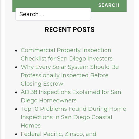
RECENT POSTS
Commercial Property Inspection
Checklist for San Diego Investors
Why Every Solar System Should Be
Professionally Inspected Before
Closing Escrow
AB 38 Inspections Explained for San
Diego Homeowners
Top 10 Problems Found During Home
Inspections in San Diego Coastal
Homes
Federal Pacific, Zinsco, and