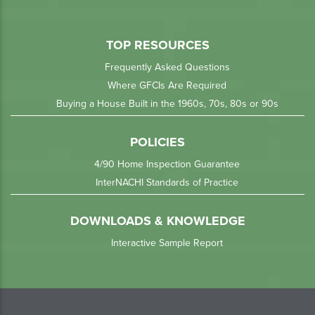
TOP RESOURCES
Frequently Asked Questions
Where GFCIs Are Required
Buying a House Built in the 1960s, 70s, 80s or 90s
POLICIES
4/90 Home Inspection Guarantee
InterNACHI Standards of Practice
DOWNLOADS & KNOWLEDGE
Interactive Sample Report