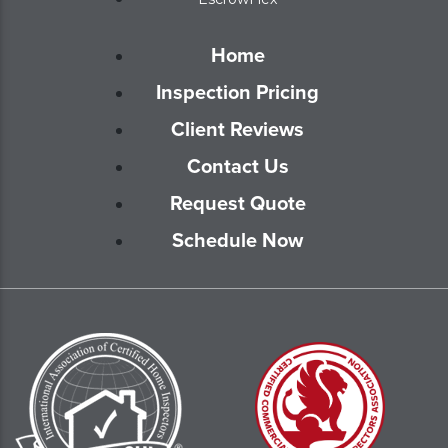
Home
Inspection Pricing
Client Reviews
Contact Us
Request Quote
Schedule Now