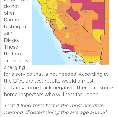
do not
offer
Radon
testing in
San
Diego.
Those
that do
are simply
charging
for a service that is not needed. According to
the EPA, the test results would almost
certainly come back negative. There are some
home inspectors who will test for Radon.
Test: A long-term test is the most accurate
method of determining the average annual