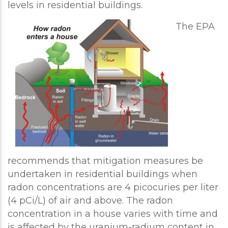
levels in residential buildings.
The EPA
recommends that mitigation measures be
undertaken in residential buildings when
radon concentrations are 4 picocuries per liter
(4 pCi/L) of air and above. The radon
concentration in a house varies with time and
is affected by the uranium-radium content in