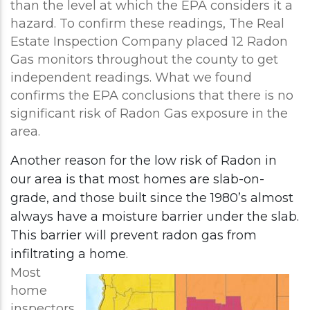
than the level at which the EPA considers it a
hazard. To confirm these readings, The Real
Estate Inspection Company placed 12 Radon
Gas monitors throughout the county to get
independent readings. What we found
confirms the EPA conclusions that there is no
significant risk of Radon Gas exposure in the
area.
Another reason for the low risk of Radon in
our area is that most homes are slab-on-
grade, and those built since the 1980’s almost
always have a moisture barrier under the slab.
This barrier will prevent radon gas from
infiltrating a home.
Most
home
inspectors