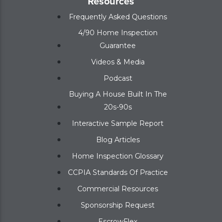
Resources
Frequently Asked Questions
4/90 Home Inspection
Guarantee
Videos & Media
Podcast
Buying A House Built In The
20s-90s
Interactive Sample Report
Blog Articles
Home Inspection Glossary
CCPIA Standards Of Practice
Commercial Resources
Sponsorship Request
EscrowFlex