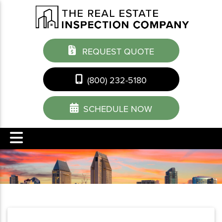
REQUEST QUOTE
(800) 232-5180
SCHEDULE NOW