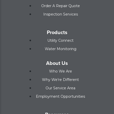
Order A Repair Quote
Inspection Services
Products
Utility Connect
Water Monitoring
About Us
Who We Are
Why We’re Different
Our Service Area
Employment Opportunities