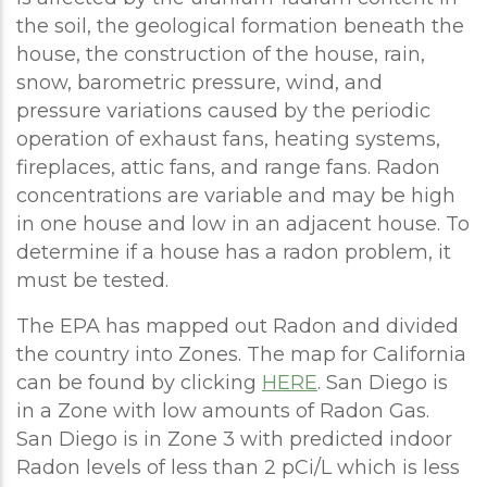
the soil, the geological formation beneath the
house, the construction of the house, rain,
snow, barometric pressure, wind, and
pressure variations caused by the periodic
operation of exhaust fans, heating systems,
fireplaces, attic fans, and range fans. Radon
concentrations are variable and may be high
in one house and low in an adjacent house. To
determine if a house has a radon problem, it
must be tested.
The EPA has mapped out Radon and divided
the country into Zones. The map for California
can be found by clicking
HERE
. San Diego is
in a Zone with low amounts of Radon Gas.
San Diego is in Zone 3 with predicted indoor
Radon levels of less than 2 pCi/L which is less