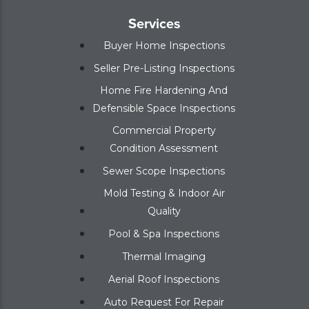
Services
Buyer Home Inspections
Seller Pre-Listing Inspections
Home Fire Hardening And
Defensible Space Inspections
Commercial Property
Condition Assessment
Sewer Scope Inspections
Mold Testing & Indoor Air
Quality
Pool & Spa Inspections
Thermal Imaging
Aerial Roof Inspections
Auto Request For Repair