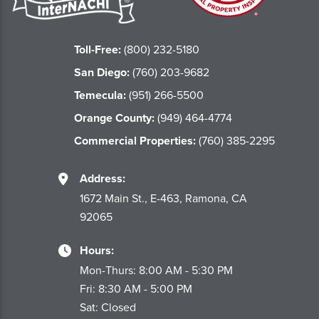
Toll-Free:
(800) 232-5180
San Diego:
(760) 203-9682
Temecula:
(951) 266-5500
Orange County:
(949) 464-4774
Commercial Properties:
(760) 385-2295
Address:
1672 Main St., E-463, Ramona, CA
92065
Hours:
Mon-Thurs: 8:00 AM - 5:30 PM
Fri: 8:30 AM - 5:00 PM
Sat: Closed