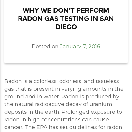
WHY WE DON’T PERFORM
RADON GAS TESTING IN SAN
DIEGO
Posted on
January 7, 2016
Radon is a colorless, odorless, and tasteless
gas that is present in varying amounts in the
ground and in water. Radon is produced by
the natural radioactive decay of uranium
deposits in the earth. Prolonged exposure to
radon in high concentrations can cause
cancer. The EPA has set guidelines for radon