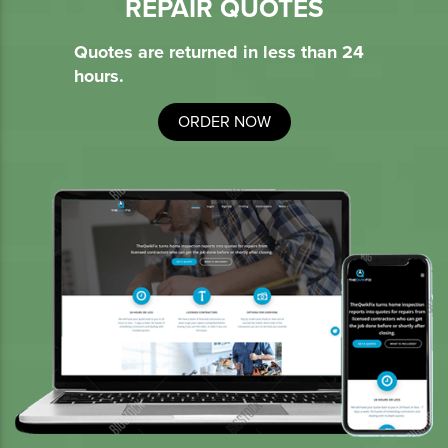
REPAIR QUOTES
Quotes are returned in less than 24
hours.
ORDER NOW