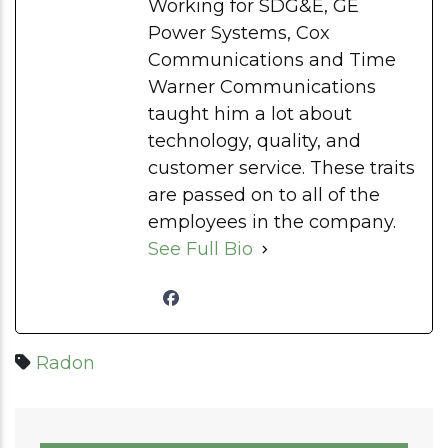
Working for SDG&E, GE
Power Systems, Cox
Communications and Time
Warner Communications
taught him a lot about
technology, quality, and
customer service. These traits
are passed on to all of the
employees in the company.
See Full Bio
Radon