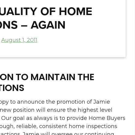
QUALITY OF HOME
ONS – AGAIN
n
August 1, 2011
ON TO MAINTAIN THE
TIONS
ppy to announce the promotion of Jamie
s new position will ensure the highest level
. Our goal as always is to provide Home Buyers
ough, reliable, consistent home inspections
ansactions. Jamie will oversee our continuing