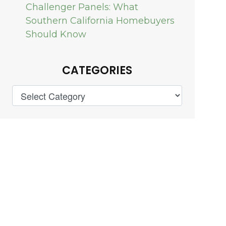
Challenger Panels: What
Southern California Homebuyers
Should Know
CATEGORIES