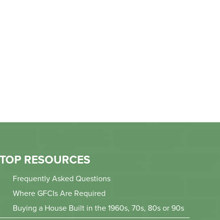
TOP RESOURCES
Frequently Asked Questions
Where GFCIs Are Required
Buying a House Built in the 1960s, 70s, 80s or 90s