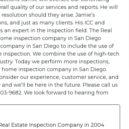
l quality of our services and reports. He will
 resolution should they arise. Jamie’s
ns, and just as many clients. His ICC and
s an expert in the inspection field. The Real
 home inspection company in San Diego
 company in San Diego to include the use of
 inspection. We combine the use of high-tech
dustry. Today we perform more inspections,
r home inspection company in San Diego.
nsider our experience, customer service, and
and we’ll be here in the future. Please call us
203-9682. We look forward to hearing from
 Real Estate Inspection Company in 2004