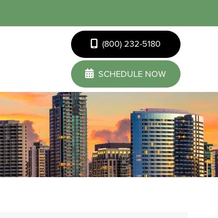
(800) 232-5180
SCHEDULE NOW