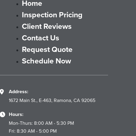
Home
Inspection Pricing
Client Reviews
Contact Us
Request Quote
Schedule Now
Address:
1672 Main St., E-463, Ramona, CA 92065
Hours:
Mon-Thurs: 8:00 AM - 5:30 PM
Fri: 8:30 AM - 5:00 PM