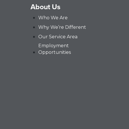
About Us
Who We Are
Why We’re Different
Our Service Area
Employment
Opportunities