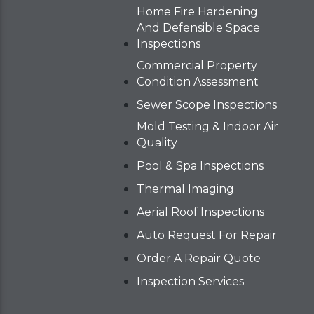
Home Fire Hardening
And Defensible Space
Inspections
Commercial Property
Condition Assessment
Sewer Scope Inspections
Mold Testing & Indoor Air
Quality
Pool & Spa Inspections
Thermal Imaging
Aerial Roof Inspections
Auto Request For Repair
Order A Repair Quote
Inspection Services