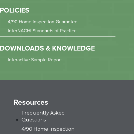
POLICIES
4/90 Home Inspection Guarantee
InterNACHI Standards of Practice
DOWNLOADS & KNOWLEDGE
Interactive Sample Report
Resources
Frequently Asked
Questions
4/90 Home Inspection