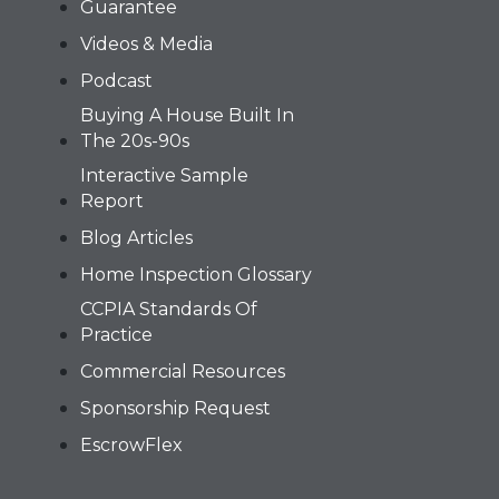
Guarantee
Videos & Media
Podcast
Buying A House Built In
The 20s-90s
Interactive Sample
Report
Blog Articles
Home Inspection Glossary
CCPIA Standards Of
Practice
Commercial Resources
Sponsorship Request
EscrowFlex