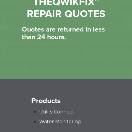
THEQWIKFIX™
REPAIR QUOTES
Quotes are returned in less
than 24 hours.
Products
Utility Connect
Water Monitoring