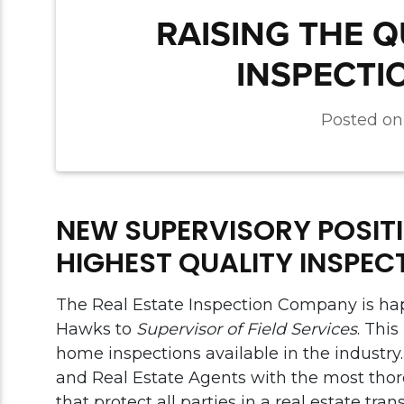
RAISING THE 
INSPECTI
Posted o
NEW SUPERVISORY POSITI
HIGHEST QUALITY INSPEC
The Real Estate Inspection Company is ha
Hawks to
Supervisor of Field Services
. Thi
home inspections available in the industry
and Real Estate Agents with the most thor
that protect all parties in a real estate tr