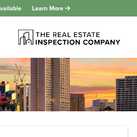
vailable
Learn More