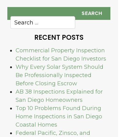
RECENT POSTS
Commercial Property Inspection
Checklist for San Diego Investors
Why Every Solar System Should
Be Professionally Inspected
Before Closing Escrow
AB 38 Inspections Explained for
San Diego Homeowners
Top 10 Problems Found During
Home Inspections in San Diego
Coastal Homes
Federal Pacific, Zinsco, and