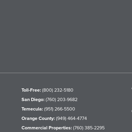
Toll-Free:
(800) 232-5180
San Diego:
(760) 203-9682
Temecula:
(951) 266-5500
Orange County:
(949) 464-4774
Commercial Properties:
(760) 385-2295