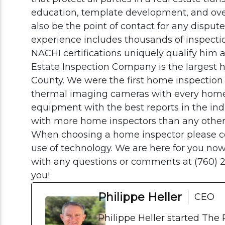
education, template development, and overal
also be the point of contact for any dispute
experience includes thousands of inspectio
NACHI certifications uniquely qualify him a
Estate Inspection Company is the largest
County. We were the first home inspection
thermal imaging cameras with every home
equipment with the best reports in the in
with more home inspectors than any othe
When choosing a home inspector please co
use of technology. We are here for you now 
with any questions or comments at (760) 
you!
Philippe Heller
CEO
Philippe Heller started The