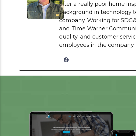
after a really poor home in
background in technology to
company. Working for SDG
and Time Warner Communica
quality, and customer service
employees in the company.