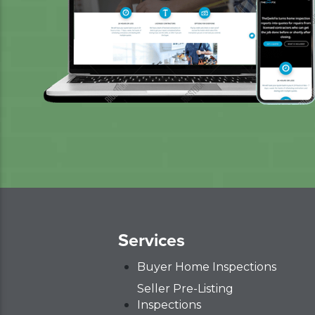
Services
Buyer Home Inspections
Seller Pre-Listing
Inspections