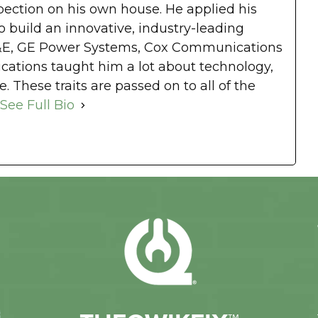
spection on his own house. He applied his
 build an innovative, industry-leading
&E, GE Power Systems, Cox Communications
tions taught him a lot about technology,
. These traits are passed on to all of the
See Full Bio