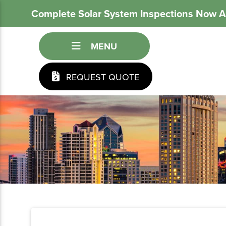
Complete Solar System Inspections Now A
MENU
REQUEST QUOTE