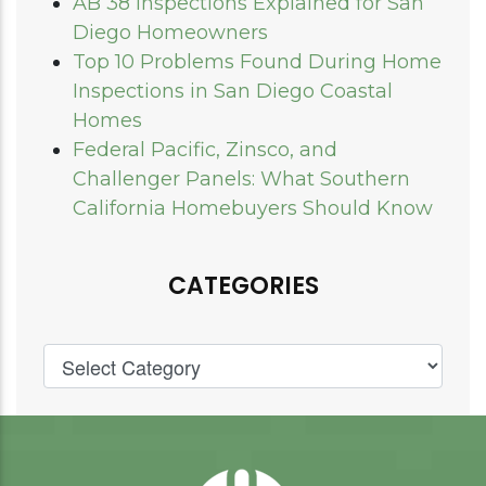
AB 38 Inspections Explained for San
Diego Homeowners
Top 10 Problems Found During Home
Inspections in San Diego Coastal
Homes
Federal Pacific, Zinsco, and
Challenger Panels: What Southern
California Homebuyers Should Know
CATEGORIES