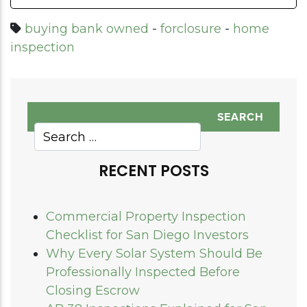
buying bank owned
-
forclosure
-
home
inspection
RECENT POSTS
Commercial Property Inspection
Checklist for San Diego Investors
Why Every Solar System Should Be
Professionally Inspected Before
Closing Escrow