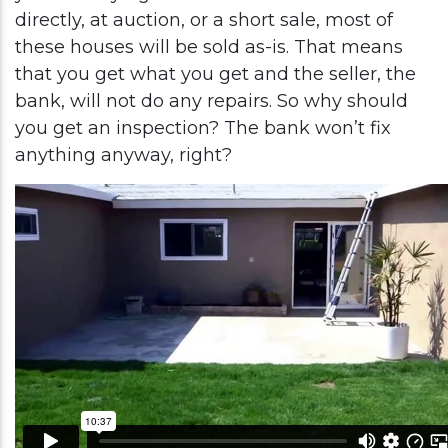
directly, at auction, or a short sale, most of
these houses will be sold as-is. That means
that you get what you get and the seller, the
bank, will not do any repairs. So why should
you get an inspection? The bank won’t fix
anything anyway, right?