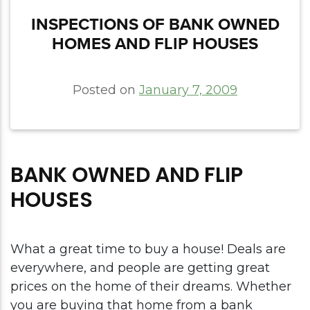
INSPECTIONS OF BANK OWNED
HOMES AND FLIP HOUSES
Posted on
January 7, 2009
BANK OWNED AND FLIP
HOUSES
What a great time to buy a house! Deals are
everywhere, and people are getting great
prices on the home of their dreams. Whether
you are buying that home from a bank