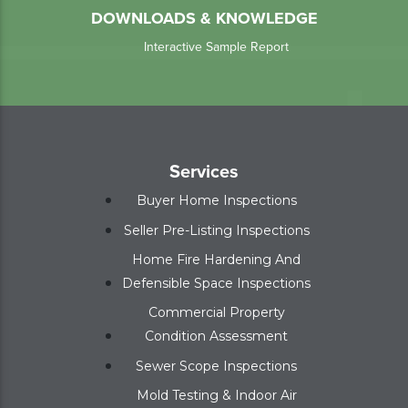
DOWNLOADS & KNOWLEDGE
Interactive Sample Report
Services
Buyer Home Inspections
Seller Pre-Listing Inspections
Home Fire Hardening And
Defensible Space Inspections
Commercial Property
Condition Assessment
Sewer Scope Inspections
Mold Testing & Indoor Air