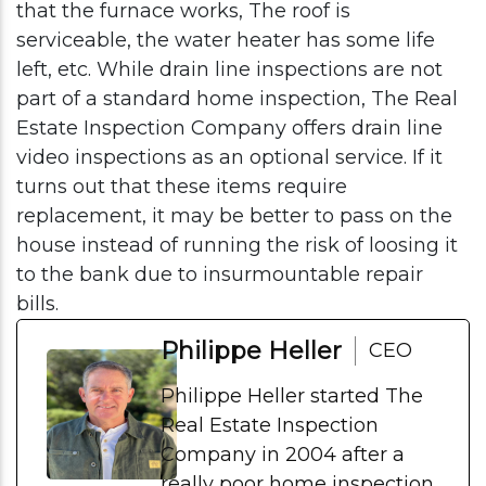
that the furnace works, The roof is
serviceable, the water heater has some life
left, etc. While drain line inspections are not
part of a standard home inspection, The Real
Estate Inspection Company offers drain line
video inspections as an optional service. If it
turns out that these items require
replacement, it may be better to pass on the
house instead of running the risk of loosing it
to the bank due to insurmountable repair
bills.
Philippe Heller
CEO
Philippe Heller started The
Real Estate Inspection
Company in 2004 after a
really poor home inspection