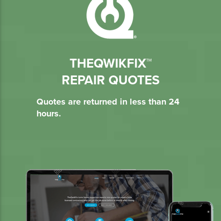
THEQWIKFIX™
REPAIR QUOTES
Quotes are returned in less than 24
hours.