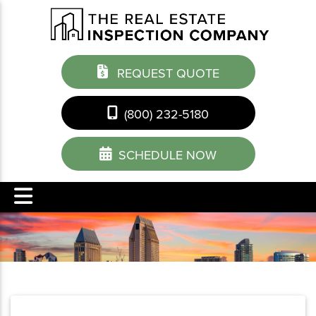
REQUEST QUOTE
(800) 232-5180
SCHEDULE NOW