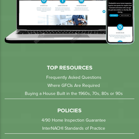
TOP RESOURCES
Frequently Asked Questions
Where GFCIs Are Required
Buying a House Built in the 1960s, 70s, 80s or 90s
POLICIES
4/90 Home Inspection Guarantee
InterNACHI Standards of Practice