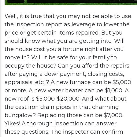
Well, it is true that you may not be able to use
the inspection report as leverage to lower the
price or get certain items repaired. But you
should know what you are getting into. Will
the house cost you a fortune right after you
move in? Will it be safe for your family to
occupy the house? Can you afford the repairs
after paying a downpayment, closing costs,
appraisals, etc. ? A new furnace can be $5,000
or more. A new water heater can be $1,000. A
new roof is $5,000-$20,000. And what about
the cast iron drain pipes in that charming
bungalow? Replacing those can be $7,000.
Yikes! A thorough inspection can answer
these questions. The inspector can confirm