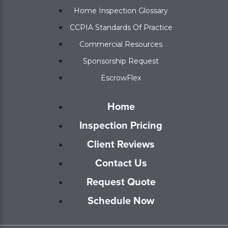
Home Inspection Glossary
CCPIA Standards Of Practice
Commercial Resources
Sponsorship Request
EscrowFlex
Home
Inspection Pricing
Client Reviews
Contact Us
Request Quote
Schedule Now