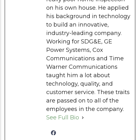
on his own house. He applied
his background in technology
to build an innovative,
industry-leading company.
Working for SDG&E, GE
Power Systems, Cox
Communications and Time
Warner Communications
taught him a lot about
technology, quality, and
customer service. These traits
are passed on to all of the
employees in the company.
See Full Bio