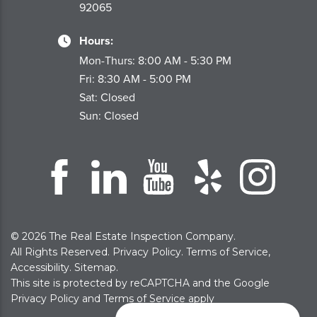
92065
Hours:
Mon-Thurs: 8:00 AM - 5:30 PM
Fri: 8:30 AM - 5:00 PM
Sat: Closed
Sun: Closed
© 2026 The Real Estate Inspection Company.
All Rights Reserved.
Privacy Policy
.
Terms of Service
,
Accessibility
.
Sitemap
.
This site is protected by reCAPTCHA and the Google
Privacy Policy
and
Terms of Service
apply