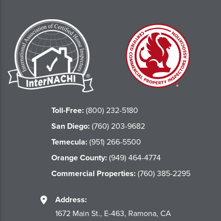
Toll-Free:
(800) 232-5180
San Diego:
(760) 203-9682
Temecula:
(951) 266-5500
Orange County:
(949) 464-4774
Commercial Properties:
(760) 385-2295
Address:
1672 Main St., E-463, Ramona, CA