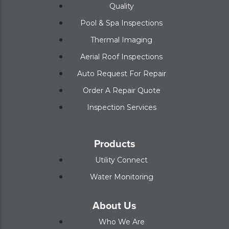
Quality
Pool & Spa Inspections
Thermal Imaging
Aerial Roof Inspections
Auto Request For Repair
Order A Repair Quote
Inspection Services
Products
Utility Connect
Water Monitoring
About Us
Who We Are