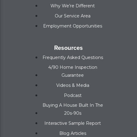
Why We’re Different
Our Service Area
Employment Opportunities
Resources
Frequently Asked Questions
4/90 Home Inspection
Guarantee
Videos & Media
Podcast
Buying A House Built In The
20s-90s
Interactive Sample Report
Blog Articles